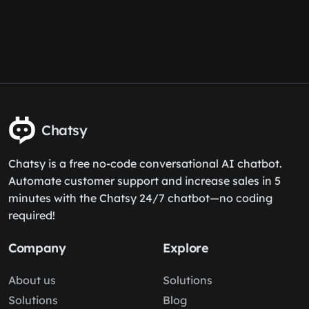
Chatsy
Chatsy is a free no-code conversational AI chatbot.
Automate customer support and increase sales in 5
minutes with the Chatsy 24/7 chatbot—no coding
required!
Company
Explore
About us
Solutions
Solutions
Blog