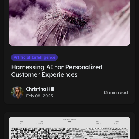
Artificial Intelligence
Harnessing AI for Personalized
Customer Experiences
Christina Hill
13 min read
Feb 08, 2025