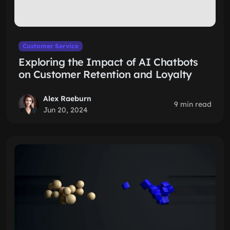
Customer Service
Exploring the Impact of AI Chatbots
on Customer Retention and Loyalty
Alex Raeburn
9 min read
Jun 20, 2024