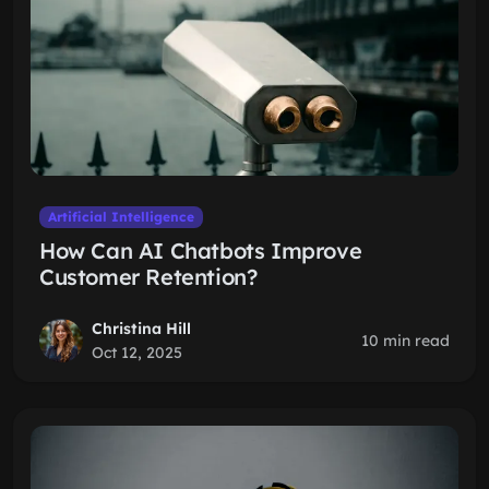
Artificial Intelligence
How Can AI Chatbots Improve
Customer Retention?
Christina Hill
10 min read
Oct 12, 2025