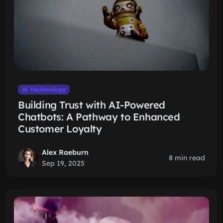
Ai Technology
Building Trust with AI-Powered
Chatbots: A Pathway to Enhanced
Customer Loyalty
Alex Raeburn
8 min read
Sep 19, 2025