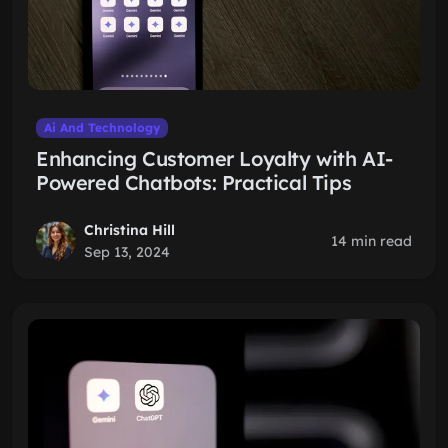
Ai And Technology
Enhancing Customer Loyalty with AI-
Powered Chatbots: Practical Tips
Christina Hill
14 min read
Sep 13, 2024