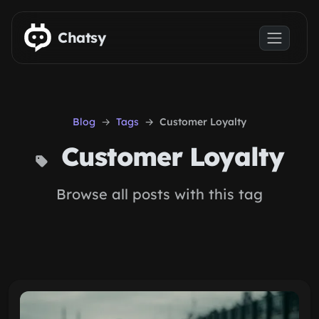
Skip to main content
Chatsy
Blog
Tags
Customer Loyalty
Customer Loyalty
Browse all posts with this tag