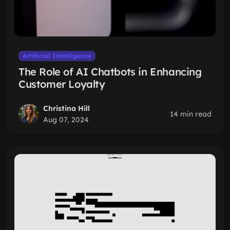
Artificial Intelligence
The Role of AI Chatbots in Enhancing
Customer Loyalty
Christina Hill
14 min read
Aug 07, 2024