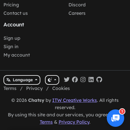
Pricing
Discord
Contact us
Careers
Account
Sign up
Sign in
My account
Language
Terms
/
Privacy
/
Cookies
© 2026
Chatsy
by
ITW Creative Works
. All rights
reserved.
1
By using this site and our services, you agree to our
Terms
&
Privacy Policy
.