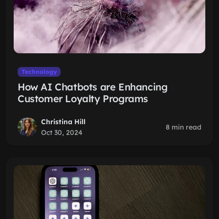
Technology
How AI Chatbots are Enhancing
Customer Loyalty Programs
Christina Hill
8 min read
Oct 30, 2024