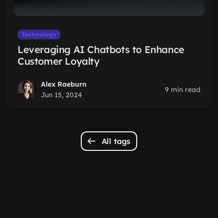
Technology
Leveraging AI Chatbots to Enhance
Customer Loyalty
Alex Raeburn
9 min read
Jun 15, 2024
All tags