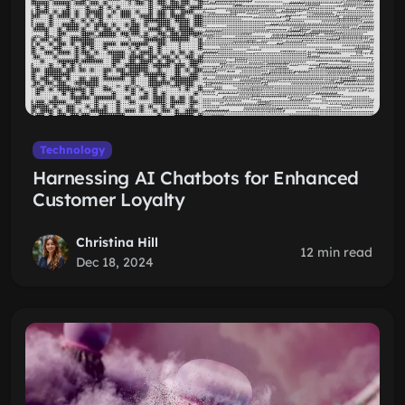
Technology
Harnessing AI Chatbots for Enhanced
Customer Loyalty
Christina Hill
12 min read
Dec 18, 2024