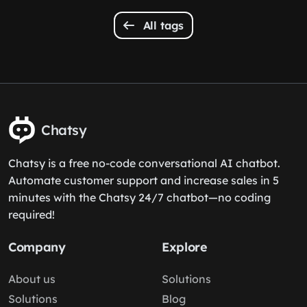
All tags
Chatsy
Chatsy is a free no-code conversational AI chatbot.
Automate customer support and increase sales in 5
minutes with the Chatsy 24/7 chatbot—no coding
required!
Company
Explore
About us
Solutions
Solutions
Blog