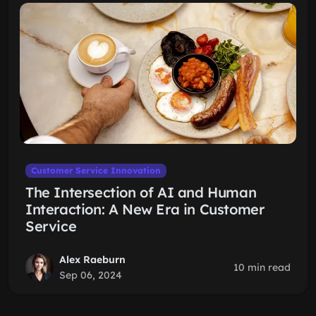
Customer Service Innovation
The Intersection of AI and Human
Interaction: A New Era in Customer
Service
Alex Raeburn
10 min read
Sep 06, 2024