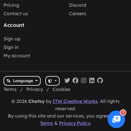
Pricing
Discord
Contact us
Careers
Account
Sign up
Sign in
My account
Language
Terms
/
Privacy
/
Cookies
© 2026
Chatsy
by
ITW Creative Works
. All rights
reserved.
1
By using this site and our services, you agree to our
Terms
&
Privacy Policy
.