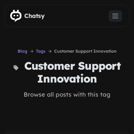
Skip to main content
Chatsy
Blog
Tags
Customer Support Innovation
Customer Support
Innovation
Browse all posts with this tag