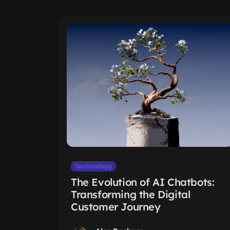
Technology
The Evolution of AI Chatbots:
Transforming the Digital
Customer Journey