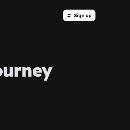
Sign up
ourney