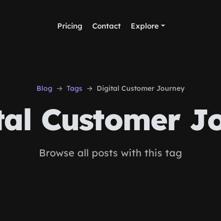
Pricing
Contact
Explore
Blog
Tags
Digital Customer Journey
tal Customer J
Browse all posts with this tag