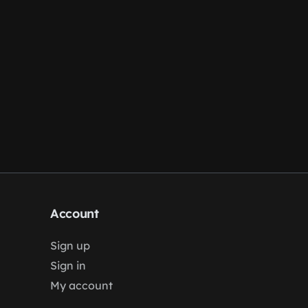
Account
Sign up
Sign in
My account