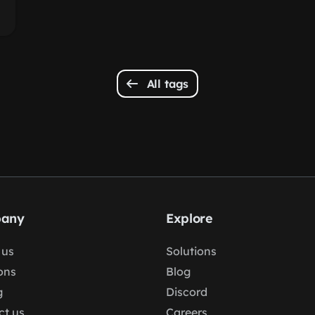
All tags
any
Explore
 us
Solutions
ons
Blog
g
Discord
ct us
Careers