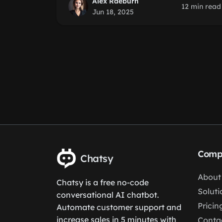
Alex Raeburn
12 min read
Jun 18, 2025
Comp
Chatsy
About
Chatsy is a free no-code
Soluti
conversational AI chatbot.
Pricin
Automate customer support and
increase sales in 5 minutes with
Conta