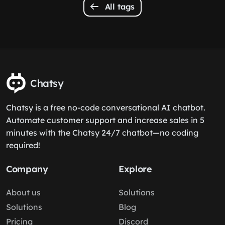
All tags
Chatsy
Chatsy is a free no-code conversational AI chatbot.
Automate customer support and increase sales in 5
minutes with the Chatsy 24/7 chatbot—no coding
required!
Company
Explore
About us
Solutions
Solutions
Blog
Pricing
Discord