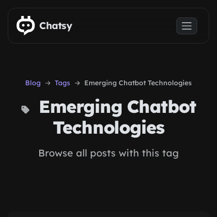
Skip to main content
Chatsy
Blog
Tags
Emerging Chatbot Technologies
Emerging Chatbot
Technologies
Browse all posts with this tag