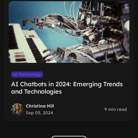
Ai Technology
AI Chatbots in 2024: Emerging Trends
and Technologies
Christina Hill
9 min read
Sep 05, 2024