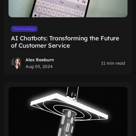
Technology
AI Chatbots: Transforming the Future
of Customer Service
Alex Raeburn
11 min read
Aug 05, 2024