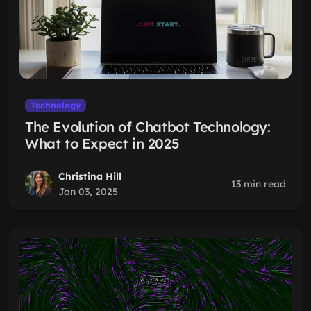
Technology
The Evolution of Chatbot Technology:
What to Expect in 2025
Christina Hill
13 min read
Jan 03, 2025