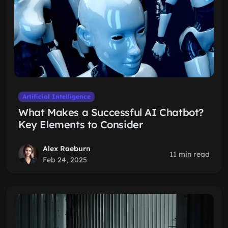
Artificial Intelligence
What Makes a Successful AI Chatbot?
Key Elements to Consider
Alex Raeburn
11 min read
Feb 24, 2025