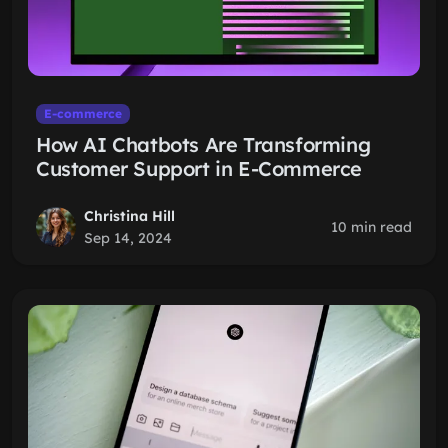
E-commerce
How AI Chatbots Are Transforming
Customer Support in E-Commerce
Christina Hill
10 min read
Sep 14, 2024