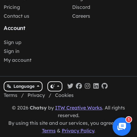
Pricing
Discord
Contact us
Careers
Account
Sign up
Sign in
My account
Language
Terms
/
Privacy
/
Cookies
© 2026
Chatsy
by
ITW Creative Works
. All rights
reserved.
1
By using this site and our services, you agree to our
Terms
&
Privacy Policy
.