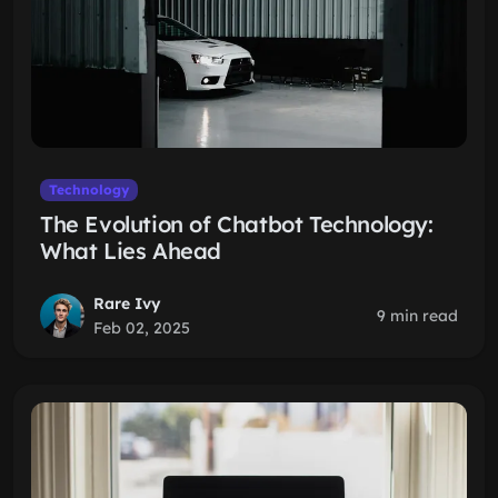
Technology
The Evolution of Chatbot Technology:
What Lies Ahead
Rare Ivy
9 min read
Feb 02, 2025