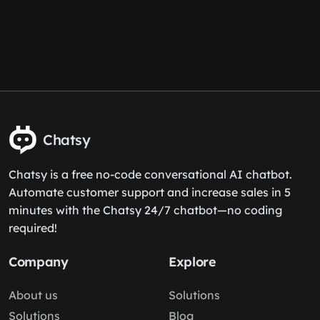
Chatsy
Chatsy is a free no-code conversational AI chatbot.
Automate customer support and increase sales in 5
minutes with the Chatsy 24/7 chatbot—no coding
required!
Company
Explore
About us
Solutions
Solutions
Blog