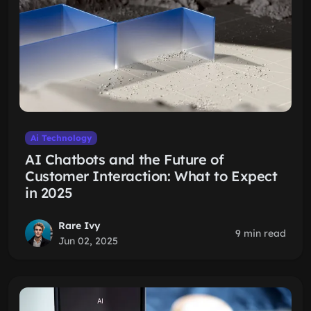
Ai Technology
AI Chatbots and the Future of
Customer Interaction: What to Expect
in 2025
Rare Ivy
9 min read
Jun 02, 2025