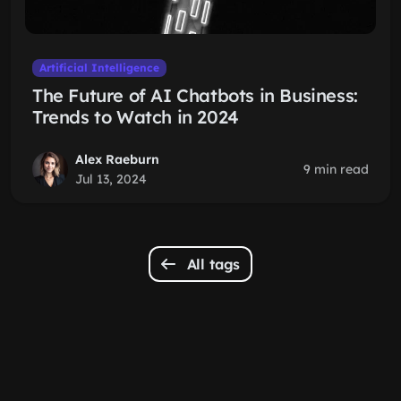
Artificial Intelligence
The Future of AI Chatbots in Business:
Trends to Watch in 2024
Alex Raeburn
9 min read
Jul 13, 2024
All tags