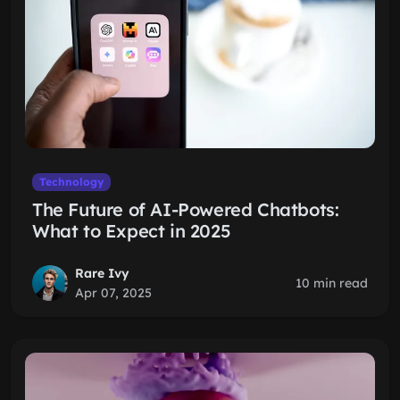
Technology
The Future of AI-Powered Chatbots:
What to Expect in 2025
Rare Ivy
10 min read
Apr 07, 2025