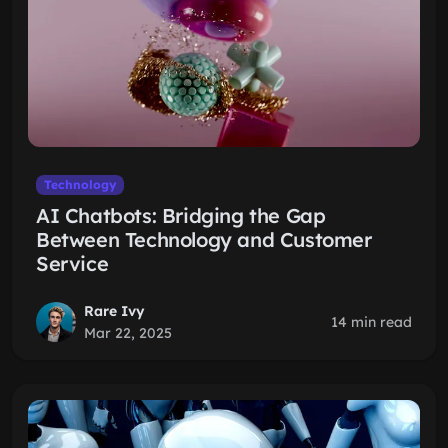
Technology
AI Chatbots: Bridging the Gap
Between Technology and Customer
Service
Rare Ivy
14 min read
Mar 22, 2025