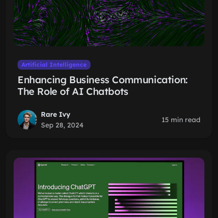
Artificial Intelligence
Enhancing Business Communication:
The Role of AI Chatbots
Rare Ivy
15 min read
Sep 28, 2024