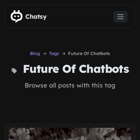
Skip to main content
Chatsy
Blog
Tags
Future Of Chatbots
Future Of Chatbots
Browse all posts with this tag