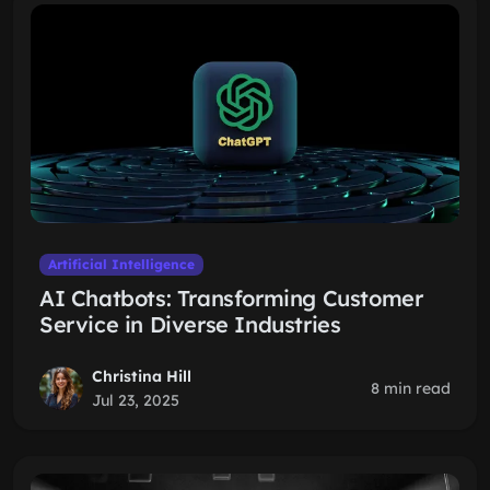
Artificial Intelligence
AI Chatbots: Transforming Customer
Service in Diverse Industries
Christina Hill
8 min read
Jul 23, 2025