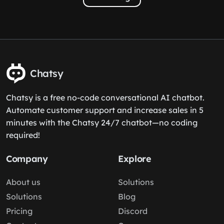
Chatsy
Chatsy is a free no-code conversational AI chatbot.
Automate customer support and increase sales in 5
minutes with the Chatsy 24/7 chatbot—no coding
required!
Company
Explore
About us
Solutions
Solutions
Blog
Pricing
Discord