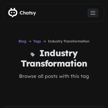
Skip to main content
Chatsy
Blog
Tags
Industry Transformation
Industry
Transformation
Browse all posts with this tag