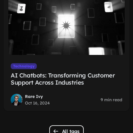
Technology
AI Chatbots: Transforming Customer
Support Across Industries
Rare Ivy
9 min read
Oct 16, 2024
All tags