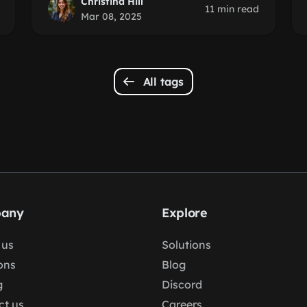
Christina Hill
11 min read
Mar 08, 2025
All tags
any
Explore
 us
Solutions
ons
Blog
g
Discord
ct us
Careers