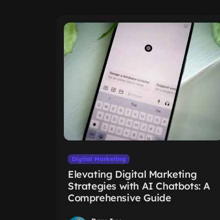
Digital Marketing
Elevating Digital Marketing
Strategies with AI Chatbots: A
Comprehensive Guide