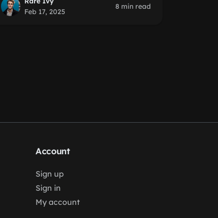
Rare Ivy
8 min read
Feb 17, 2025
Account
Sign up
Sign in
My account