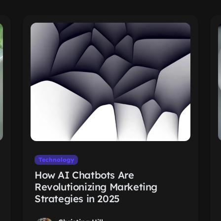
Technology
How AI Chatbots Are
Revolutionizing Marketing
Strategies in 2025