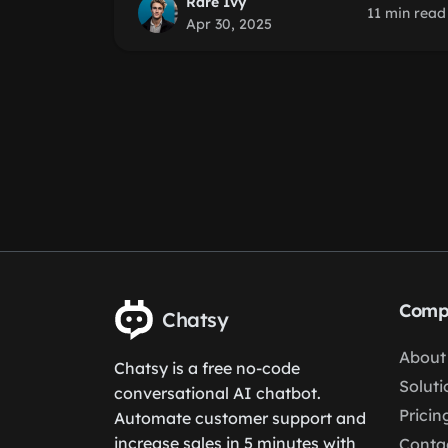
Rare Ivy
11 min read
Apr 30, 2025
Comp
Chatsy
About
Chatsy is a free no-code
Soluti
conversational AI chatbot.
Pricin
Automate customer support and
increase sales in 5 minutes with
Conta