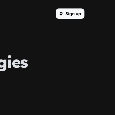
Sign up
gies