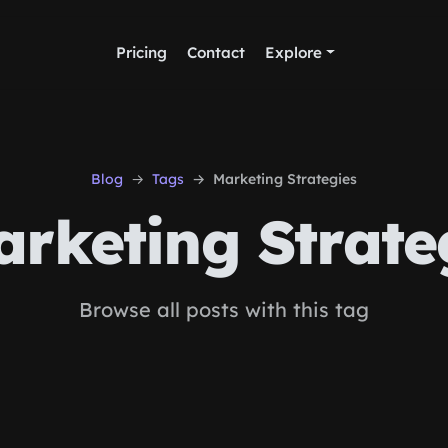
Pricing
Contact
Explore
Blog
Tags
Marketing Strategies
rketing Strate
Browse all posts with this tag