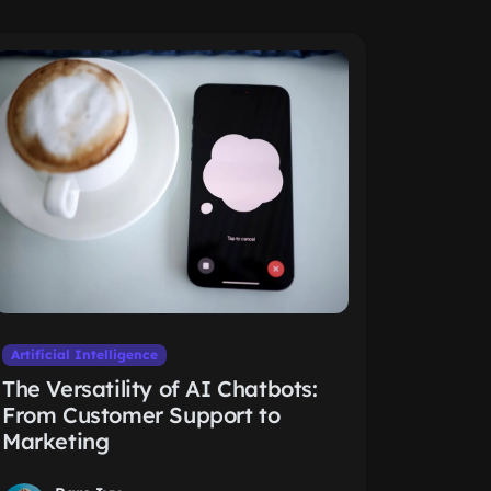
Artificial Intelligence
The Versatility of AI Chatbots:
From Customer Support to
Marketing