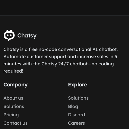
Chatsy
Chatsy is a free no-code conversational AI chatbot.
Automate customer support and increase sales in 5
minutes with the Chatsy 24/7 chatbot—no coding
required!
Company
Explore
About us
Solutions
Solutions
Blog
Pricing
Discord
Contact us
Careers