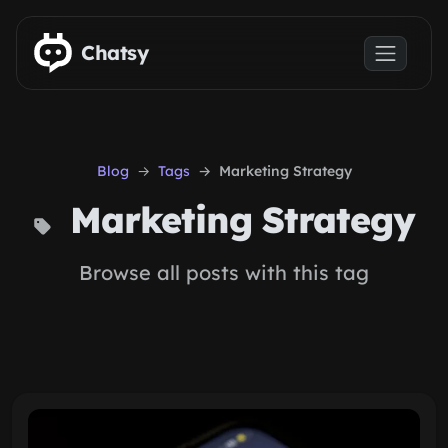
Skip to main content
Chatsy
Blog
Tags
Marketing Strategy
Marketing Strategy
Browse all posts with this tag