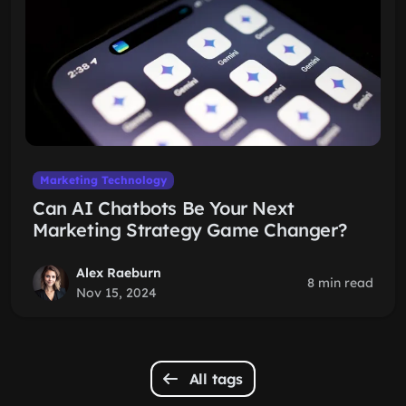
Marketing Technology
Can AI Chatbots Be Your Next
Marketing Strategy Game Changer?
Alex Raeburn
8 min read
Nov 15, 2024
All tags