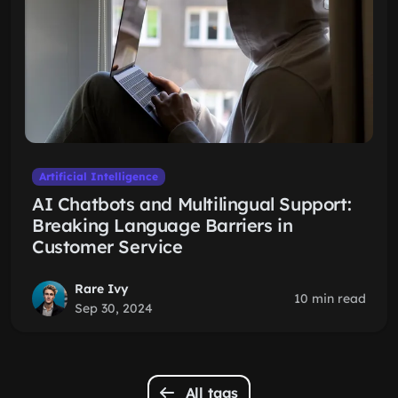
Artificial Intelligence
AI Chatbots and Multilingual Support:
Breaking Language Barriers in
Customer Service
Rare Ivy
10 min read
Sep 30, 2024
All tags