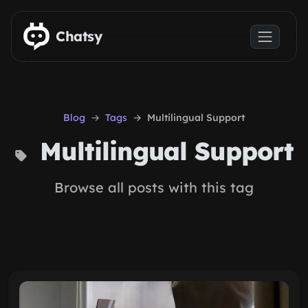
Skip to main content
Chatsy
Blog
Tags
Multilingual Support
Multilingual Support
Browse all posts with this tag