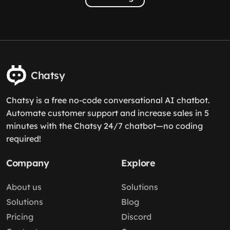
Chatsy
Chatsy is a free no-code conversational AI chatbot.
Automate customer support and increase sales in 5
minutes with the Chatsy 24/7 chatbot—no coding
required!
Company
Explore
About us
Solutions
Solutions
Blog
Pricing
Discord