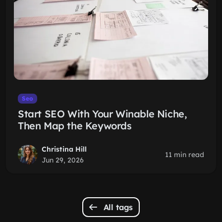
Seo
Start SEO With Your Winable Niche,
Then Map the Keywords
Christina Hill
11 min read
Jun 29, 2026
All tags