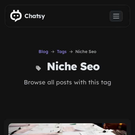
Skip to main content
Chatsy
Blog
Tags
Niche Seo
Niche Seo
Browse all posts with this tag