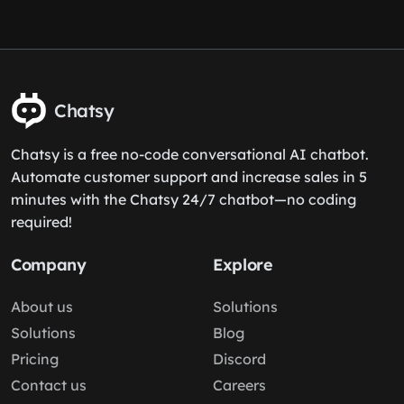
Chatsy
Chatsy is a free no-code conversational AI chatbot.
Automate customer support and increase sales in 5
minutes with the Chatsy 24/7 chatbot—no coding
required!
Company
Explore
About us
Solutions
Solutions
Blog
Pricing
Discord
Contact us
Careers