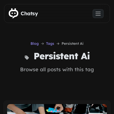
Skip to main content
Chatsy
Blog
Tags
Persistent Ai
Persistent Ai
Browse all posts with this tag