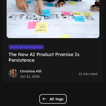
Artificial Intelligence
The New AI Product Promise Is
Persistence
Christina Hill
11 min read
Jun 21, 2026
All tags