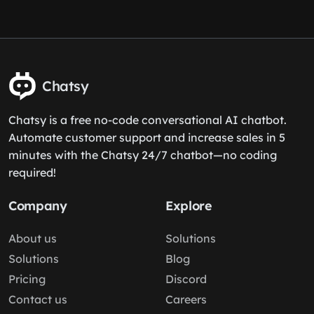
Chatsy
Chatsy is a free no-code conversational AI chatbot.
Automate customer support and increase sales in 5
minutes with the Chatsy 24/7 chatbot—no coding
required!
Company
Explore
About us
Solutions
Solutions
Blog
Pricing
Discord
Contact us
Careers