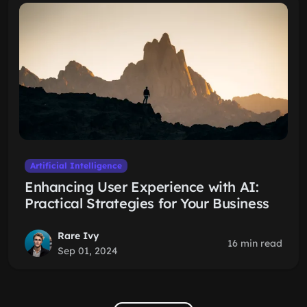
Artificial Intelligence
Enhancing User Experience with AI:
Practical Strategies for Your Business
Rare Ivy
16 min read
Sep 01, 2024