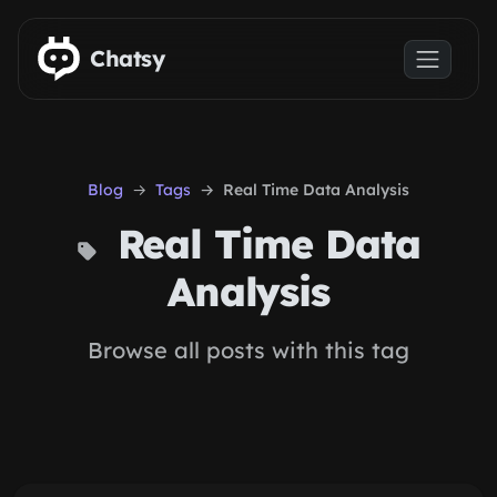
Skip to main content
Chatsy
Blog
Tags
Real Time Data Analysis
Real Time Data
Analysis
Browse all posts with this tag