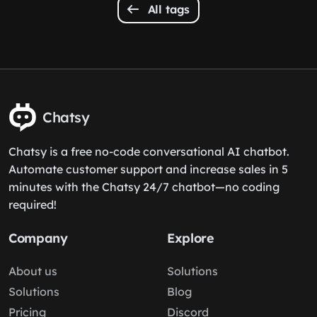
All tags
Chatsy
Chatsy is a free no-code conversational AI chatbot.
Automate customer support and increase sales in 5
minutes with the Chatsy 24/7 chatbot—no coding
required!
Company
Explore
About us
Solutions
Solutions
Blog
Pricing
Discord