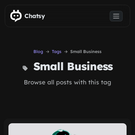
Skip to main content
Chatsy
Blog
Tags
Small Business
Small Business
Browse all posts with this tag