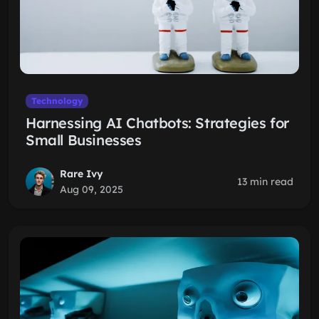
Technology
Harnessing AI Chatbots: Strategies for
Small Businesses
Rare Ivy
13 min read
Aug 09, 2025