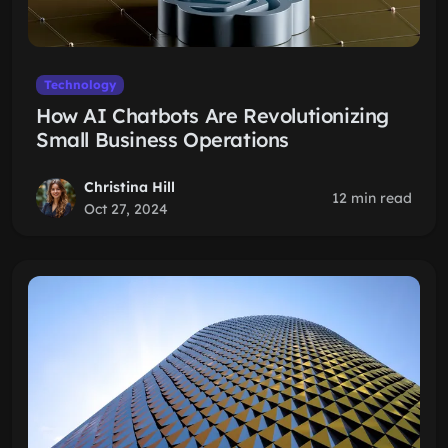
Technology
How AI Chatbots Are Revolutionizing
Small Business Operations
Christina Hill
12 min read
Oct 27, 2024