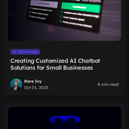
Ai Technology
Creating Customized AI Chatbot
Solutions for Small Businesses
Rare Ivy
8 min read
Oct 01, 2025