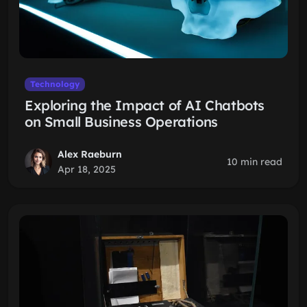
Technology
Exploring the Impact of AI Chatbots
on Small Business Operations
Alex Raeburn
10 min read
Apr 18, 2025