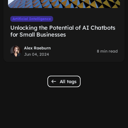
Artificial Intelligence
Unlocking the Potential of AI Chatbots
for Small Businesses
Alex Raeburn
8 min read
Jun 04, 2024
All tags