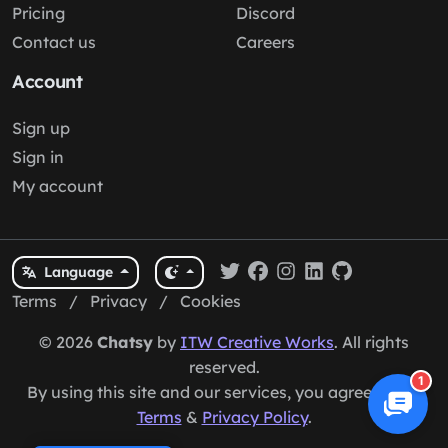
Pricing
Discord
Contact us
Careers
Account
Sign up
Sign in
My account
Language
Terms
/
Privacy
/
Cookies
© 2026
Chatsy
by
ITW Creative Works
. All rights
reserved.
1
By using this site and our services, you agree to our
Terms
&
Privacy Policy
.