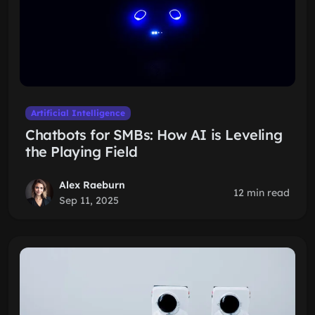
Artificial Intelligence
Chatbots for SMBs: How AI is Leveling
the Playing Field
Alex Raeburn
12 min read
Sep 11, 2025