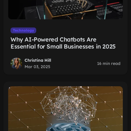
Technology
Why AI-Powered Chatbots Are
Essential for Small Businesses in 2025
Christina Hill
16 min read
Mar 03, 2025