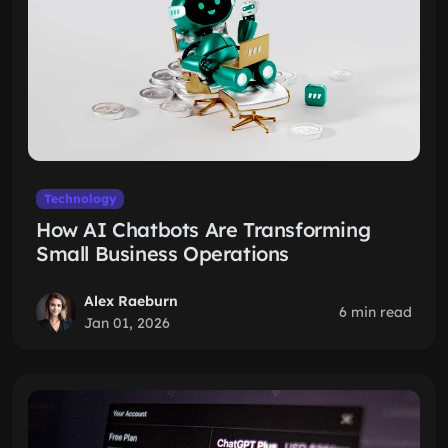
Technology
How AI Chatbots Are Transforming
Small Business Operations
Alex Raeburn
6 min read
Jan 01, 2026