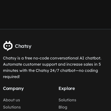
Chatsy
Chatsy is a free no-code conversational AI chatbot.
Automate customer support and increase sales in 5
minutes with the Chatsy 24/7 chatbot—no coding
required!
Company
Explore
About us
Solutions
Solutions
Blog