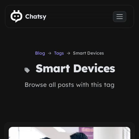
Skip to main content
Chatsy
Blog
Tags
Smart Devices
Smart Devices
Browse all posts with this tag