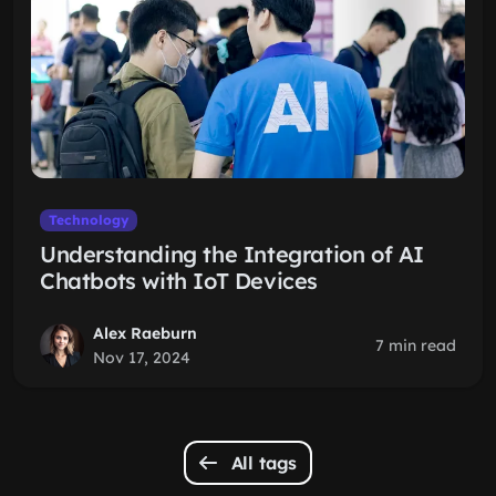
Technology
Understanding the Integration of AI
Chatbots with IoT Devices
Alex Raeburn
7 min read
Nov 17, 2024
All tags