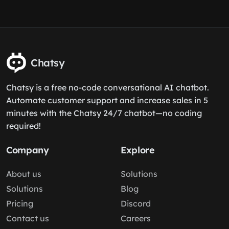
Chatsy
Chatsy is a free no-code conversational AI chatbot.
Automate customer support and increase sales in 5
minutes with the Chatsy 24/7 chatbot—no coding
required!
Company
Explore
About us
Solutions
Solutions
Blog
Pricing
Discord
Contact us
Careers