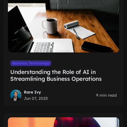
Business Technology
Understanding the Role of AI in
Streamlining Business Operations
Rare Ivy
9 min read
Jun 07, 2025