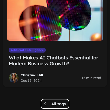
Artificial Intelligence
What Makes AI Chatbots Essential for
Modern Business Growth?
Christina Hill
12 min read
Dec 16, 2024
All tags