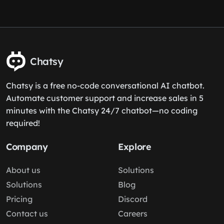
Chatsy
Chatsy is a free no-code conversational AI chatbot.
Automate customer support and increase sales in 5
minutes with the Chatsy 24/7 chatbot—no coding
required!
Company
Explore
About us
Solutions
Solutions
Blog
Pricing
Discord
Contact us
Careers