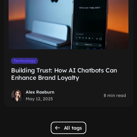
Technology
Building Trust: How AI Chatbots Can
Enhance Brand Loyalty
Alex Raeburn
8 min read
May 12, 2025
All tags