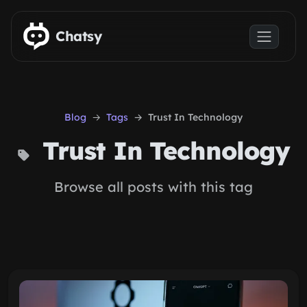
Skip to main content
Chatsy
Blog
Tags
Trust In Technology
Trust In Technology
Browse all posts with this tag