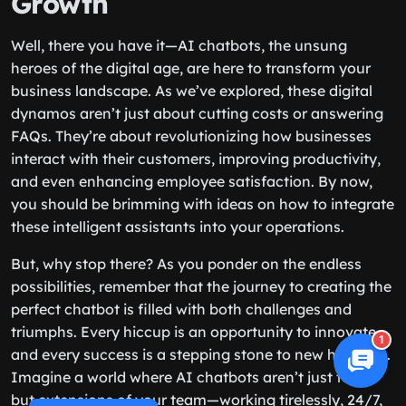
Growth
Well, there you have it—AI chatbots, the unsung
heroes of the digital age, are here to transform your
business landscape. As we’ve explored, these digital
dynamos aren’t just about cutting costs or answering
FAQs. They’re about revolutionizing how businesses
interact with their customers, improving productivity,
and even enhancing employee satisfaction. By now,
you should be brimming with ideas on how to integrate
these intelligent assistants into your operations.
But, why stop there? As you ponder on the endless
possibilities, remember that the journey to creating the
perfect chatbot is filled with both challenges and
triumphs. Every hiccup is an opportunity to innovate,
1
and every success is a stepping stone to new horizons.
Imagine a world where AI chatbots aren’t just tools
but extensions of your team—working tirelessly, 24/7,