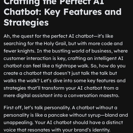
Crafting the Perfect AI
Chatbot: Key Features and
Strategies
Ah, the quest for the perfect AI chatbot—it’s like
searching for the Holy Grail, but with more code and
fewer knights. In the bustling world of business, where
customer interaction is key, crafting an intelligent AI
chatbot can feel like a tightrope walk. So, how do you
create a chatbot that doesn’t just talk the talk but
walks the walk? Let’s dive into some key features and
strategies that’ll transform your AI chatbot from a
mere digital assistant into a conversation maestro.
First off, let’s talk personality. A chatbot without a
personality is like a pancake without syrup—bland and
unappealing. Your AI chatbot should have a distinct
voice that resonates with your brand’s identity.