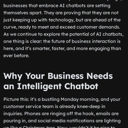
businesses that embrace AI chatbots are setting
themselves apart. They are proving that they are not
just keeping up with technology, but are ahead of the
curve, ready to meet and exceed customer demands.
As we continue to explore the potential of AI chatbots,
one thing is clear: the future of business interaction is
here, and it’s smarter, faster, and more engaging than
ever before.
Why Your Business Needs
an Intelligent Chatbot
Picture this: it’s a bustling Monday morning, and your
customer service team is already knee-deep in
inquiries. Phones are ringing off the hook, emails are
pouring in, and social media notifications are lighting
up like a Christmas tree. Now, wouldn’t it be nice to