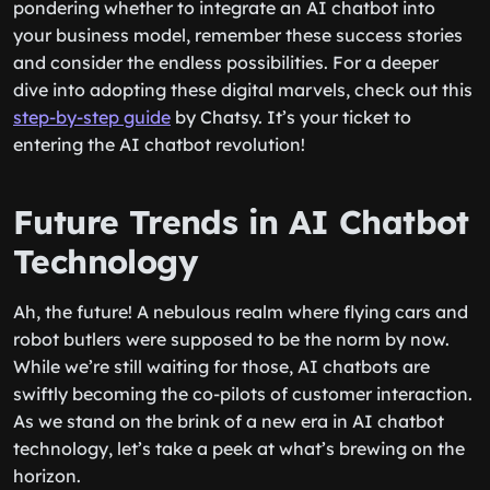
pondering whether to integrate an AI chatbot into
your business model, remember these success stories
and consider the endless possibilities. For a deeper
dive into adopting these digital marvels, check out this
step-by-step guide
by Chatsy. It’s your ticket to
entering the AI chatbot revolution!
Future Trends in AI Chatbot
Technology
Ah, the future! A nebulous realm where flying cars and
robot butlers were supposed to be the norm by now.
While we’re still waiting for those, AI chatbots are
swiftly becoming the co-pilots of customer interaction.
As we stand on the brink of a new era in AI chatbot
technology, let’s take a peek at what’s brewing on the
horizon.