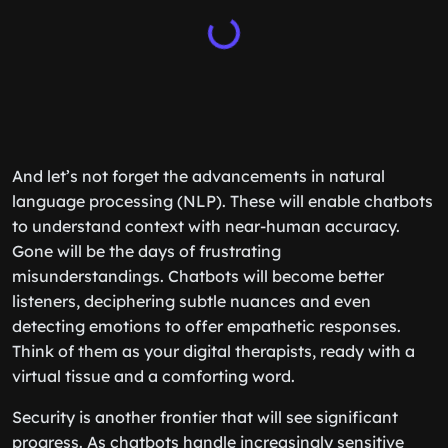
And let’s not forget the advancements in natural
language processing (NLP). These will enable chatbots
to understand context with near-human accuracy.
Gone will be the days of frustrating
misunderstandings. Chatbots will become better
listeners, deciphering subtle nuances and even
detecting emotions to offer empathetic responses.
Think of them as your digital therapists, ready with a
virtual tissue and a comforting word.
Security is another frontier that will see significant
progress. As chatbots handle increasingly sensitive