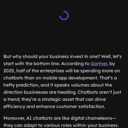
But why should your business invest in one? Well, let’s
start with the bottom line. According to
Gartner
, by
2025, half of the enterprises will be spending more on
chatbots than on mobile app development. That’s a
hefty prediction, and it speaks volumes about the
direction businesses are heading. Chatbots aren’t just
a trend; they’re a strategic asset that can drive
efficiency and enhance customer satisfaction.
Moreover, AI chatbots are like digital chameleons—
they can adapt to various roles within your business.