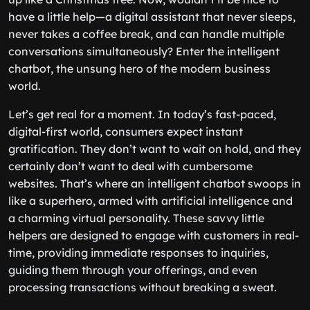
have a little help—a digital assistant that never sleeps,
never takes a coffee break, and can handle multiple
conversations simultaneously? Enter the intelligent
chatbot, the unsung hero of the modern business
world.
Let’s get real for a moment. In today’s fast-paced,
digital-first world, consumers expect instant
gratification. They don’t want to wait on hold, and they
certainly don’t want to deal with cumbersome
websites. That’s where an intelligent chatbot swoops in
like a superhero, armed with artificial intelligence and
a charming virtual personality. These savvy little
helpers are designed to engage with customers in real-
time, providing immediate responses to inquiries,
guiding them through your offerings, and even
processing transactions without breaking a sweat.