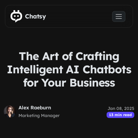
Skip to main content
Chatsy
The Art of Crafting
Intelligent AI Chatbots
for Your Business
Alex Raeburn
Jan 08, 2025
13 min read
Marketing Manager