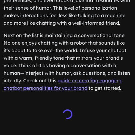
preferences, and even crack a joke that resonates with
their sense of humor. This level of personalization
makes interactions feel less like talking to a machine
and more like chatting with a well-informed friend.
Next on the list is maintaining a conversational tone.
No one enjoys chatting with a robot that sounds like
it’s about to take over the world. Infuse your chatbot
with a warm, friendly tone that mirrors your brand’s
voice. Think of it as having a conversation with a
human—interject with humor, ask questions, and listen
intently. Check out this
guide on creating engaging
chatbot personalities for your brand
to get started.