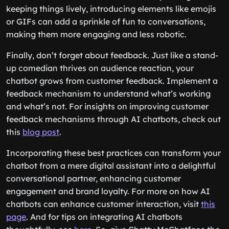
keeping things lively, introducing elements like emojis
or GIFs can add a sprinkle of fun to conversations,
making them more engaging and less robotic.
Finally, don’t forget about feedback. Just like a stand-
up comedian thrives on audience reaction, your
chatbot grows from customer feedback. Implement a
feedback mechanism to understand what’s working
and what’s not. For insights on improving customer
feedback mechanisms through AI chatbots, check out
this
blog post
.
Incorporating these best practices can transform your
chatbot from a mere digital assistant into a delightful
conversational partner, enhancing customer
engagement and brand loyalty. For more on how AI
chatbots can enhance customer interaction, visit
this
page
. And for tips on integrating AI chatbots