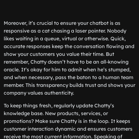
Moreover, it’s crucial to ensure your chatbot is as
responsive as a cat chasing a laser pointer. Nobody
likes waiting in a queue, virtual or otherwise. Quick,
accurate responses keep the conversation flowing and
show your customers you value their time. But
remember, Chatty doesn’t have to be an all-knowing
oracle. It’s okay for him to admit when he’s stumped,
and when necessary, pass the baton to a human team
member. This transparency builds trust and shows your
company values authenticity.
To keep things fresh, regularly update Chatty’s
knowledge base. New products, services, or
promotions? Make sure Chatty is in the loop. It keeps
customer interaction dynamic and ensures customers
receive the most current information. Speaking of