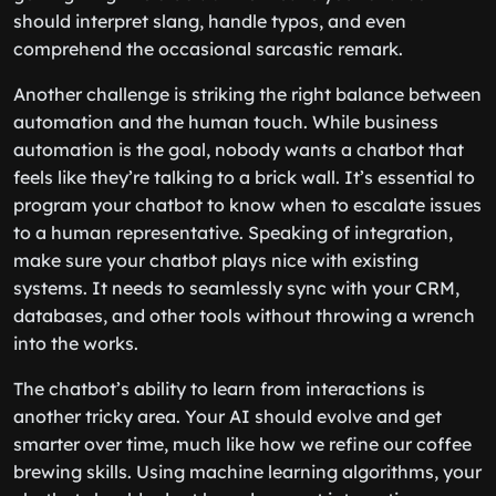
should interpret slang, handle typos, and even
comprehend the occasional sarcastic remark.
Another challenge is striking the right balance between
automation and the human touch. While business
automation is the goal, nobody wants a chatbot that
feels like they’re talking to a brick wall. It’s essential to
program your chatbot to know when to escalate issues
to a human representative. Speaking of integration,
make sure your chatbot plays nice with existing
systems. It needs to seamlessly sync with your CRM,
databases, and other tools without throwing a wrench
into the works.
The chatbot’s ability to learn from interactions is
another tricky area. Your AI should evolve and get
smarter over time, much like how we refine our coffee
brewing skills. Using machine learning algorithms, your