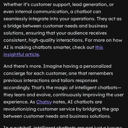
Whether it’s customer support, lead generation, or
even internal communication, a chatbot can
seamlessly integrate into your operations. They act as
a bridge between customer needs and business
solutions, ensuring that your audience receives
consistent, high-quality interactions. For more on how
AI is making chatbots smarter, check out
this
insightful article
.
And there’s more. Imagine having a personalized
concierge for each customer, one that remembers
previous interactions and tailors responses
accordingly. That’s the magic of intelligent chatbots—
they learn and evolve, continuously improving the user
experience. As
Chatsy
notes, AI chatbots are
revolutionizing customer service by bridging the gap
between customer needs and business solutions.
In a nutshell, intelligent chatbots are not just a luxury;