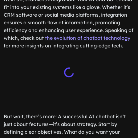
fit into your existing systems like a glove. Whether it’s
CRM software or social media platforms, integration
ensures a smooth flow of information, promoting
efficiency and enhancing user experience. Speaking of
which, check out
the evolution of chatbot technology
for more insights on integrating cutting-edge tech.
But wait, there’s more! A successful AI chatbot isn’t
just about features—it’s about strategy. Start by
defining clear objectives. What do you want your