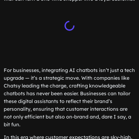
For businesses, integrating AI chatbots isn’t just a tech
upgrade — it’s a strategic move. With companies like
Chatsy leading the charge, crafting knowledgeable
chatbots has never been easier. Businesses can tailor
these digital assistants to reflect their brand’s
personality, ensuring that customer interactions are
not only efficient but also on-brand and, dare I say, a
bit fun.
In this era where customer expectations are sky-high,