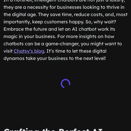
they are a necessity for businesses looking to thrive in
the digital age. They save time, reduce costs, and, most
importantly, keep customers happy. So, why wait?
Embrace the future and let an AI chatbot work its
magic in your business. For more insights on how
chatbots can be a game-changer, you might want to
visit
Chatsy’s blog
. It’s time to let these digital
dynamos take your business to the next level!