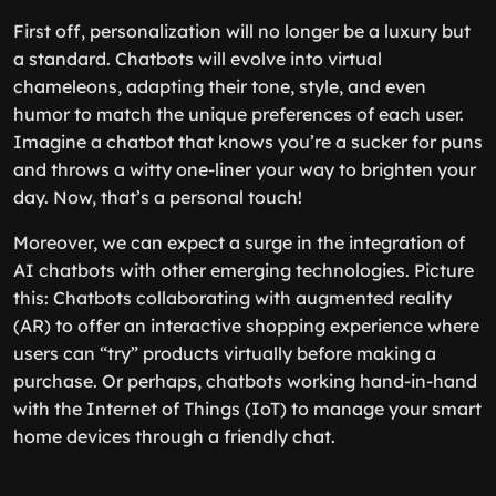
First off, personalization will no longer be a luxury but
a standard. Chatbots will evolve into virtual
chameleons, adapting their tone, style, and even
humor to match the unique preferences of each user.
Imagine a chatbot that knows you’re a sucker for puns
and throws a witty one-liner your way to brighten your
day. Now, that’s a personal touch!
Moreover, we can expect a surge in the integration of
AI chatbots with other emerging technologies. Picture
this: Chatbots collaborating with augmented reality
(AR) to offer an interactive shopping experience where
users can “try” products virtually before making a
purchase. Or perhaps, chatbots working hand-in-hand
with the Internet of Things (IoT) to manage your smart
home devices through a friendly chat.