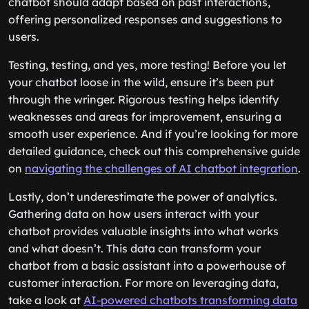
chatbot should adapt based on past interactions,
offering personalized responses and suggestions to
users.
Testing, testing, and yes, more testing! Before you let
your chatbot loose in the wild, ensure it’s been put
through the wringer. Rigorous testing helps identify
weaknesses and areas for improvement, ensuring a
smooth user experience. And if you’re looking for more
detailed guidance, check out this comprehensive guide
on
navigating the challenges of AI chatbot integration
.
Lastly, don’t underestimate the power of analytics.
Gathering data on how users interact with your
chatbot provides valuable insights into what works
and what doesn’t. This data can transform your
chatbot from a basic assistant into a powerhouse of
customer interaction. For more on leveraging data,
take a look at
AI-powered chatbots transforming data