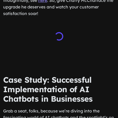
thoughtfully, see
here
. So, give Chatty McChatface the
upgrade he deserves and watch your customer
satisfaction soar!
Case Study: Successful
Implementation of AI
Chatbots in Businesses
Grab a seat, folks, because we’re diving into the
fascinating world of AI chatbots and the spotlight’s on