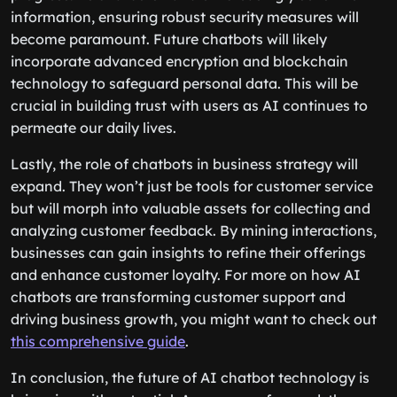
information, ensuring robust security measures will
become paramount. Future chatbots will likely
incorporate advanced encryption and blockchain
technology to safeguard personal data. This will be
crucial in building trust with users as AI continues to
permeate our daily lives.
Lastly, the role of chatbots in business strategy will
expand. They won’t just be tools for customer service
but will morph into valuable assets for collecting and
analyzing customer feedback. By mining interactions,
businesses can gain insights to refine their offerings
and enhance customer loyalty. For more on how AI
chatbots are transforming customer support and
driving business growth, you might want to check out
this comprehensive guide
.
In conclusion, the future of AI chatbot technology is