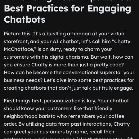
Best Practices for Engaging
Chatbots
Picture this: It’s a bustling afternoon at your virtual
storefront, and your AI chatbot, let’s call him “Chatty
McChatface,” is on duty, ready to charm your
customers with his digital charisma. But wait, how can
you ensure Chatty is more than just a pretty code?
How can he become the conversational superstar your
business needs? Let’s dive into some best practices for
creating chatbots that don’t just talk but truly engage.
First things first, personalization is key. Your chatbot
should know your customers like that friendly
neighborhood barista who remembers your coffee
order. By utilizing data from past interactions, Chatty
can greet your customers by name, recall their