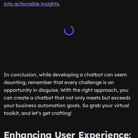
into actionable insights
.
In conclusion, while developing a chatbot can seem
daunting, remember that every challenge is an
opportunity in disguise. With the right approach, you
can create a chatbot that not only meets but exceeds
your business automation goals. So grab your virtual
toolkit, and let’s get crafting!
Enhancing User Experience: