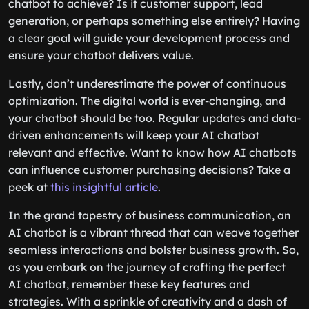
chatbot to achieve? Is it customer support, lead
generation, or perhaps something else entirely? Having
a clear goal will guide your development process and
ensure your chatbot delivers value.
Lastly, don’t underestimate the power of continuous
optimization. The digital world is ever-changing, and
your chatbot should be too. Regular updates and data-
driven enhancements will keep your AI chatbot
relevant and effective. Want to know how AI chatbots
can influence customer purchasing decisions? Take a
peek at
this insightful article
.
In the grand tapestry of business communication, an
AI chatbot is a vibrant thread that can weave together
seamless interactions and bolster business growth. So,
as you embark on the journey of crafting the perfect
AI chatbot, remember these key features and
strategies. With a sprinkle of creativity and a dash of