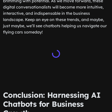
brimming with potential. As we move forward, these
digital conversationalists will become more intuitive,
interactive, and indispensable in the business
landscape. Keep an eye on these trends, and maybe,
just maybe, we’ll see chatbots helping us navigate our
flying cars someday!
Conclusion: Harnessing AI
Chatbots for Business