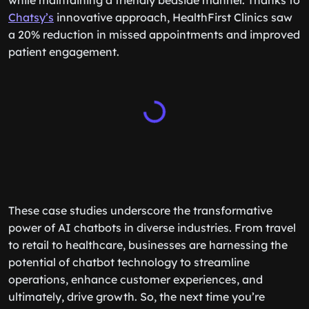
while maintaining a friendly bedside manner. Thanks to
Chatsy’s
innovative approach, HealthFirst Clinics saw
a 20% reduction in missed appointments and improved
patient engagement.
These case studies underscore the transformative
power of AI chatbots in diverse industries. From travel
to retail to healthcare, businesses are harnessing the
potential of chatbot technology to streamline
operations, enhance customer experiences, and
ultimately, drive growth. So, the next time you’re