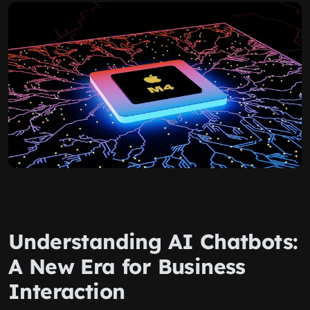
Understanding AI Chatbots:
A New Era for Business
Interaction