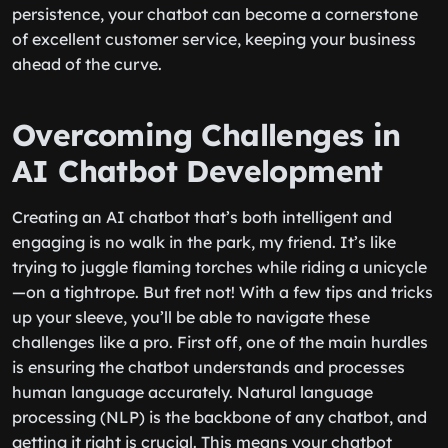
persistence, your chatbot can become a cornerstone
of excellent customer service, keeping your business
ahead of the curve.
Overcoming Challenges in
AI Chatbot Development
Creating an AI chatbot that’s both intelligent and
engaging is no walk in the park, my friend. It’s like
trying to juggle flaming torches while riding a unicycle
—on a tightrope. But fret not! With a few tips and tricks
up your sleeve, you’ll be able to navigate these
challenges like a pro. First off, one of the main hurdles
is ensuring the chatbot understands and processes
human language accurately. Natural language
processing (NLP) is the backbone of any chatbot, and
getting it right is crucial. This means your chatbot