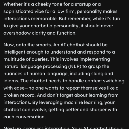
Whether it’s a cheeky tone for a startup or a
sophisticated vibe for a law firm, personality makes
interactions memorable. But remember, while it’s fun
to give your chatbot a personality, it should never
overshadow clarity and function.
Now, onto the smarts. An AI chatbot should be
intelligent enough to understand and respond to a
multitude of queries. This involves implementing
natural language processing (NLP) to grasp the
nuances of human language, including slang and
idioms. The chatbot needs to handle context switching
with ease—no one wants to repeat themselves like a
broken record. And don’t forget about learning from
interactions. By leveraging machine learning, your
chatbot can evolve, getting better and sharper with
each conversation.
Next up, seamless integration. Your AI chatbot should