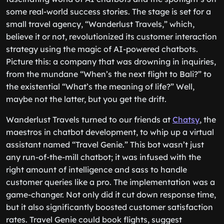
some real-world success stories. The stage is set for a
small travel agency, “Wanderlust Travels,” which,
believe it or not, revolutionized its customer interaction
strategy using the magic of AI-powered chatbots.
Picture this: a company that was drowning in inquiries,
from the mundane “When’s the next flight to Bali?” to
the existential “What’s the meaning of life?” Well,
maybe not the latter, but you get the drift.
Wanderlust Travels turned to our friends at
Chatsy
, the
maestros in chatbot development, to whip up a virtual
assistant named “Travel Genie.” This bot wasn’t just
any run-of-the-mill chatbot; it was infused with the
right amount of intelligence and sass to handle
customer queries like a pro. The implementation was a
game-changer. Not only did it cut down response time,
but it also significantly boosted customer satisfaction
rates. Travel Genie could book flights, suggest