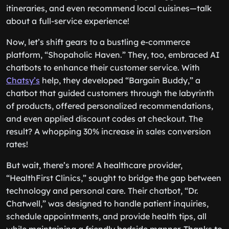
itineraries, and even recommend local cuisines—talk
about a full-service experience!
Now, let’s shift gears to a bustling e-commerce
platform, “Shopaholic Haven.” They, too, embraced AI
chatbots to enhance their customer service. With
Chatsy’s
help, they developed “Bargain Buddy,” a
chatbot that guided customers through the labyrinth
of products, offered personalized recommendations,
and even applied discount codes at checkout. The
result? A whopping 30% increase in sales conversion
rates!
But wait, there’s more! A healthcare provider,
“HealthFirst Clinics,” sought to bridge the gap between
technology and personal care. Their chatbot, “Dr.
Chatwell,” was designed to handle patient inquiries,
schedule appointments, and provide health tips, all