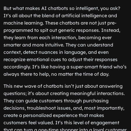
But what makes AI chatbots so intelligent, you ask?
It’s all about the blend of artificial intelligence and
machine learning. These chatbots are not just pre-
programmed to spit out generic responses. Instead,
they learn from each interaction, becoming ever
smarter and more intuitive. They can understand
context, detect nuances in language, and even
recognize emotional cues to adjust their responses
accordingly. It’s like having a super-smart friend who’s
always there to help, no matter the time of day.
This new wave of chatbots isn’t just about answering
questions; it’s about creating meaningful interactions.
They can guide customers through purchasing
decisions, troubleshoot issues, and, most importantly,
create a personalized experience that makes
customers feel valued. It’s this level of engagement
that can turn a one-time shopper into a loyal customer.