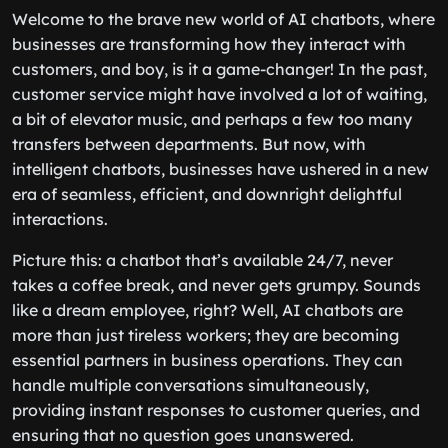
Welcome to the brave new world of AI chatbots, where
businesses are transforming how they interact with
customers, and boy, is it a game-changer! In the past,
customer service might have involved a lot of waiting,
a bit of elevator music, and perhaps a few too many
transfers between departments. But now, with
intelligent chatbots, businesses have ushered in a new
era of seamless, efficient, and downright delightful
interactions.
Picture this: a chatbot that’s available 24/7, never
takes a coffee break, and never gets grumpy. Sounds
like a dream employee, right? Well, AI chatbots are
more than just tireless workers; they are becoming
essential partners in business operations. They can
handle multiple conversations simultaneously,
providing instant responses to customer queries, and
ensuring that no question goes unanswered.