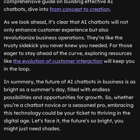
comprehensive guide on building effective AI
chatbots, dive into
from concept to creation
.
As we look ahead, it’s clear that AI chatbots will not
only enhance customer experience but also
revolutionize business operations. They’re like the
trusty sidekick you never knew you needed. For those
eager to stay ahead of the curve, exploring resources
like
the evolution of customer interaction
will keep you
in the loop.
In summary, the future of AI chatbots in business is as
bright as a summer’s day, filled with endless
possibilities and opportunities for growth. So, whether
you’re a chatbot novice or a seasoned pro, embracing
this technology could be your ticket to thriving in the
digital age. Let’s face it, the future’s so bright, you
might just need shades.