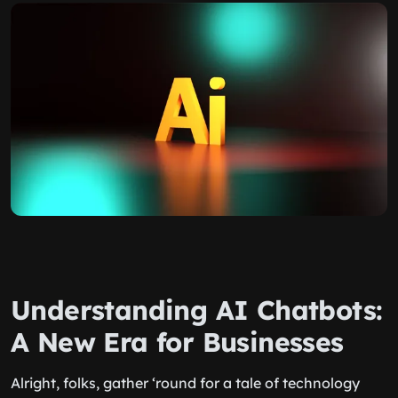
Understanding AI Chatbots:
A New Era for Businesses
Alright, folks, gather ‘round for a tale of technology