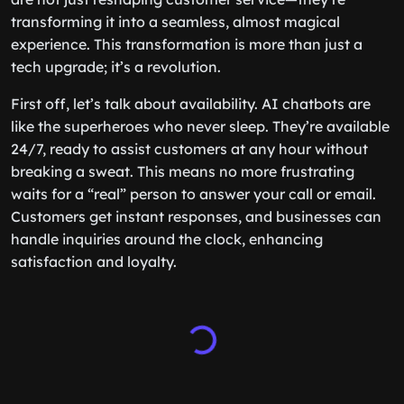
transforming it into a seamless, almost magical
experience. This transformation is more than just a
tech upgrade; it’s a revolution.
First off, let’s talk about availability. AI chatbots are
like the superheroes who never sleep. They’re available
24/7, ready to assist customers at any hour without
breaking a sweat. This means no more frustrating
waits for a “real” person to answer your call or email.
Customers get instant responses, and businesses can
handle inquiries around the clock, enhancing
satisfaction and loyalty.