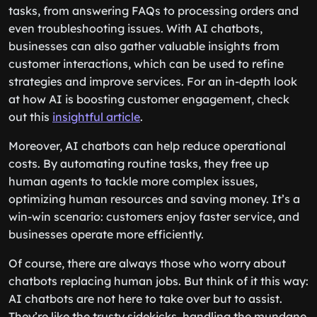
tasks, from answering FAQs to processing orders and
even troubleshooting issues. With AI chatbots,
businesses can also gather valuable insights from
customer interactions, which can be used to refine
strategies and improve services. For an in-depth look
at how AI is boosting customer engagement, check
out this
insightful article
.
Moreover, AI chatbots can help reduce operational
costs. By automating routine tasks, they free up
human agents to tackle more complex issues,
optimizing human resources and saving money. It’s a
win-win scenario: customers enjoy faster service, and
businesses operate more efficiently.
Of course, there are always those who worry about
chatbots replacing human jobs. But think of it this way:
AI chatbots are not here to take over but to assist.
They’re like the trusty sidekicks, handling the mundane