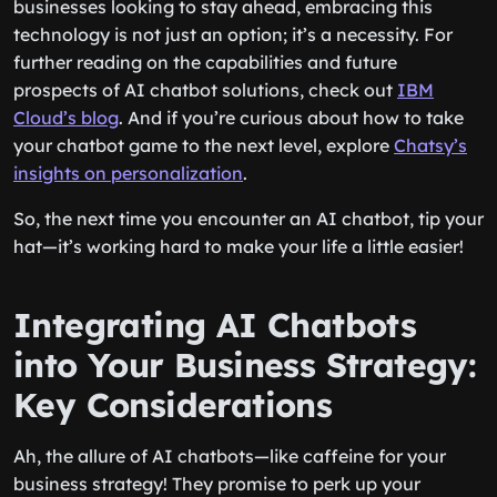
businesses looking to stay ahead, embracing this
technology is not just an option; it’s a necessity. For
further reading on the capabilities and future
prospects of AI chatbot solutions, check out
IBM
Cloud’s blog
. And if you’re curious about how to take
your chatbot game to the next level, explore
Chatsy’s
insights on personalization
.
So, the next time you encounter an AI chatbot, tip your
hat—it’s working hard to make your life a little easier!
Integrating AI Chatbots
into Your Business Strategy:
Key Considerations
Ah, the allure of AI chatbots—like caffeine for your
business strategy! They promise to perk up your