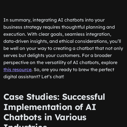
In summary, integrating AI chatbots into your
business strategy requires thoughtful planning and
execution. With clear goals, seamless integration,
data-driven insights, and ethical considerations, you’ll
be well on your way to creating a chatbot that not only
serves but delights your customers. For a broader
perspective on the versatility of AI chatbots, explore
this resource
. So, are you ready to brew the perfect
digital assistant? Let’s chat!
Case Studies: Successful
Implementation of AI
Chatbots in Various