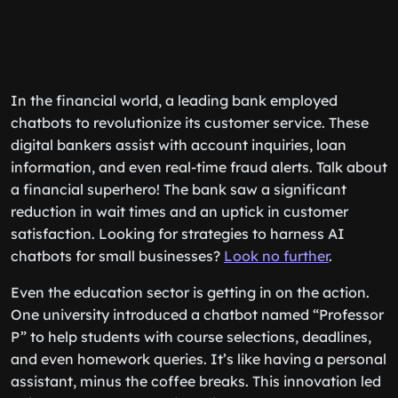
In the financial world, a leading bank employed
chatbots to revolutionize its customer service. These
digital bankers assist with account inquiries, loan
information, and even real-time fraud alerts. Talk about
a financial superhero! The bank saw a significant
reduction in wait times and an uptick in customer
satisfaction. Looking for strategies to harness AI
chatbots for small businesses?
Look no further
.
Even the education sector is getting in on the action.
One university introduced a chatbot named “Professor
P” to help students with course selections, deadlines,
and even homework queries. It’s like having a personal
assistant, minus the coffee breaks. This innovation led