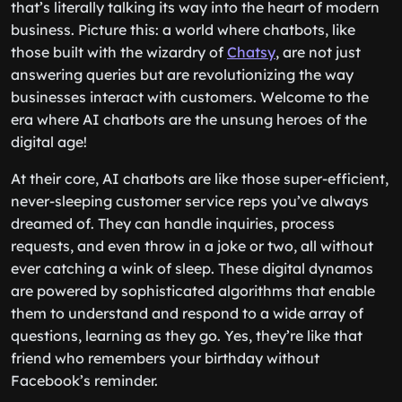
that’s literally talking its way into the heart of modern
business. Picture this: a world where chatbots, like
those built with the wizardry of
Chatsy
, are not just
answering queries but are revolutionizing the way
businesses interact with customers. Welcome to the
era where AI chatbots are the unsung heroes of the
digital age!
At their core, AI chatbots are like those super-efficient,
never-sleeping customer service reps you’ve always
dreamed of. They can handle inquiries, process
requests, and even throw in a joke or two, all without
ever catching a wink of sleep. These digital dynamos
are powered by sophisticated algorithms that enable
them to understand and respond to a wide array of
questions, learning as they go. Yes, they’re like that
friend who remembers your birthday without
Facebook’s reminder.