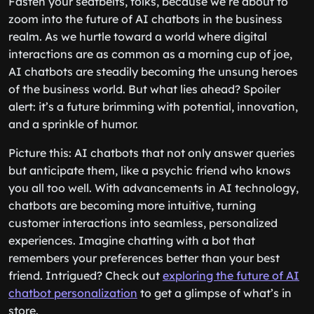
Fasten your seatbelts, folks, because we’re about to
zoom into the future of AI chatbots in the business
realm. As we hurtle toward a world where digital
interactions are as common as a morning cup of joe,
AI chatbots are steadily becoming the unsung heroes
of the business world. But what lies ahead? Spoiler
alert: it’s a future brimming with potential, innovation,
and a sprinkle of humor.
Picture this: AI chatbots that not only answer queries
but anticipate them, like a psychic friend who knows
you all too well. With advancements in AI technology,
chatbots are becoming more intuitive, turning
customer interactions into seamless, personalized
experiences. Imagine chatting with a bot that
remembers your preferences better than your best
friend. Intrigued? Check out
exploring the future of AI
chatbot personalization
to get a glimpse of what’s in
store.