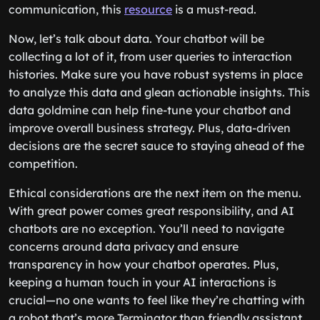
communication, this
resource
is a must-read.
Now, let’s talk about data. Your chatbot will be
collecting a lot of it, from user queries to interaction
histories. Make sure you have robust systems in place
to analyze this data and glean actionable insights. This
data goldmine can help fine-tune your chatbot and
improve overall business strategy. Plus, data-driven
decisions are the secret sauce to staying ahead of the
competition.
Ethical considerations are the next item on the menu.
With great power comes great responsibility, and AI
chatbots are no exception. You’ll need to navigate
concerns around data privacy and ensure
transparency in how your chatbot operates. Plus,
keeping a human touch in your AI interactions is
crucial—no one wants to feel like they’re chatting with
a robot that’s more Terminator than friendly assistant.