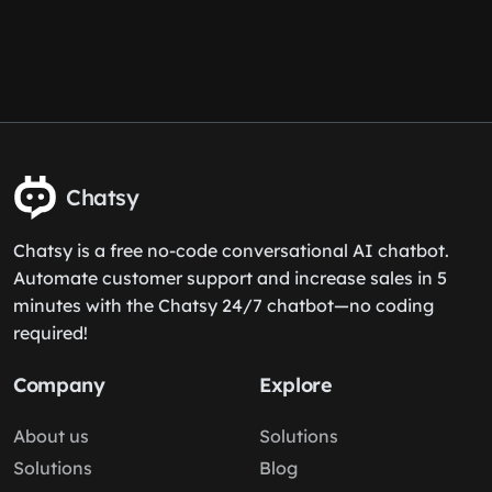
Chatsy
Chatsy is a free no-code conversational AI chatbot.
Automate customer support and increase sales in 5
minutes with the Chatsy 24/7 chatbot—no coding
required!
Company
Explore
About us
Solutions
Solutions
Blog