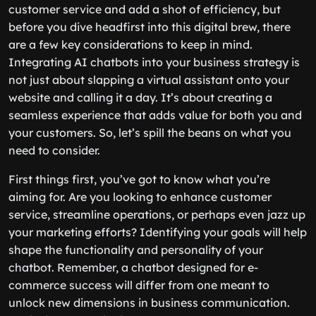
customer service and add a shot of efficiency, but
before you dive headfirst into this digital brew, there
are a few key considerations to keep in mind.
Integrating AI chatbots into your business strategy is
not just about slapping a virtual assistant onto your
website and calling it a day. It’s about creating a
seamless experience that adds value for both you and
your customers. So, let’s spill the beans on what you
need to consider.
First things first, you’ve got to know what you’re
aiming for. Are you looking to enhance customer
service, streamline operations, or perhaps even jazz up
your marketing efforts? Identifying your goals will help
shape the functionality and personality of your
chatbot. Remember, a chatbot designed for e-
commerce success will differ from one meant to
unlock new dimensions in business communication.