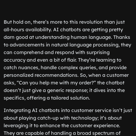
But hold on, there’s more to this revolution than just
all-hours availability. AI chatbots are getting pretty
darn good at understanding human language. Thanks
to advancements in natural language processing, they
can comprehend and respond with surprising
accuracy and even a bit of flair. They’re learning to
catch nuances, handle complex queries, and provide
personalized recommendations. So, when a customer
asks, “Can you help me with my order?” the chatbot
doesn’t just give a generic response; it dives into the
specifics, offering a tailored solution.
Integrating AI chatbots into customer service isn’t just
about playing catch-up with technology; it’s about
leveraging it to enhance the customer experience.
They are capable of handling a broad spectrum of