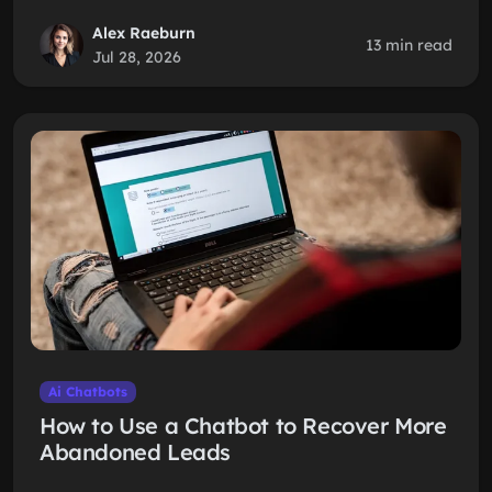
Alex Raeburn
13 min read
Jul 28, 2026
Ai Chatbots
How to Use a Chatbot to Recover More
Abandoned Leads