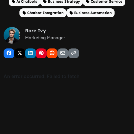
Ai Chatbots
Business Strategy
Customer Service
Chatbot Integration
Business Automation
Rare Ivy
Marketing Manager