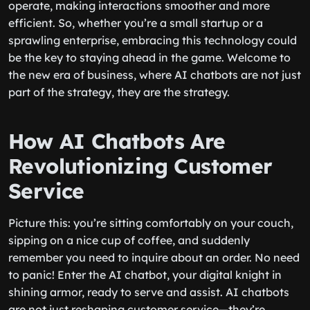
operate, making interactions smoother and more
efficient. So, whether you’re a small startup or a
sprawling enterprise, embracing this technology could
be the key to staying ahead in the game. Welcome to
the new era of business, where AI chatbots are not just
part of the strategy, they are the strategy.
How AI Chatbots Are
Revolutionizing Customer
Service
Picture this: you’re sitting comfortably on your couch,
sipping on a nice cup of coffee, and suddenly
remember you need to inquire about an order. No need
to panic! Enter the AI chatbot, your digital knight in
shining armor, ready to serve and assist. AI chatbots
are not just reshaping customer service—they’re