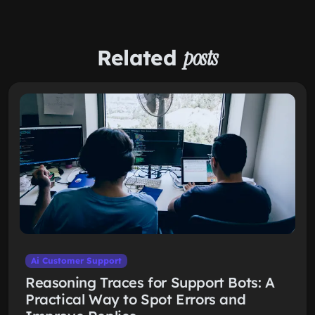
Related
posts
Ai Customer Support
Reasoning Traces for Support Bots: A
Practical Way to Spot Errors and