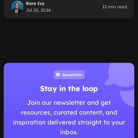
Rare Ivy
12 min read
Jul 25, 2026
Newsletter
Stay in the loop
Join our newsletter and get
resources, curated content, and
inspiration delivered straight to your
inbox.