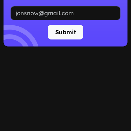
Email address
Submit