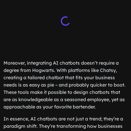
Moreover, integrating AI chatbots doesn’t require a
degree from Hogwarts. With platforms like Chatsy,
creating a tailored chatbot that fits your business
needs is as easy as pie – and probably quicker to boot.
These tools make it possible to design chatbots that
are as knowledgeable as a seasoned employee, yet as
approachable as your favorite bartender.
In essence, AI chatbots are not just a trend; they’re a
paradigm shift. They’re transforming how businesses