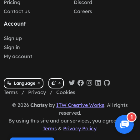
Pricing
Discord
Contact us
Careers
Account
Sign up
Sign in
My account
Language
Terms
/
Privacy
/
Cookies
© 2026
Chatsy
by
ITW Creative Works
. All rights
reserved.
1
By using this site and our services, you agree to our
Terms
&
Privacy Policy
.