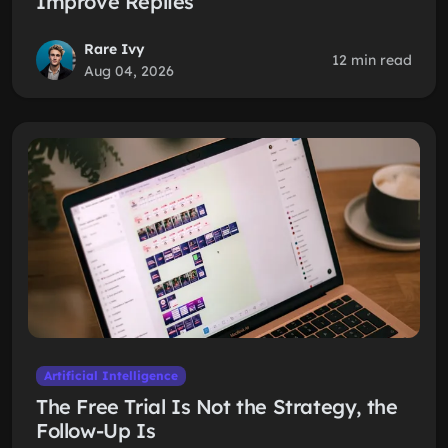
Improve Replies
Rare Ivy
12 min read
Aug 04, 2026
Artificial Intelligence
The Free Trial Is Not the Strategy, the
Follow-Up Is