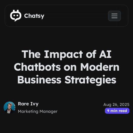
Skip to main content
Chatsy
The Impact of AI
Chatbots on Modern
Business Strategies
Rare Ivy
Aug 26, 2025
9 min read
Marketing Manager