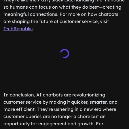
so humans can focus on what they do best—creating
meaningful connections. For more on how chatbots
are shaping the future of customer service, visit
TechRepublic
.
In conclusion, AI chatbots are revolutionizing
customer service by making it quicker, smarter, and
more efficient. They’re ushering in a new era where
customer queries are no longer a chore but an
opportunity for engagement and growth. For