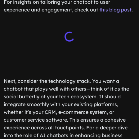
For insights on tailoring your chatbot to user
experience and engagement, check out
this blog post
.
Next, consider the technology stack. You want a
chatbot that plays well with others—think of it as the
social butterfly of your tech ecosystem. It should
integrate smoothly with your existing platforms,
whether it’s your CRM, e-commerce system, or
customer service software. This ensures a cohesive
experience across all touchpoints. For a deeper dive
into the role of AI chatbots in enhancing business