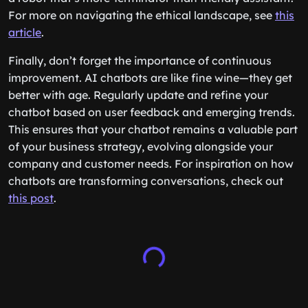
For more on navigating the ethical landscape, see
this
article
.
Finally, don’t forget the importance of continuous
improvement. AI chatbots are like fine wine—they get
better with age. Regularly update and refine your
chatbot based on user feedback and emerging trends.
This ensures that your chatbot remains a valuable part
of your business strategy, evolving alongside your
company and customer needs. For inspiration on how
chatbots are transforming conversations, check out
this post
.