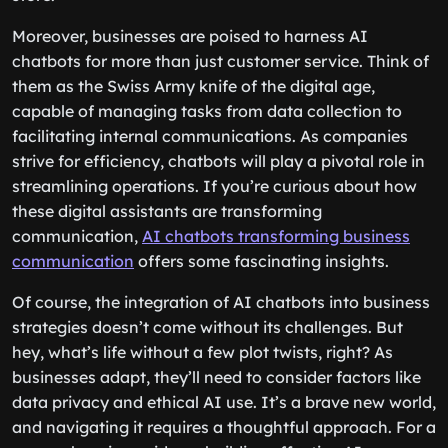
Moreover, businesses are poised to harness AI
chatbots for more than just customer service. Think of
them as the Swiss Army knife of the digital age,
capable of managing tasks from data collection to
facilitating internal communications. As companies
strive for efficiency, chatbots will play a pivotal role in
streamlining operations. If you’re curious about how
these digital assistants are transforming
communication,
AI chatbots transforming business
communication
offers some fascinating insights.
Of course, the integration of AI chatbots into business
strategies doesn’t come without its challenges. But
hey, what’s life without a few plot twists, right? As
businesses adapt, they’ll need to consider factors like
data privacy and ethical AI use. It’s a brave new world,
and navigating it requires a thoughtful approach. For a