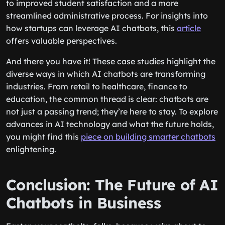
to improved student satisfaction and a more
streamlined administrative process. For insights into
how startups can leverage AI chatbots, this
article
offers valuable perspectives.
And there you have it! These case studies highlight the
diverse ways in which AI chatbots are transforming
industries. From retail to healthcare, finance to
education, the common thread is clear: chatbots are
not just a passing trend; they’re here to stay. To explore
advances in AI technology and what the future holds,
you might find this
piece on building smarter chatbots
enlightening.
Conclusion: The Future of AI
Chatbots in Business