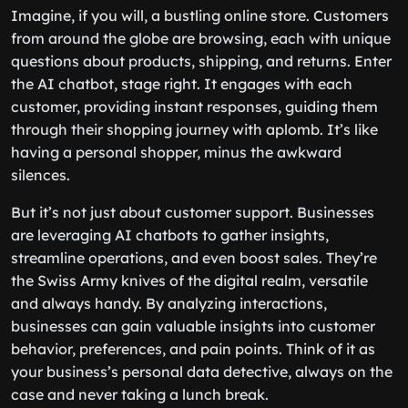
Imagine, if you will, a bustling online store. Customers
from around the globe are browsing, each with unique
questions about products, shipping, and returns. Enter
the AI chatbot, stage right. It engages with each
customer, providing instant responses, guiding them
through their shopping journey with aplomb. It’s like
having a personal shopper, minus the awkward
silences.
But it’s not just about customer support. Businesses
are leveraging AI chatbots to gather insights,
streamline operations, and even boost sales. They’re
the Swiss Army knives of the digital realm, versatile
and always handy. By analyzing interactions,
businesses can gain valuable insights into customer
behavior, preferences, and pain points. Think of it as
your business’s personal data detective, always on the
case and never taking a lunch break.