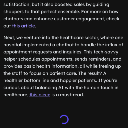
satisfaction, but it also boosted sales by guiding
shoppers to that perfect ensemble. For more on how
chatbots can enhance customer engagement, check
out
this article
.
Next, we venture into the healthcare sector, where one
hospital implemented a chatbot to handle the influx of
appointment requests and inquiries. This tech-savvy
helper schedules appointments, sends reminders, and
provides basic health information, all while freeing up
the staff to focus on patient care. The result? A
healthier bottom line and happier patients. If you’re
curious about balancing AI with the human touch in
healthcare,
this piece
is a must-read.