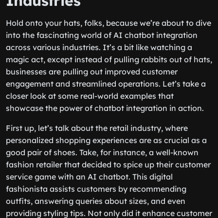
Industries
Hold onto your hats, folks, because we’re about to dive
into the fascinating world of AI chatbot integration
across various industries. It’s a bit like watching a
magic act, except instead of pulling rabbits out of hats,
businesses are pulling out improved customer
engagement and streamlined operations. Let’s take a
closer look at some real-world examples that
showcase the power of chatbot integration in action.
First up, let’s talk about the retail industry, where
personalized shopping experiences are as crucial as a
good pair of shoes. Take, for instance, a well-known
fashion retailer that decided to spice up their customer
service game with an AI chatbot. This digital
fashionista assists customers by recommending
outfits, answering queries about sizes, and even
providing styling tips. Not only did it enhance customer