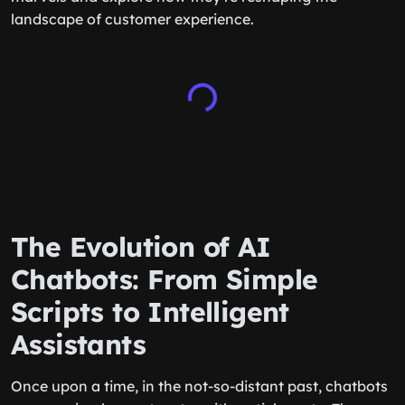
landscape of customer experience.
The Evolution of AI
Chatbots: From Simple
Scripts to Intelligent
Assistants
Once upon a time, in the not-so-distant past, chatbots