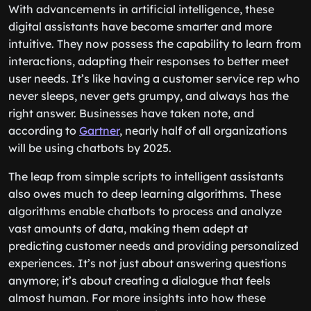
With advancements in artificial intelligence, these
digital assistants have become smarter and more
intuitive. They now possess the capability to learn from
interactions, adapting their responses to better meet
user needs. It’s like having a customer service rep who
never sleeps, never gets grumpy, and always has the
right answer. Businesses have taken note, and
according to
Gartner
, nearly half of all organizations
will be using chatbots by 2025.
The leap from simple scripts to intelligent assistants
also owes much to deep learning algorithms. These
algorithms enable chatbots to process and analyze
vast amounts of data, making them adept at
predicting customer needs and providing personalized
experiences. It’s not just about answering questions
anymore; it’s about creating a dialogue that feels
almost human. For more insights into how these