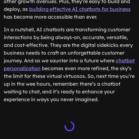
other growth avenues. Plus, they’re easy to build and
deploy, as
building effective AI chatbots for business
has become more accessible than ever.
In a nutshell, AI chatbots are transforming customer
interactions by being always-on, accurate, versatile,
and cost-effective. They are the digital sidekicks every
business needs to craft an unforgettable customer
journey. And as we saunter into a future where
chatbot
personalization
becomes even more refined, the sky’s
the limit for these virtual virtuosos. So, next time you’re
up in the wee hours, remember: there’s a chatbot
waiting to chat, and it’s ready to enhance your
experience in ways you never imagined.