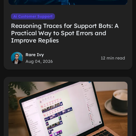
Ai Customer Support
Reasoning Traces for Support Bots: A
Practical Way to Spot Errors and
Improve Replies
Rare Ivy
12 min read
Aug 04, 2026