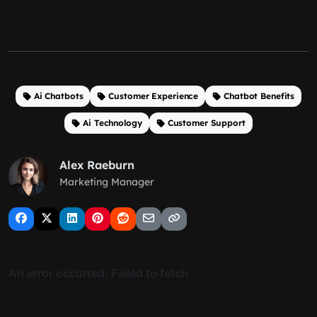
Ai Chatbots
Customer Experience
Chatbot Benefits
Ai Technology
Customer Support
Alex Raeburn
Marketing Manager