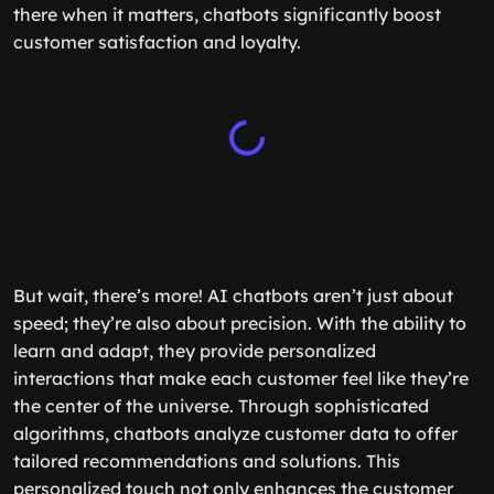
there when it matters, chatbots significantly boost
customer satisfaction and loyalty.
But wait, there’s more! AI chatbots aren’t just about
speed; they’re also about precision. With the ability to
learn and adapt, they provide personalized
interactions that make each customer feel like they’re
the center of the universe. Through sophisticated
algorithms, chatbots analyze customer data to offer
tailored recommendations and solutions. This
personalized touch not only enhances the customer