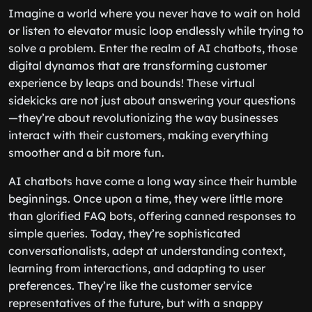
Imagine a world where you never have to wait on hold
or listen to elevator music loop endlessly while trying to
solve a problem. Enter the realm of AI chatbots, those
digital dynamos that are transforming customer
experience by leaps and bounds! These virtual
sidekicks are not just about answering your questions
—they’re about revolutionizing the way businesses
interact with their customers, making everything
smoother and a bit more fun.
AI chatbots have come a long way since their humble
beginnings. Once upon a time, they were little more
than glorified FAQ bots, offering canned responses to
simple queries. Today, they’re sophisticated
conversationalists, adept at understanding context,
learning from interactions, and adapting to user
preferences. They’re like the customer service
representatives of the future, but with a snappy