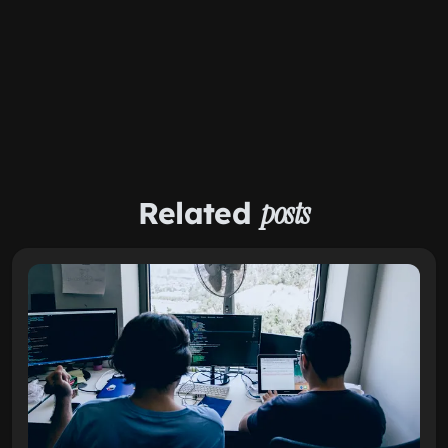
Related
posts