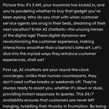
Picture this: it’s 3 AM, your insomnia has kicked in, and
you’re pondering whether to buy that gadget you’ve
been eyeing. Who do you chat with when customer
service agents are snug in their beds, dreaming of their
next vacation? Enter AI chatbots—the unsung heroes
of the digital age! These digital dynamos are
revolutionizing the customer experience, making
interactions smoother than a barista’s latte art. Let’s
dive into the myriad ways they enhance customer
experiences, shall we?
First up, AI chatbots are your round-the-clock
concierges. Unlike their human counterparts, they
don’t need coffee breaks or weekends off. They’re
always ready to assist you, whether it’s dawn or dusk,
providing instant responses to queries. This 24/7
availability ensures that customers are never left
hanging, twiddling their thumbs in frustration. By being