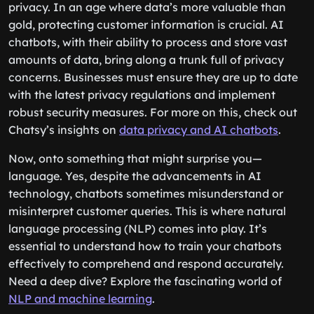
privacy. In an age where data’s more valuable than
gold, protecting customer information is crucial. AI
chatbots, with their ability to process and store vast
amounts of data, bring along a trunk full of privacy
concerns. Businesses must ensure they are up to date
with the latest privacy regulations and implement
robust security measures. For more on this, check out
Chatsy’s insights on
data privacy and AI chatbots
.
Now, onto something that might surprise you—
language. Yes, despite the advancements in AI
technology, chatbots sometimes misunderstand or
misinterpret customer queries. This is where natural
language processing (NLP) comes into play. It’s
essential to understand how to train your chatbots
effectively to comprehend and respond accurately.
Need a deep dive? Explore the fascinating world of
NLP and machine learning
.