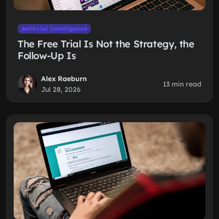
Artificial Intelligence
The Free Trial Is Not the Strategy, the
Follow-Up Is
Alex Raeburn
13 min read
Jul 28, 2026