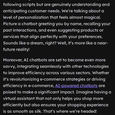
following scripts but are genuinely understanding and
anticipating customer needs. We’re talking about a
level of personalization that feels almost magical.
Picture a chatbot greeting you by name, recalling your
past interactions, and even suggesting products or
services that align perfectly with your preferences.
Sounds like a dream, right? Well, it’s more like a near-
future reality!
Moreover, AI chatbots are set to become even more
savvy, integrating seamlessly with other technologies
to improve efficiency across various sectors. Whether
it’s revolutionizing e-commerce strategies or driving
efficiency in e-commerce,
AI-powered chatbots
are
poised to make a significant impact. Imagine having a
virtual assistant that not only helps you shop more
efficiently but also ensures your shopping experience
is as smooth as silk. That’s where we’re headed!