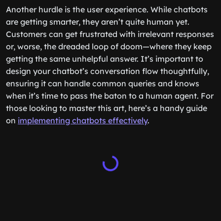
Another hurdle is the user experience. While chatbots
are getting smarter, they aren’t quite human yet.
Customers can get frustrated with irrelevant responses
or, worse, the dreaded loop of doom—where they keep
getting the same unhelpful answer. It’s important to
design your chatbot’s conversation flow thoughtfully,
ensuring it can handle common queries and knows
when it’s time to pass the baton to a human agent. For
those looking to master this art, here’s a handy guide
on
implementing chatbots effectively
.