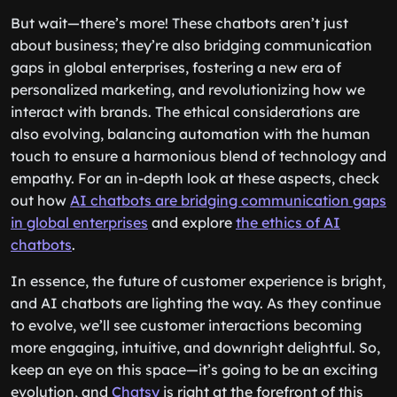
But wait—there’s more! These chatbots aren’t just
about business; they’re also bridging communication
gaps in global enterprises, fostering a new era of
personalized marketing, and revolutionizing how we
interact with brands. The ethical considerations are
also evolving, balancing automation with the human
touch to ensure a harmonious blend of technology and
empathy. For an in-depth look at these aspects, check
out how
AI chatbots are bridging communication gaps
in global enterprises
and explore
the ethics of AI
chatbots
.
In essence, the future of customer experience is bright,
and AI chatbots are lighting the way. As they continue
to evolve, we’ll see customer interactions becoming
more engaging, intuitive, and downright delightful. So,
keep an eye on this space—it’s going to be an exciting
evolution, and
Chatsy
is right at the forefront of this