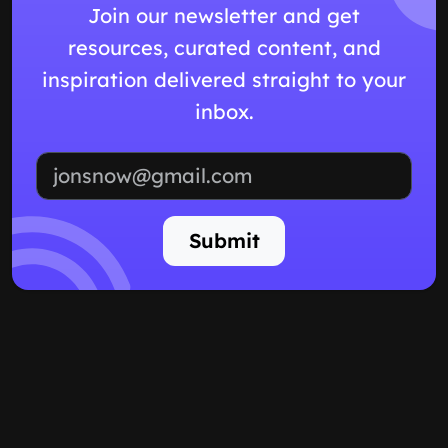
Join our newsletter and get
resources, curated content, and
inspiration delivered straight to your
inbox.
Email address
Submit