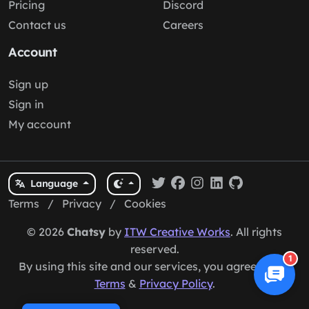
Pricing
Discord
Contact us
Careers
Account
Sign up
Sign in
My account
Language
Terms
/
Privacy
/
Cookies
© 2026
Chatsy
by
ITW Creative Works
. All rights
reserved.
1
By using this site and our services, you agree to our
Terms
&
Privacy Policy
.