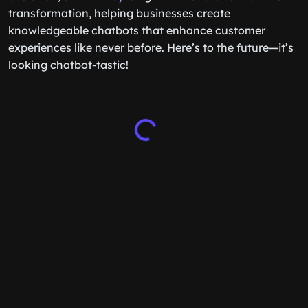
transformation, helping businesses create
knowledgeable chatbots that enhance customer
experiences like never before. Here’s to the future—it’s
looking chatbot-tastic!