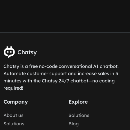
Chatsy
Chatsy is a free no-code conversational AI chatbot.
Automate customer support and increase sales in 5
minutes with the Chatsy 24/7 chatbot—no coding
required!
Company
Explore
About us
Solutions
Solutions
Blog