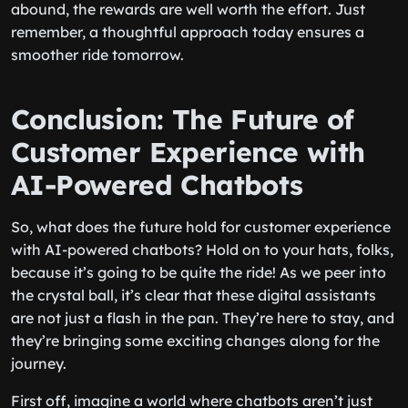
abound, the rewards are well worth the effort. Just
remember, a thoughtful approach today ensures a
smoother ride tomorrow.
Conclusion: The Future of
Customer Experience with
AI-Powered Chatbots
So, what does the future hold for customer experience
with AI-powered chatbots? Hold on to your hats, folks,
because it’s going to be quite the ride! As we peer into
the crystal ball, it’s clear that these digital assistants
are not just a flash in the pan. They’re here to stay, and
they’re bringing some exciting changes along for the
journey.
First off, imagine a world where chatbots aren’t just