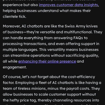
experience but also
improves customer data insights
,
helping businesses understand what makes their
clientele tick.
Moreover, AI chatbots are like the Swiss Army knives
of business—they’re versatile and multifunctional. They
can handle everything from answering FAQs to
processing transactions, and even offering support in
multiple languages. This versatility means businesses
can streamline operations without sacrificing quality,
all while
enhancing their online presence
and
engagement.
Of course, let’s not forget about the cost-efficiency
factor. Employing a fleet of AI chatbots is like having a
team of tireless minions, minus the payroll costs. They
allow businesses to scale customer support without
the hefty price tag, thereby channeling resources into