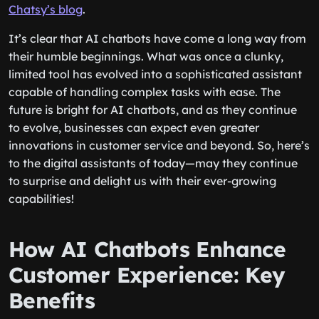
Chatsy’s blog
.
It’s clear that AI chatbots have come a long way from
their humble beginnings. What was once a clunky,
limited tool has evolved into a sophisticated assistant
capable of handling complex tasks with ease. The
future is bright for AI chatbots, and as they continue
to evolve, businesses can expect even greater
innovations in customer service and beyond. So, here’s
to the digital assistants of today—may they continue
to surprise and delight us with their ever-growing
capabilities!
How AI Chatbots Enhance
Customer Experience: Key
Benefits