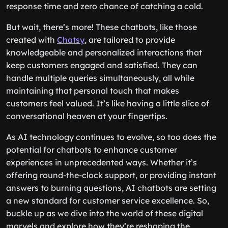
response time and zero chance of catching a cold.
But wait, there’s more! These chatbots, like those
created with
Chatsy
, are tailored to provide
knowledgeable and personalized interactions that
keep customers engaged and satisfied. They can
handle multiple queries simultaneously, all while
maintaining that personal touch that makes
customers feel valued. It’s like having a little slice of
conversational heaven at your fingertips.
As AI technology continues to evolve, so too does the
potential for chatbots to enhance customer
experiences in unprecedented ways. Whether it’s
offering round-the-clock support, or providing instant
answers to burning questions, AI chatbots are setting
a new standard for customer service excellence. So,
buckle up as we dive into the world of these digital
marvels and explore how they’re reshaping the