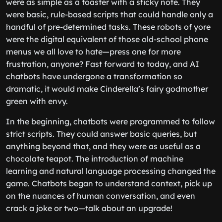
were as simple as a toaster with a sticky note. They
were basic, rule-based scripts that could handle only a
handful of pre-determined tasks. These robots of yore
were the digital equivalent of those old-school phone
menus we all love to hate—press one for more
frustration, anyone? Fast forward to today, and AI
chatbots have undergone a transformation so
dramatic, it would make Cinderella’s fairy godmother
green with envy.
In the beginning, chatbots were programmed to follow
strict scripts. They could answer basic queries, but
anything beyond that, and they were as useful as a
chocolate teapot. The introduction of machine
learning and natural language processing changed the
game. Chatbots began to understand context, pick up
on the nuances of human conversation, and even
crack a joke or two—talk about an upgrade!