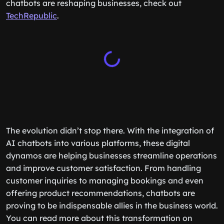
chatbots are reshaping businesses, check out
TechRepublic
.
The evolution didn’t stop there. With the integration of
AI chatbots into various platforms, these digital
dynamos are helping businesses streamline operations
and improve customer satisfaction. From handling
customer inquiries to managing bookings and even
offering product recommendations, chatbots are
proving to be indispensable allies in the business world.
You can read more about this transformation on