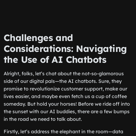
Challenges and
Considerations: Navigating
the Use of AI Chatbots
Alright, folks, let’s chat about the not-so-glamorous
side of our digital pals—the AI chatbots. Sure, they
promise to revolutionize customer support, make our
lives easier, and maybe even fetch us a cup of coffee
someday. But hold your horses! Before we ride off into
the sunset with our AI buddies, there are a few bumps
in the road we need to talk about.
Firstly, let’s address the elephant in the room—data