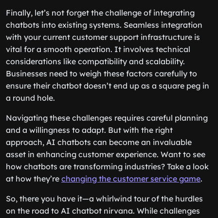
Finally, let’s not forget the challenge of integrating
chatbots into existing systems. Seamless integration
with your current customer support infrastructure is
vital for a smooth operation. It involves technical
considerations like compatibility and scalability.
Businesses need to weigh these factors carefully to
ensure their chatbot doesn’t end up as a square peg in
a round hole.
Navigating these challenges requires careful planning
and a willingness to adapt. But with the right
approach, AI chatbots can become an invaluable
asset in enhancing customer experience. Want to see
how chatbots are transforming industries? Take a look
at how they’re
changing the customer service game
.
So, there you have it—a whirlwind tour of the hurdles
on the road to AI chatbot nirvana. While challenges