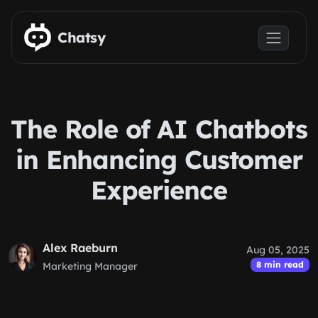
Skip to main content
Chatsy
The Role of AI Chatbots
in Enhancing Customer
Experience
Alex Raeburn
Aug 05, 2025
8 min read
Marketing Manager