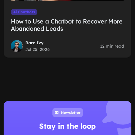
Ai Chatbots
How to Use a Chatbot to Recover More
Abandoned Leads
Rare Ivy
12 min read
Jul 25, 2026
Newsletter
Stay in the loop