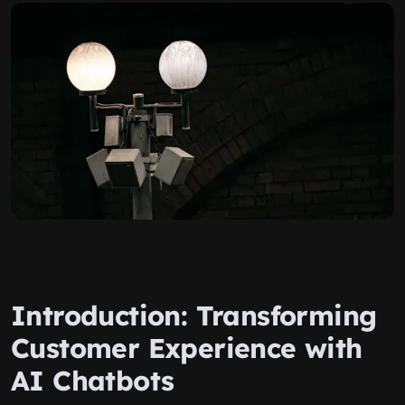
Introduction: Transforming
Customer Experience with
AI Chatbots