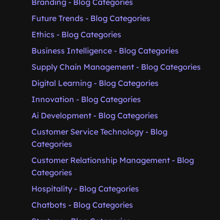
Branding - Blog Categories
Future Trends - Blog Categories
Ethics - Blog Categories
Business Intelligence - Blog Categories
Supply Chain Management - Blog Categories
Digital Learning - Blog Categories
Innovation - Blog Categories
Ai Development - Blog Categories
Customer Service Technology - Blog
Categories
Customer Relationship Management - Blog
Categories
Hospitality - Blog Categories
Chatbots - Blog Categories