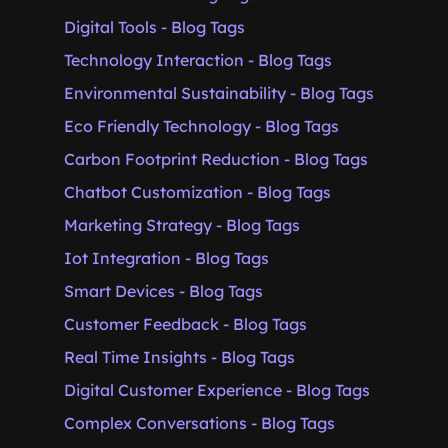
Digital Tools - Blog Tags
Technology Interaction - Blog Tags
Environmental Sustainability - Blog Tags
Eco Friendly Technology - Blog Tags
Carbon Footprint Reduction - Blog Tags
Chatbot Customization - Blog Tags
Marketing Strategy - Blog Tags
Iot Integration - Blog Tags
Smart Devices - Blog Tags
Customer Feedback - Blog Tags
Real Time Insights - Blog Tags
Digital Customer Experience - Blog Tags
Complex Conversations - Blog Tags