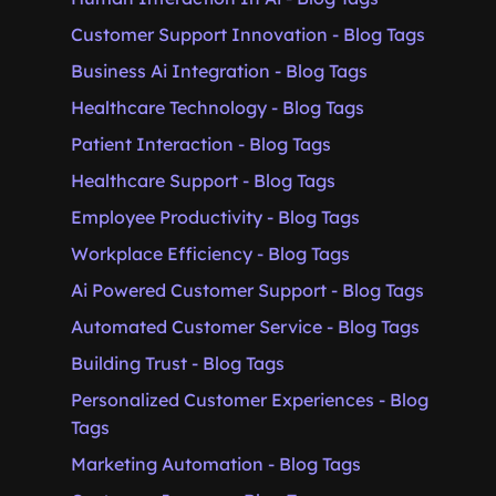
Customer Support Innovation - Blog Tags
Business Ai Integration - Blog Tags
Healthcare Technology - Blog Tags
Patient Interaction - Blog Tags
Healthcare Support - Blog Tags
Employee Productivity - Blog Tags
Workplace Efficiency - Blog Tags
Ai Powered Customer Support - Blog Tags
Automated Customer Service - Blog Tags
Building Trust - Blog Tags
Personalized Customer Experiences - Blog
Tags
Marketing Automation - Blog Tags