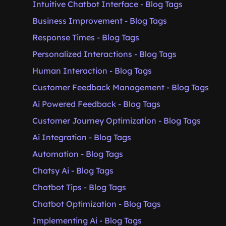
Intuitive Chatbot Interface - Blog Tags
Business Improvement - Blog Tags
Response Times - Blog Tags
Personalized Interactions - Blog Tags
Human Interaction - Blog Tags
Customer Feedback Management - Blog Tags
Ai Powered Feedback - Blog Tags
Customer Journey Optimization - Blog Tags
Ai Integration - Blog Tags
Automation - Blog Tags
Chatsy Ai - Blog Tags
Chatbot Tips - Blog Tags
Chatbot Optimization - Blog Tags
Implementing Ai - Blog Tags