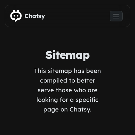
Skip to main content
Chatsy
Sitemap
This sitemap has been
compiled to better
serve those who are
looking for a specific
page on Chatsy.