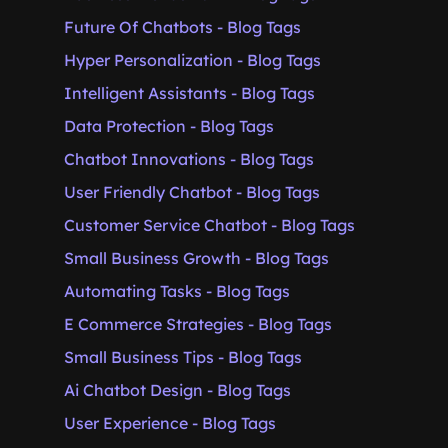
Future Of Chatbots - Blog Tags
Hyper Personalization - Blog Tags
Intelligent Assistants - Blog Tags
Data Protection - Blog Tags
Chatbot Innovations - Blog Tags
User Friendly Chatbot - Blog Tags
Customer Service Chatbot - Blog Tags
Small Business Growth - Blog Tags
Automating Tasks - Blog Tags
E Commerce Strategies - Blog Tags
Small Business Tips - Blog Tags
Ai Chatbot Design - Blog Tags
User Experience - Blog Tags