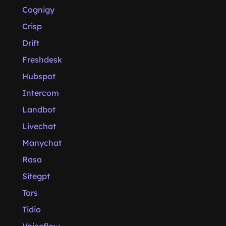
Cognigy
Crisp
Drift
Freshdesk
Hubspot
Intercom
Landbot
Livechat
Manychat
Rasa
Sitegpt
Tars
Tidio