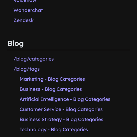
Voiceflow
Wonderchat
Zendesk
Blog
/blog/categories
/blog/tags
Marketing - Blog Categories
Business - Blog Categories
Artificial Intelligence - Blog Categories
Customer Service - Blog Categories
Business Strategy - Blog Categories
Technology - Blog Categories