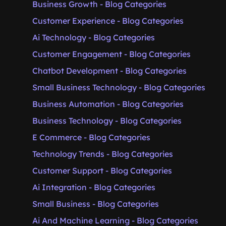
Business Growth - Blog Categories
Customer Experience - Blog Categories
Ai Technology - Blog Categories
Customer Engagement - Blog Categories
Chatbot Development - Blog Categories
Small Business Technology - Blog Categories
Business Automation - Blog Categories
Business Technology - Blog Categories
E Commerce - Blog Categories
Technology Trends - Blog Categories
Customer Support - Blog Categories
Ai Integration - Blog Categories
Small Business - Blog Categories
Ai And Machine Learning - Blog Categories