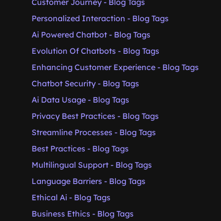
Customer Journey - Blog Tags
Personalized Interaction - Blog Tags
Ai Powered Chatbot - Blog Tags
Evolution Of Chatbots - Blog Tags
Enhancing Customer Experience - Blog Tags
Chatbot Security - Blog Tags
Ai Data Usage - Blog Tags
Privacy Best Practices - Blog Tags
Streamline Processes - Blog Tags
Best Practices - Blog Tags
Multilingual Support - Blog Tags
Language Barriers - Blog Tags
Ethical Ai - Blog Tags
Business Ethics - Blog Tags