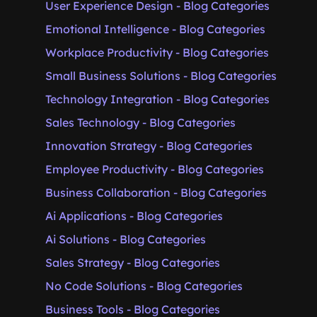
User Experience Design - Blog Categories
Emotional Intelligence - Blog Categories
Workplace Productivity - Blog Categories
Small Business Solutions - Blog Categories
Technology Integration - Blog Categories
Sales Technology - Blog Categories
Innovation Strategy - Blog Categories
Employee Productivity - Blog Categories
Business Collaboration - Blog Categories
Ai Applications - Blog Categories
Ai Solutions - Blog Categories
Sales Strategy - Blog Categories
No Code Solutions - Blog Categories
Business Tools - Blog Categories