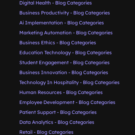
Digital Health - Blog Categories
Business Productivity - Blog Categories
Ai Implementation - Blog Categories
Marketing Automation - Blog Categories
Business Ethics - Blog Categories
Education Technology - Blog Categories
Student Engagement - Blog Categories
Business Innovation - Blog Categories
Technology In Hospitality - Blog Categories
Human Resources - Blog Categories
Employee Development - Blog Categories
Patient Support - Blog Categories
Data Analytics - Blog Categories
Retail - Blog Categories