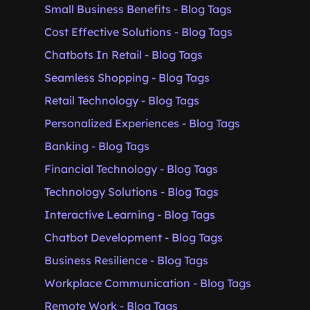
Small Business Benefits - Blog Tags
Cost Effective Solutions - Blog Tags
Chatbots In Retail - Blog Tags
Seamless Shopping - Blog Tags
Retail Technology - Blog Tags
Personalized Experiences - Blog Tags
Banking - Blog Tags
Financial Technology - Blog Tags
Technology Solutions - Blog Tags
Interactive Learning - Blog Tags
Chatbot Development - Blog Tags
Business Resilience - Blog Tags
Workplace Communication - Blog Tags
Remote Work - Blog Tags