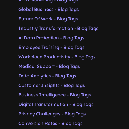
Global Business - Blog Tags
Future Of Work - Blog Tags
Industry Transformation - Blog Tags
Ai Data Protection - Blog Tags
Employee Training - Blog Tags
Workplace Productivity - Blog Tags
Medical Support - Blog Tags
Data Analytics - Blog Tags
Customer Insights - Blog Tags
Business Intelligence - Blog Tags
Digital Transformation - Blog Tags
Privacy Challenges - Blog Tags
Conversion Rates - Blog Tags