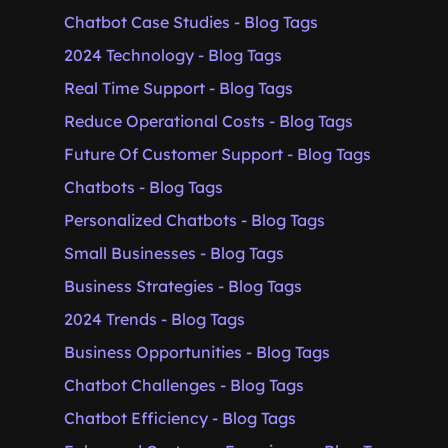
Chatbot Case Studies - Blog Tags
2024 Technology - Blog Tags
Real Time Support - Blog Tags
Reduce Operational Costs - Blog Tags
Future Of Customer Support - Blog Tags
Chatbots - Blog Tags
Personalized Chatbots - Blog Tags
Small Businesses - Blog Tags
Business Strategies - Blog Tags
2024 Trends - Blog Tags
Business Opportunities - Blog Tags
Chatbot Challenges - Blog Tags
Chatbot Efficiency - Blog Tags