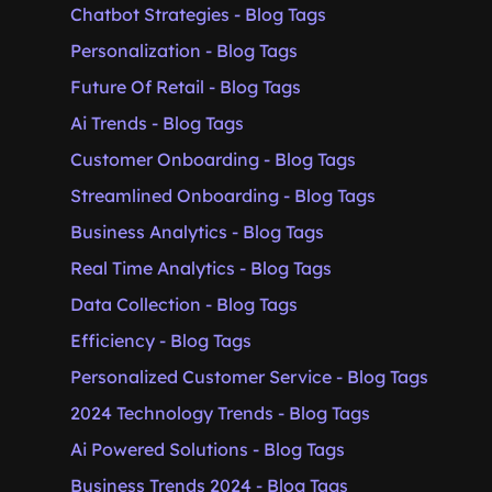
Chatbot Strategies - Blog Tags
Personalization - Blog Tags
Future Of Retail - Blog Tags
Ai Trends - Blog Tags
Customer Onboarding - Blog Tags
Streamlined Onboarding - Blog Tags
Business Analytics - Blog Tags
Real Time Analytics - Blog Tags
Data Collection - Blog Tags
Efficiency - Blog Tags
Personalized Customer Service - Blog Tags
2024 Technology Trends - Blog Tags
Ai Powered Solutions - Blog Tags
Business Trends 2024 - Blog Tags