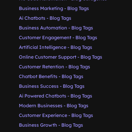
Business Marketing - Blog Tags
Ai Chatbots - Blog Tags
Business Automation - Blog Tags
Customer Engagement - Blog Tags
Artificial Intelligence - Blog Tags
Online Customer Support - Blog Tags
Customer Retention - Blog Tags
Chatbot Benefits - Blog Tags
Business Success - Blog Tags
Ai Powered Chatbots - Blog Tags
Modern Businesses - Blog Tags
Customer Experience - Blog Tags
Business Growth - Blog Tags