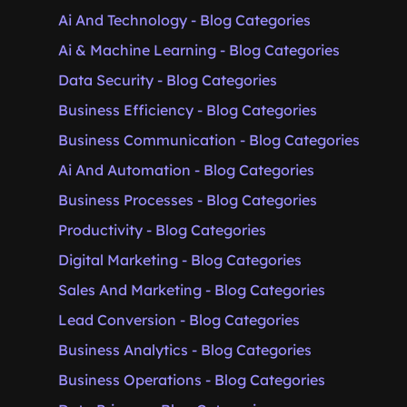
Ai And Technology - Blog Categories
Ai & Machine Learning - Blog Categories
Data Security - Blog Categories
Business Efficiency - Blog Categories
Business Communication - Blog Categories
Ai And Automation - Blog Categories
Business Processes - Blog Categories
Productivity - Blog Categories
Digital Marketing - Blog Categories
Sales And Marketing - Blog Categories
Lead Conversion - Blog Categories
Business Analytics - Blog Categories
Business Operations - Blog Categories