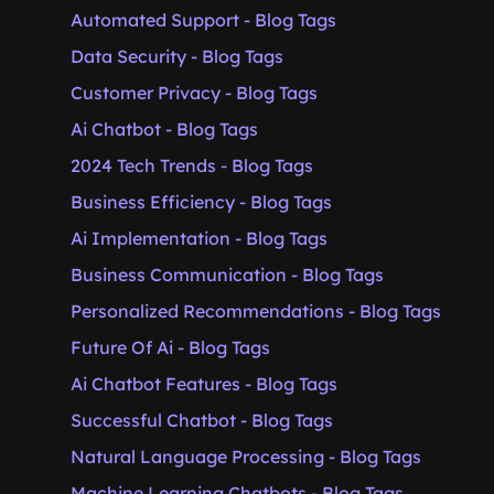
Automated Support - Blog Tags
Data Security - Blog Tags
Customer Privacy - Blog Tags
Ai Chatbot - Blog Tags
2024 Tech Trends - Blog Tags
Business Efficiency - Blog Tags
Ai Implementation - Blog Tags
Business Communication - Blog Tags
Personalized Recommendations - Blog Tags
Future Of Ai - Blog Tags
Ai Chatbot Features - Blog Tags
Successful Chatbot - Blog Tags
Natural Language Processing - Blog Tags
Machine Learning Chatbots - Blog Tags