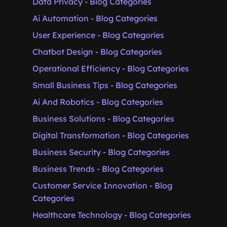
Data Privacy - Blog Categories
Ai Automation - Blog Categories
User Experience - Blog Categories
Chatbot Design - Blog Categories
Operational Efficiency - Blog Categories
Small Business Tips - Blog Categories
Ai And Robotics - Blog Categories
Business Solutions - Blog Categories
Digital Transformation - Blog Categories
Business Security - Blog Categories
Business Trends - Blog Categories
Customer Service Innovation - Blog
Categories
Healthcare Technology - Blog Categories