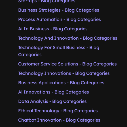
Startups - Blog Categories
Business Strategies - Blog Categories
Process Automation - Blog Categories
Ai In Business - Blog Categories
Technology And Innovation - Blog Categories
Technology For Small Business - Blog
Categories
Customer Service Solutions - Blog Categories
Technology Innovations - Blog Categories
Business Applications - Blog Categories
Ai Innovations - Blog Categories
Data Analysis - Blog Categories
Ethical Technology - Blog Categories
Chatbot Innovation - Blog Categories