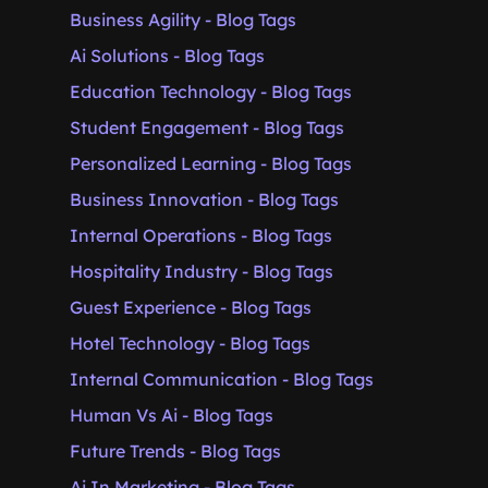
Business Agility - Blog Tags
Ai Solutions - Blog Tags
Education Technology - Blog Tags
Student Engagement - Blog Tags
Personalized Learning - Blog Tags
Business Innovation - Blog Tags
Internal Operations - Blog Tags
Hospitality Industry - Blog Tags
Guest Experience - Blog Tags
Hotel Technology - Blog Tags
Internal Communication - Blog Tags
Human Vs Ai - Blog Tags
Future Trends - Blog Tags
Ai In Marketing - Blog Tags