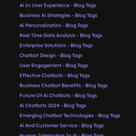
Ai In User Experience - Blog Tags
Business Ai Strategies - Blog Tags
Ai Personalization - Blog Tags
Real Time Data Analysis - Blog Tags
Enterprise Solutions - Blog Tags
Chatbot Design - Blog Tags
User Engagement - Blog Tags
Effective Chatbots - Blog Tags
Business Chatbot Benefits - Blog Tags
Future Of Ai Chatbots - Blog Tags
Ai Chatbots 2024 - Blog Tags
Emerging Chatbot Technologies - Blog Tags
Ai And Customer Service - Blog Tags
Human Interaction In Ai - Blog Tags