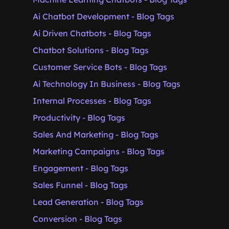
Ai Chatbot Development - Blog Tags
Ai Driven Chatbots - Blog Tags
Chatbot Solutions - Blog Tags
Customer Service Bots - Blog Tags
Ai Technology In Business - Blog Tags
Internal Processes - Blog Tags
Productivity - Blog Tags
Sales And Marketing - Blog Tags
Marketing Campaigns - Blog Tags
Engagement - Blog Tags
Sales Funnel - Blog Tags
Lead Generation - Blog Tags
Conversion - Blog Tags