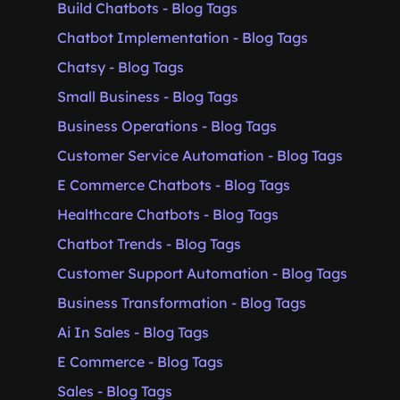
Build Chatbots - Blog Tags
Chatbot Implementation - Blog Tags
Chatsy - Blog Tags
Small Business - Blog Tags
Business Operations - Blog Tags
Customer Service Automation - Blog Tags
E Commerce Chatbots - Blog Tags
Healthcare Chatbots - Blog Tags
Chatbot Trends - Blog Tags
Customer Support Automation - Blog Tags
Business Transformation - Blog Tags
Ai In Sales - Blog Tags
E Commerce - Blog Tags
Sales - Blog Tags