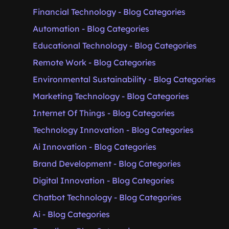
Financial Technology - Blog Categories
Automation - Blog Categories
Educational Technology - Blog Categories
Remote Work - Blog Categories
Environmental Sustainability - Blog Categories
Marketing Technology - Blog Categories
Internet Of Things - Blog Categories
Technology Innovation - Blog Categories
Ai Innovation - Blog Categories
Brand Development - Blog Categories
Digital Innovation - Blog Categories
Chatbot Technology - Blog Categories
Ai - Blog Categories