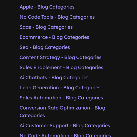
Apple - Blog Categories
No Code Tools - Blog Categories
Saas - Blog Categories
Ecommerce - Blog Categories
Seo - Blog Categories
Content Strategy - Blog Categories
Sales Enablement - Blog Categories
Ai Chatbots - Blog Categories
Lead Generation - Blog Categories
Sales Automation - Blog Categories
Conversion Rate Optimization - Blog
Categories
Ai Customer Support - Blog Categories
No Code Automation - Blog Categories