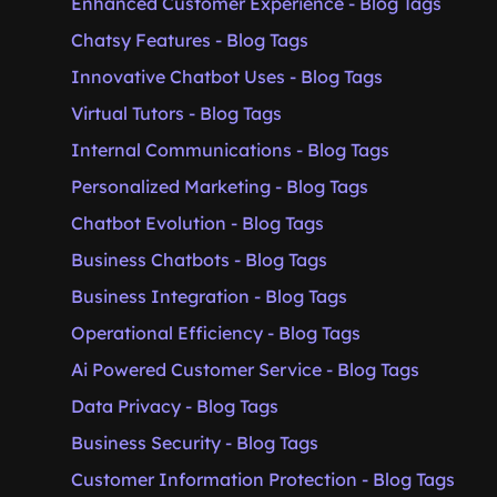
Enhanced Customer Experience - Blog Tags
Chatsy Features - Blog Tags
Innovative Chatbot Uses - Blog Tags
Virtual Tutors - Blog Tags
Internal Communications - Blog Tags
Personalized Marketing - Blog Tags
Chatbot Evolution - Blog Tags
Business Chatbots - Blog Tags
Business Integration - Blog Tags
Operational Efficiency - Blog Tags
Ai Powered Customer Service - Blog Tags
Data Privacy - Blog Tags
Business Security - Blog Tags
Customer Information Protection - Blog Tags