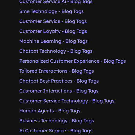
Customer Service Ai - Blog Tags
Sme Technology - Blog Tags
Customer Service - Blog Tags
Customer Loyalty - Blog Tags
Machine Learning - Blog Tags
Chatbot Technology - Blog Tags
Personalized Customer Experience - Blog Tags
Tailored Interactions - Blog Tags
Chatbot Best Practices - Blog Tags
Customer Interactions - Blog Tags
Customer Service Technology - Blog Tags
Human Agents - Blog Tags
Business Technology - Blog Tags
Ai Customer Service - Blog Tags