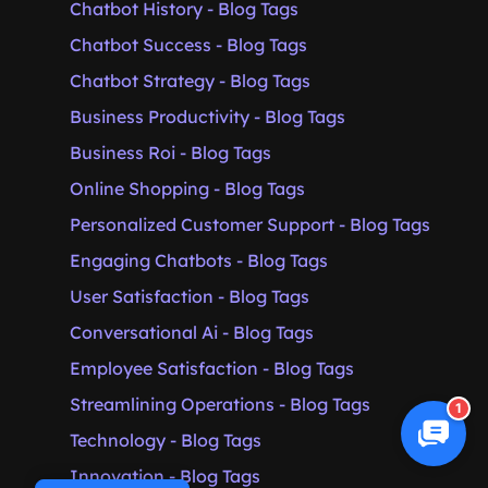
Chatbot History - Blog Tags
Chatbot Success - Blog Tags
Chatbot Strategy - Blog Tags
Business Productivity - Blog Tags
Business Roi - Blog Tags
Online Shopping - Blog Tags
Personalized Customer Support - Blog Tags
Engaging Chatbots - Blog Tags
User Satisfaction - Blog Tags
Conversational Ai - Blog Tags
Employee Satisfaction - Blog Tags
Streamlining Operations - Blog Tags
1
Technology - Blog Tags
Innovation - Blog Tags