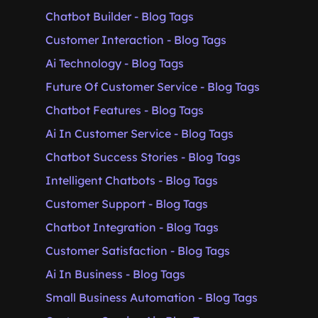
Chatbot Builder - Blog Tags
Customer Interaction - Blog Tags
Ai Technology - Blog Tags
Future Of Customer Service - Blog Tags
Chatbot Features - Blog Tags
Ai In Customer Service - Blog Tags
Chatbot Success Stories - Blog Tags
Intelligent Chatbots - Blog Tags
Customer Support - Blog Tags
Chatbot Integration - Blog Tags
Customer Satisfaction - Blog Tags
Ai In Business - Blog Tags
Small Business Automation - Blog Tags