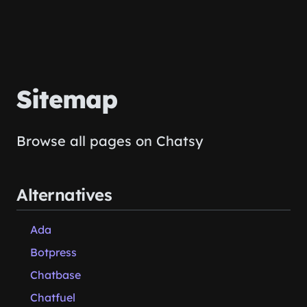
Sitemap
Browse all pages on Chatsy
Alternatives
Ada
Botpress
Chatbase
Chatfuel