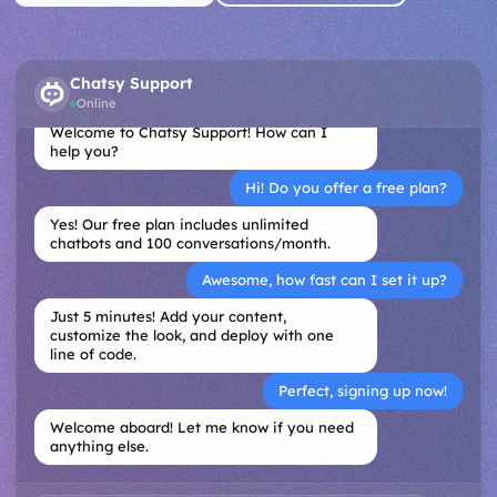
Chatsy Support
Online
Welcome to Chatsy Support! How can I
help you?
Hi! Do you offer a free plan?
Yes! Our free plan includes unlimited
chatbots and 100 conversations/month.
Awesome, how fast can I set it up?
Just 5 minutes! Add your content,
customize the look, and deploy with one
line of code.
Perfect, signing up now!
Welcome aboard! Let me know if you need
anything else.