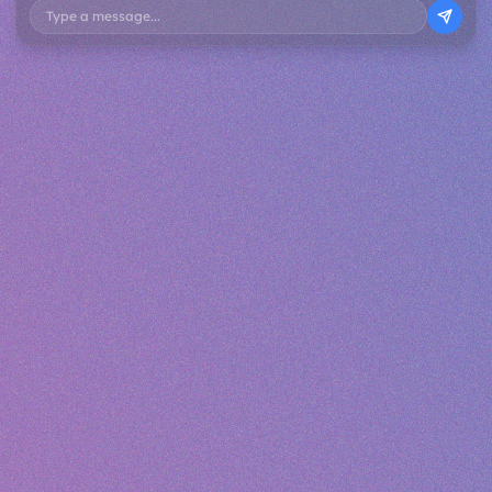
Type a message...