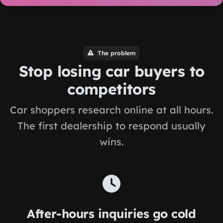
The problem
Stop losing car buyers to
competitors
Car shoppers research online at all hours.
The first dealership to respond usually
wins.
After-hours inquiries go cold