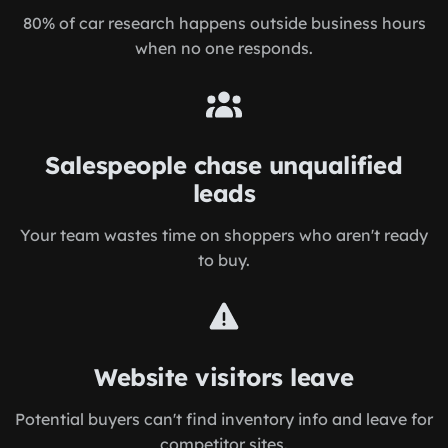
80% of car research happens outside business hours
when no one responds.
Salespeople chase unqualified
leads
Your team wastes time on shoppers who aren't ready
to buy.
Website visitors leave
Potential buyers can't find inventory info and leave for
competitor sites.