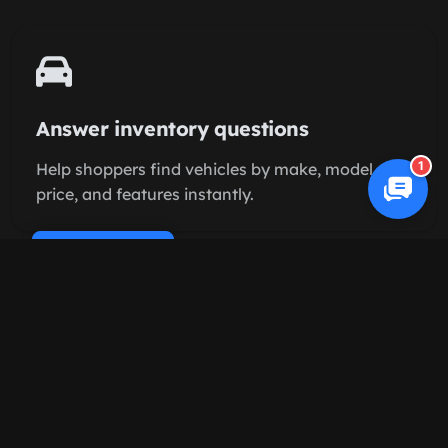
Answer inventory questions
1
Help shoppers find vehicles by make, model,
price, and features instantly.
Cookie Policy
Schedule test drives
Let buyers book appointments directly on your
sales calendar.