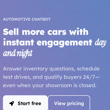
AUTOMOTIVE CHATBOT
Sell more cars with
instant engagement
day
and night
Answer inventory questions, schedule
test drives, and qualify buyers 24/7—
even when your showroom is closed.
Start free
View pricing