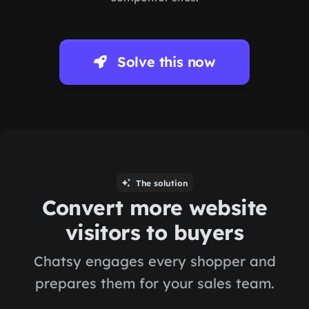
Solve this now
The solution
Convert more website
visitors to buyers
Chatsy engages every shopper and
prepares them for your sales team.