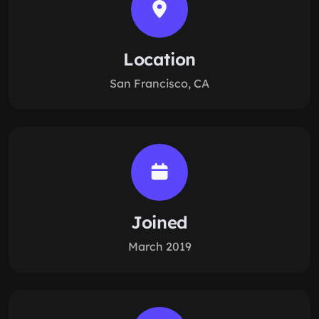
Location
San Francisco, CA
Joined
March 2019