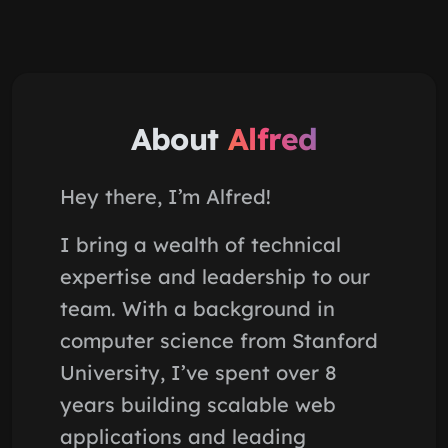
About
Alfred
Hey there, I’m Alfred!
I bring a wealth of technical
expertise and leadership to our
team. With a background in
computer science from Stanford
University, I’ve spent over 8
years building scalable web
applications and leading