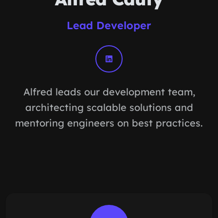
Lead Developer
Alfred leads our development team,
architecting scalable solutions and
mentoring engineers on best practices.