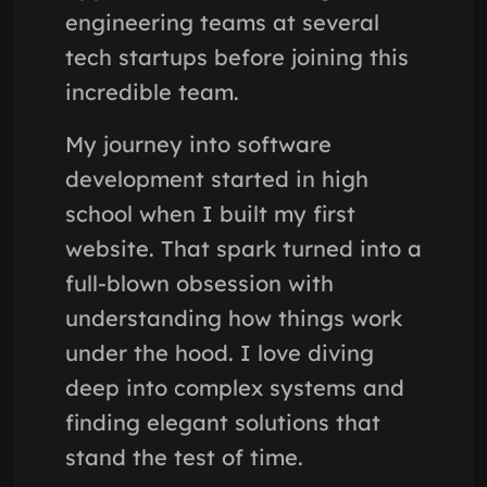
engineering teams at several
tech startups before joining this
incredible team.
My journey into software
development started in high
school when I built my first
website. That spark turned into a
full-blown obsession with
understanding how things work
under the hood. I love diving
deep into complex systems and
finding elegant solutions that
stand the test of time.