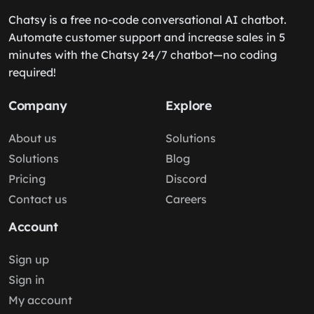
Chatsy is a free no-code conversational AI chatbot.
Automate customer support and increase sales in 5
minutes with the Chatsy 24/7 chatbot—no coding
required!
Company
Explore
About us
Solutions
Solutions
Blog
Pricing
Discord
Contact us
Careers
Account
Sign up
Sign in
My account