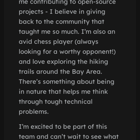
me contributing to open-source
projects - I believe in giving
back to the community that
taught me so much. I’m also an
avid chess player (always
looking for a worthy opponent!)
and love exploring the hiking
trails around the Bay Area.
There’s something about being
in nature that helps me think
through tough technical
problems.
I’m excited to be part of this
team and can’t wait to see what