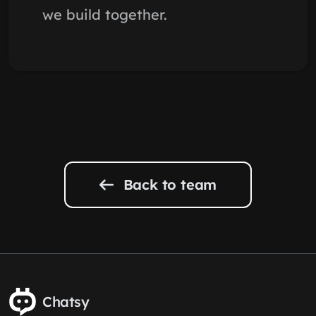
we build together.
Back to team
Chatsy