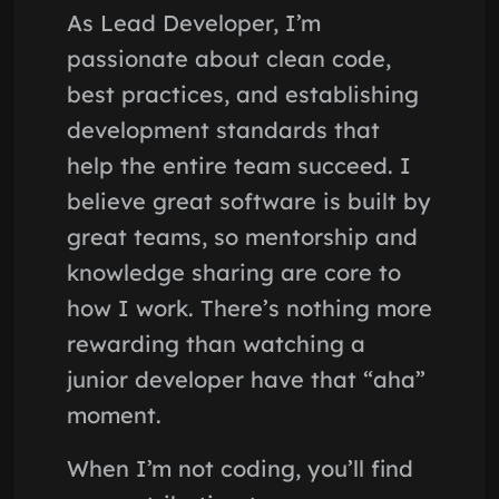
As Lead Developer, I’m
passionate about clean code,
best practices, and establishing
development standards that
help the entire team succeed. I
believe great software is built by
great teams, so mentorship and
knowledge sharing are core to
how I work. There’s nothing more
rewarding than watching a
junior developer have that “aha”
moment.
When I’m not coding, you’ll find