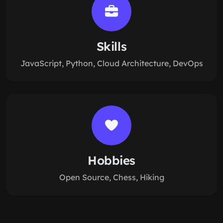
Skills
JavaScript, Python, Cloud Architecture, DevOps
Hobbies
Open Source, Chess, Hiking