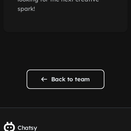
spark!
Back to team
Chatsy