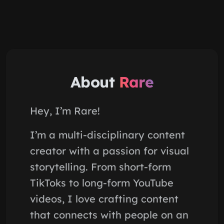
About
Rare
Hey, I’m Rare!
I’m a multi-disciplinary content
creator with a passion for visual
storytelling. From short-form
TikToks to long-form YouTube
videos, I love crafting content
that connects with people on an