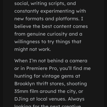
social, writing scripts, and
constantly experimenting with
new formats and platforms. I
believe the best content comes
from genuine curiosity and a
willingness to try things that
might not work.
When I’m not behind a camera
or in Premiere Pro, you’ll find me
hunting for vintage gems at
Brooklyn thrift stores, shooting
35mm film around the city, or
DJing at local venues. Always
looking for the next creative