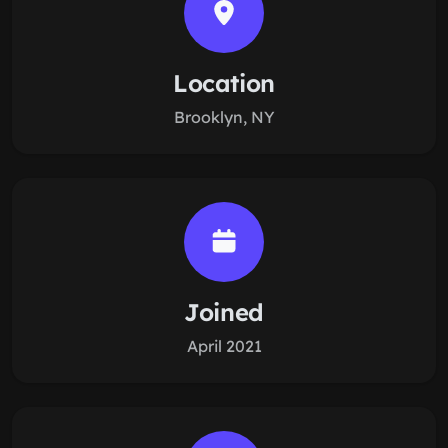
Location
Brooklyn, NY
Joined
April 2021