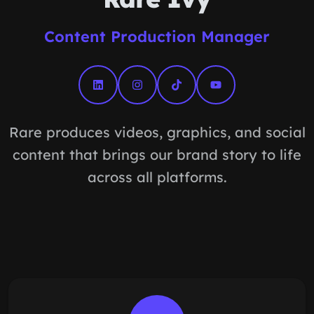
Content Production Manager
Rare produces videos, graphics, and social
content that brings our brand story to life
across all platforms.