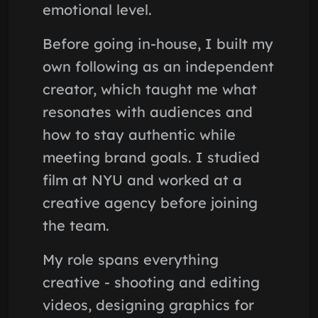
emotional level.
Before going in-house, I built my
own following as an independent
creator, which taught me what
resonates with audiences and
how to stay authentic while
meeting brand goals. I studied
film at NYU and worked at a
creative agency before joining
the team.
My role spans everything
creative - shooting and editing
videos, designing graphics for