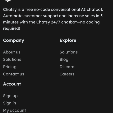
Chatsy is a free no-code conversational AI chatbot.
Automate customer support and increase sales in 5
minutes with the Chatsy 24/7 chatbot—no coding
required!
Company
Explore
About us
Solutions
Solutions
Blog
Pricing
Discord
Contact us
Careers
Account
Sign up
Sign in
My account