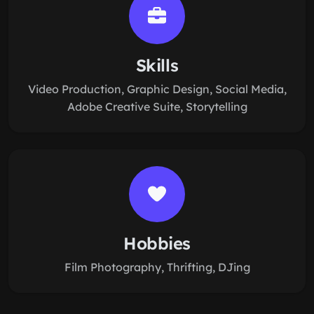
Skills
Video Production, Graphic Design, Social Media,
Adobe Creative Suite, Storytelling
Hobbies
Film Photography, Thrifting, DJing