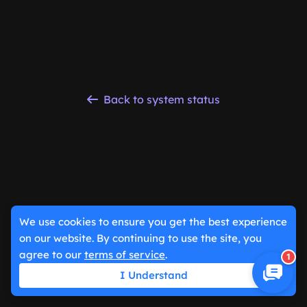
Back to system status
We use cookies to ensure you get the best experience
on our website. By continuing to use the site, you
agree to our
terms of service
.
1
I Understand