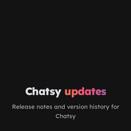
Skip to main content
Chatsy
updates
Release notes and version history for
Chatsy