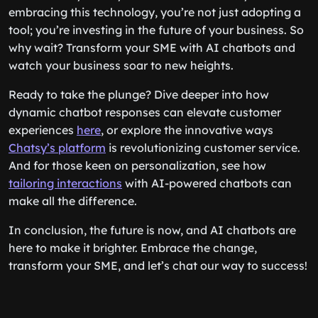
embracing this technology, you’re not just adopting a
tool; you’re investing in the future of your business. So
why wait? Transform your SME with AI chatbots and
watch your business soar to new heights.
Ready to take the plunge? Dive deeper into how
dynamic chatbot responses can elevate customer
experiences
here
, or explore the innovative ways
Chatsy’s platform
is revolutionizing customer service.
And for those keen on personalization, see how
tailoring interactions
with AI-powered chatbots can
make all the difference.
In conclusion, the future is now, and AI chatbots are
here to make it brighter. Embrace the change,
transform your SME, and let’s chat our way to success!