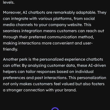
levels.
Moreover, AI chatbots are remarkably adaptable. They
can integrate with various platforms, from social
media channels to your company website. This
seamless integration means customers can reach out
through their preferred communication method,
making interactions more convenient and user-
friendly.
Another perk is the personalized experience chatbots
can offer. By analyzing customer data, these AI-driven
helpers can tailor responses based on individual
preferences and past interactions. This personalization
not only makes customers feel valued but also fosters
a stronger connection with your brand.