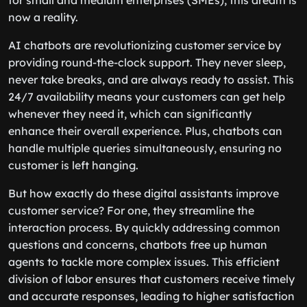
for small and medium enterprises (SMEs), this dream is
now a reality.
AI chatbots are revolutionizing customer service by
providing round-the-clock support. They never sleep,
never take breaks, and are always ready to assist. This
24/7 availability means your customers can get help
whenever they need it, which can significantly
enhance their overall experience. Plus, chatbots can
handle multiple queries simultaneously, ensuring no
customer is left hanging.
But how exactly do these digital assistants improve
customer service? For one, they streamline the
interaction process. By quickly addressing common
questions and concerns, chatbots free up human
agents to tackle more complex issues. This efficient
division of labor ensures that customers receive timely
and accurate responses, leading to higher satisfaction