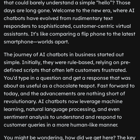
that could barely understand a simple “hello”? Those
days are long gone. Welcome to the new era, where AI
chatbots have evolved from rudimentary text
responders to sophisticated, customer-centric virtual
assistants. It’s like comparing a flip phone to the latest
smartphone—worlds apart.
The journey of AI chatbots in business started out
simple. Initially, they were rule-based, relying on pre-
defined scripts that often left customers frustrated.
You’d type in a question and get a response that was
about as useful as a chocolate teapot. Fast forward to
today, and the advancements are nothing short of
revolutionary. AI chatbots now leverage machine
learning, natural language processing, and even
sentiment analysis to understand and respond to
customer queries in a more human-like manner.
You might be wondering, how did we get here? The key