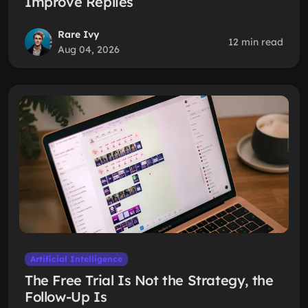
Improve Replies
Rare Ivy
12 min read
Aug 04, 2026
Artificial Intelligence
The Free Trial Is Not the Strategy, the
Follow-Up Is