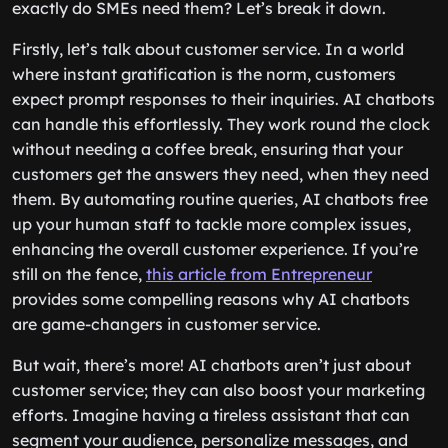
exactly do SMEs need them? Let’s break it down.
Firstly, let’s talk about customer service. In a world
where instant gratification is the norm, customers
expect prompt responses to their inquiries. AI chatbots
can handle this effortlessly. They work round the clock
without needing a coffee break, ensuring that your
customers get the answers they need, when they need
them. By automating routine queries, AI chatbots free
up your human staff to tackle more complex issues,
enhancing the overall customer experience. If you’re
still on the fence,
this article from Entrepreneur
provides some compelling reasons why AI chatbots
are game-changers in customer service.
But wait, there’s more! AI chatbots aren’t just about
customer service; they can also boost your marketing
efforts. Imagine having a tireless assistant that can
segment your audience, personalize messages, and