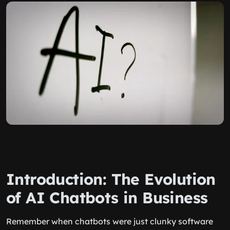
Introduction: The Evolution
of AI Chatbots in Business
Remember when chatbots were just clunky software