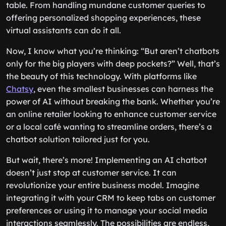
table. From handling mundane customer queries to
offering personalized shopping experiences, these
virtual assistants can do it all.
Now, I know what you’re thinking: “But aren’t chatbots
only for the big players with deep pockets?” Well, that’s
the beauty of this technology. With platforms like
Chatsy
, even the smallest businesses can harness the
power of AI without breaking the bank. Whether you’re
an online retailer looking to enhance customer service
or a local café wanting to streamline orders, there’s a
chatbot solution tailored just for you.
But wait, there’s more! Implementing an AI chatbot
doesn’t just stop at customer service. It can
revolutionize your entire business model. Imagine
integrating it with your CRM to keep tabs on customer
preferences or using it to manage your social media
interactions seamlessly. The possibilities are endless,