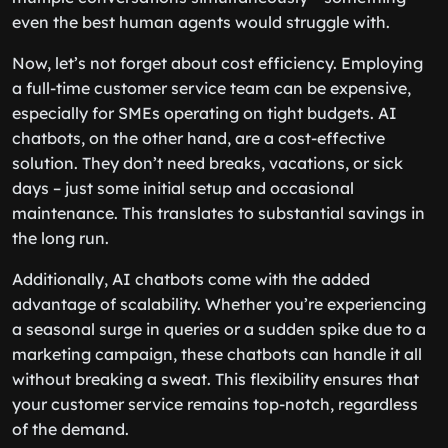
even the best human agents would struggle with.
Now, let’s not forget about cost efficiency. Employing
a full-time customer service team can be expensive,
especially for SMEs operating on tight budgets. AI
chatbots, on the other hand, are a cost-effective
solution. They don’t need breaks, vacations, or sick
days – just some initial setup and occasional
maintenance. This translates to substantial savings in
the long run.
Additionally, AI chatbots come with the added
advantage of scalability. Whether you’re experiencing
a seasonal surge in queries or a sudden spike due to a
marketing campaign, these chatbots can handle it all
without breaking a sweat. This flexibility ensures that
your customer service remains top-notch, regardless
of the demand.