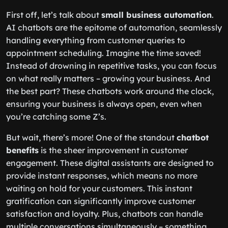
First off, let’s talk about
small business automation
.
AI chatbots are the epitome of automation, seamlessly
handling everything from customer queries to
appointment scheduling. Imagine the time saved!
Instead of drowning in repetitive tasks, you can focus
on what really matters – growing your business. And
the best part? These chatbots work around the clock,
ensuring your business is always open, even when
you’re catching some Z’s.
But wait, there’s more! One of the standout
chatbot
benefits
is the sheer improvement in customer
engagement. These digital assistants are designed to
provide instant responses, which means no more
waiting on hold for your customers. This instant
gratification can significantly improve customer
satisfaction and loyalty. Plus, chatbots can handle
multiple conversations simultaneously – something