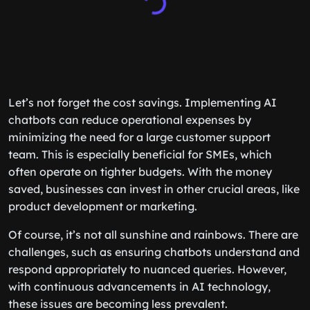
Let’s not forget the cost savings. Implementing AI
chatbots can reduce operational expenses by
minimizing the need for a large customer support
team. This is especially beneficial for SMEs, which
often operate on tighter budgets. With the money
saved, businesses can invest in other crucial areas, like
product development or marketing.
Of course, it’s not all sunshine and rainbows. There are
challenges, such as ensuring chatbots understand and
respond appropriately to nuanced queries. However,
with continuous advancements in AI technology,
these issues are becoming less prevalent.