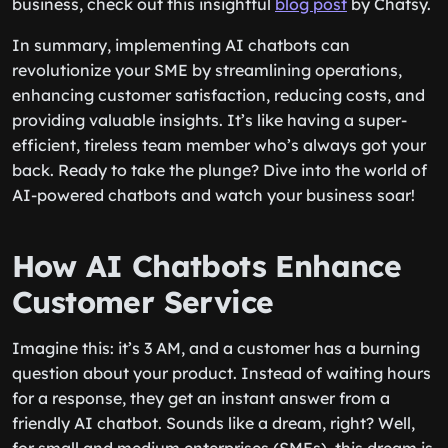
business, check out this insightful
blog post
by Chatsy.
In summary, implementing AI chatbots can
revolutionize your SME by streamlining operations,
enhancing customer satisfaction, reducing costs, and
providing valuable insights. It’s like having a super-
efficient, tireless team member who’s always got your
back. Ready to take the plunge? Dive into the world of
AI-powered chatbots and watch your business soar!
How AI Chatbots Enhance
Customer Service
Imagine this: it’s 3 AM, and a customer has a burning
question about your product. Instead of waiting hours
for a response, they get an instant answer from a
friendly AI chatbot. Sounds like a dream, right? Well,