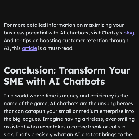
For more detailed information on maximizing your
business potential with AI chatbots, visit Chatsy’s
blog
.
And for tips on boosting customer retention through
AI, this
article
is a must-read.
Conclusion: Transform Your
SME with AI Chatbots
In a world where time is money and efficiency is the
name of the game, AI chatbots are the unsung heroes
that can catapult your small or medium enterprise into
the big leagues. Imagine having a tireless, ever-smiling
assistant who never takes a coffee break or calls in
sick. That’s precisely what an AI chatbot brings to the