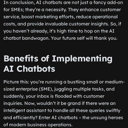
In conclusion, AI chatbots are not just a fancy add-on
for SMEs; they’re a necessity. They enhance customer
service, boost marketing efforts, reduce operational
costs, and provide invaluable customer insights. So, if
you haven’t already, it’s high time to hop on the AI
chatbot bandwagon. Your future self will thank you.
Benefits of Implementing
AI Chatbots
Picture this: you’re running a bustling small or medium-
sized enterprise (SME), juggling multiple tasks, and
suddenly, your inbox is flooded with customer
inquiries. Now, wouldn’t it be grand if there were an
intelligent assistant to handle all these queries swiftly
and efficiently? Enter AI chatbots – the unsung heroes
of modern business operations.