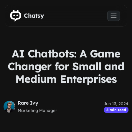
Skip to main content
Chatsy
AI Chatbots: A Game
Changer for Small and
Medium Enterprises
Rare Ivy
Jun 13, 2024
8 min read
Marketing Manager