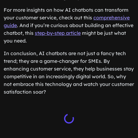
For more insights on how AI chatbots can transform
your customer service, check out this
comprehensive
guide
. And if you’re curious about building an effective
chatbot, this
step-by-step article
might be just what
you need.
In conclusion, AI chatbots are not just a fancy tech
trend; they are a game-changer for SMEs. By
enhancing customer service, they help businesses stay
competitive in an increasingly digital world. So, why
not embrace this technology and watch your customer
satisfaction soar?