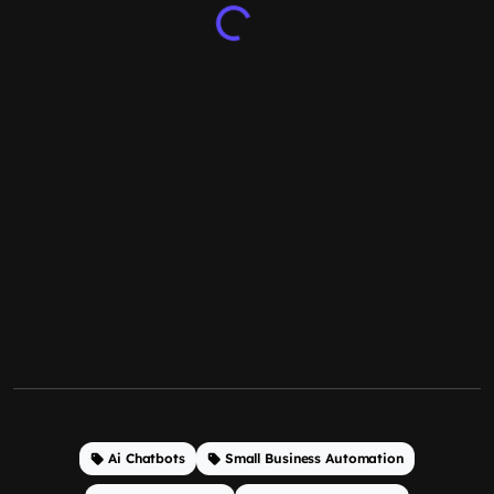
Ai Chatbots
Small Business Automation