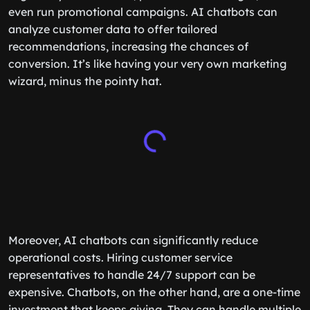
even run promotional campaigns. AI chatbots can
analyze customer data to offer tailored
recommendations, increasing the chances of
conversion. It’s like having your very own marketing
wizard, minus the pointy hat.
Moreover, AI chatbots can significantly reduce
operational costs. Hiring customer service
representatives to handle 24/7 support can be
expensive. Chatbots, on the other hand, are a one-time
investment that keeps giving. They can handle multiple