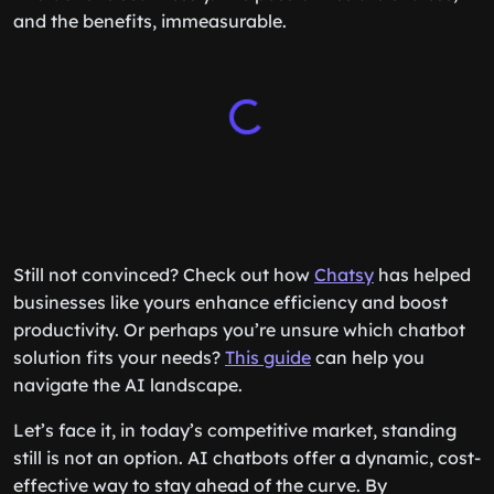
and the benefits, immeasurable.
Still not convinced? Check out how
Chatsy
has helped
businesses like yours enhance efficiency and boost
productivity. Or perhaps you’re unsure which chatbot
solution fits your needs?
This guide
can help you
navigate the AI landscape.
Let’s face it, in today’s competitive market, standing
still is not an option. AI chatbots offer a dynamic, cost-
effective way to stay ahead of the curve. By