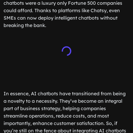
chatbots were a luxury only Fortune 500 companies
could afford. Thanks to platforms like Chatsy, even
SMEs can now deploy intelligent chatbots without
breaking the bank.
In essence, AI chatbots have transitioned from being
a novelty to a necessity. They’ve become an integral
part of business strategy, helping companies
streamline operations, reduce costs, and most
importantly, enhance customer satisfaction. So, if
you’re still on the fence about integrating AI chatbots