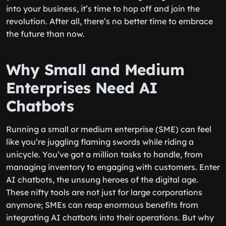
into your business, it’s time to hop off and join the
revolution. After all, there’s no better time to embrace
the future than now.
Why Small and Medium
Enterprises Need AI
Chatbots
Running a small or medium enterprise (SME) can feel
like you’re juggling flaming swords while riding a
unicycle. You’ve got a million tasks to handle, from
managing inventory to engaging with customers. Enter
AI chatbots, the unsung heroes of the digital age.
These nifty tools are not just for large corporations
anymore; SMEs can reap enormous benefits from
integrating AI chatbots into their operations. But why