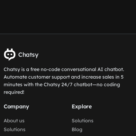
Chatsy
Chatsy is a free no-code conversational AI chatbot.
Automate customer support and increase sales in 5
minutes with the Chatsy 24/7 chatbot—no coding
required!
Company
Explore
About us
Solutions
Solutions
Blog