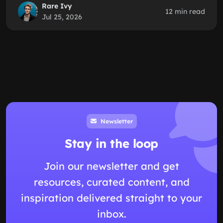
Rare Ivy
12 min read
Jul 25, 2026
Newsletter
Stay in the loop
Join our newsletter and get
resources, curated content, and
inspiration delivered straight to your
inbox.