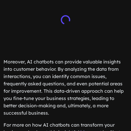
Moreover, AI chatbots can provide valuable insights
into customer behavior. By analyzing the data from
interactions, you can identify common issues,
frequently asked questions, and even potential areas
for improvement. This data-driven approach can help
you fine-tune your business strategies, leading to
better decision-making and, ultimately, a more
successful business.
For more on how AI chatbots can transform your