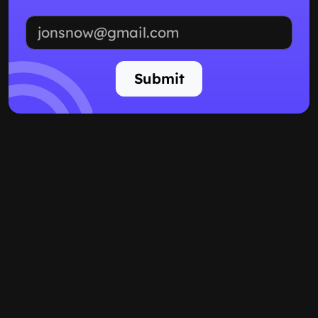
Email address
Submit