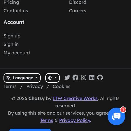
Pricing
Discord
Contact us
Careers
Account
Sign up
Sign in
My account
Language
Terms
/
Privacy
/
Cookies
© 2026
Chatsy
by
ITW Creative Works
. All rights
reserved.
1
By using this site and our services, you agree to our
Terms
&
Privacy Policy
.