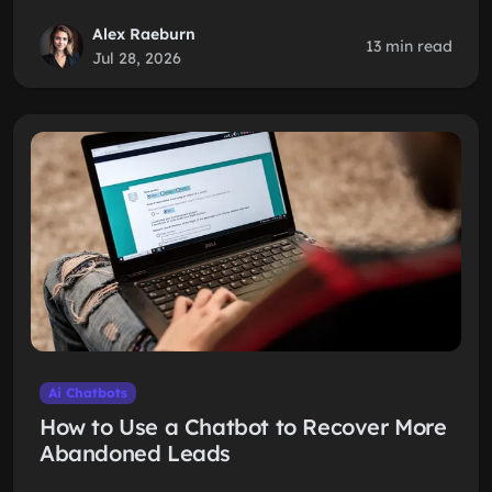
Alex Raeburn
13 min read
Jul 28, 2026
Ai Chatbots
How to Use a Chatbot to Recover More
Abandoned Leads