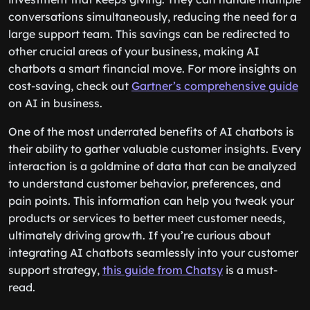
conversations simultaneously, reducing the need for a
large support team. This savings can be redirected to
other crucial areas of your business, making AI
chatbots a smart financial move. For more insights on
cost-saving, check out
Gartner’s comprehensive guide
on AI in business.
One of the most underrated benefits of AI chatbots is
their ability to gather valuable customer insights. Every
interaction is a goldmine of data that can be analyzed
to understand customer behavior, preferences, and
pain points. This information can help you tweak your
products or services to better meet customer needs,
ultimately driving growth. If you’re curious about
integrating AI chatbots seamlessly into your customer
support strategy,
this guide from Chatsy
is a must-
read.