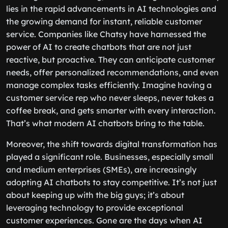
lies in the rapid advancements in AI technologies and
the growing demand for instant, reliable customer
service. Companies like Chatsy have harnessed the
power of AI to create chatbots that are not just
reactive, but proactive. They can anticipate customer
needs, offer personalized recommendations, and even
manage complex tasks efficiently. Imagine having a
customer service rep who never sleeps, never takes a
coffee break, and gets smarter with every interaction.
That’s what modern AI chatbots bring to the table.
Moreover, the shift towards digital transformation has
played a significant role. Businesses, especially small
and medium enterprises (SMEs), are increasingly
adopting AI chatbots to stay competitive. It’s not just
about keeping up with the big guys; it’s about
leveraging technology to provide exceptional
customer experiences. Gone are the days when AI