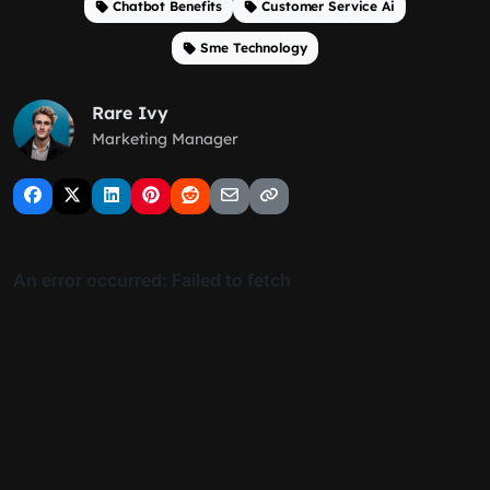
Chatbot Benefits
Customer Service Ai
Sme Technology
Rare Ivy
Marketing Manager