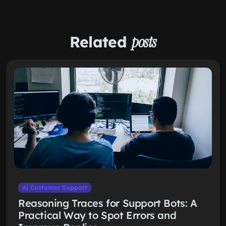
Related
posts
Ai Customer Support
Reasoning Traces for Support Bots: A
Practical Way to Spot Errors and