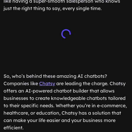
like having a super-smooth salesperson who knows
just the right thing to say, every single time.
So, who’s behind these amazing AI chatbots?
Companies like
Chatsy
are leading the charge. Chatsy
offers an AI-powered chatbot builder that allows
businesses to create knowledgeable chatbots tailored
to their specific needs. Whether you’re in e-commerce,
healthcare, or education, Chatsy has a solution that
can make your life easier and your business more
efficient.