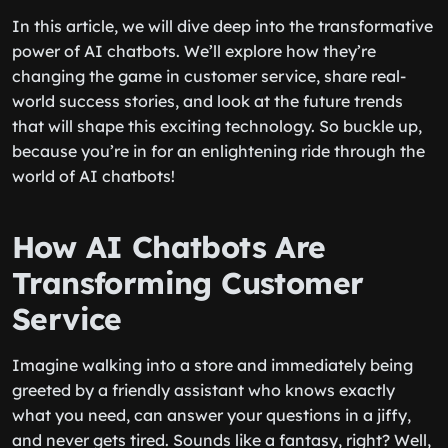
In this article, we will dive deep into the transformative
power of AI chatbots. We’ll explore how they’re
changing the game in customer service, share real-
world success stories, and look at the future trends
that will shape this exciting technology. So buckle up,
because you’re in for an enlightening ride through the
world of AI chatbots!
How AI Chatbots Are
Transforming Customer
Service
Imagine walking into a store and immediately being
greeted by a friendly assistant who knows exactly
what you need, can answer your questions in a jiffy,
and never gets tired. Sounds like a fantasy, right? Well,