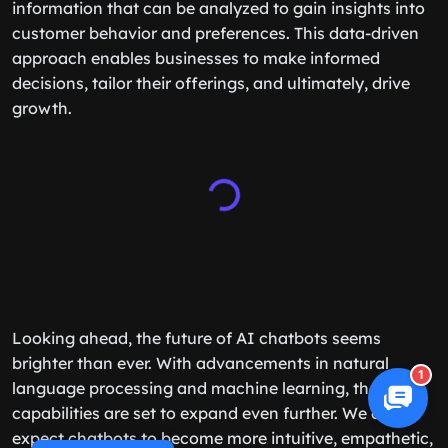
information that can be analyzed to gain insights into
customer behavior and preferences. This data-driven
approach enables businesses to make informed
decisions, tailor their offerings, and ultimately, drive
growth.
Looking ahead, the future of AI chatbots seems
brighter than ever. With advancements in natural
1
language processing and machine learning, their
capabilities are set to expand even further. We can
expect chatbots to become more intuitive, empathetic,