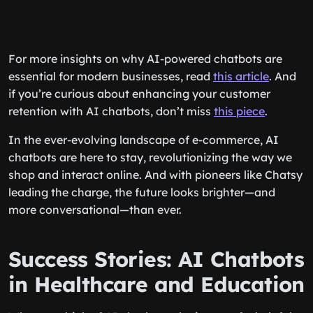
For more insights on why AI-powered chatbots are
essential for modern businesses, read
this article
. And
if you’re curious about enhancing your customer
retention with AI chatbots, don’t miss
this piece
.
In the ever-evolving landscape of e-commerce, AI
chatbots are here to stay, revolutionizing the way we
shop and interact online. And with pioneers like Chatsy
leading the charge, the future looks brighter—and
more conversational—than ever.
Success Stories: AI Chatbots
in Healthcare and Education