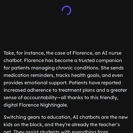
Take, for instance, the case of Florence, an AI nurse
chatbot. Florence has become a trusted companion
for patients managing chronic conditions. She sends
medication reminders, tracks health goals, and even
provides emotional support. Patients have reported
increased adherence to treatment plans and a greater
sense of accountability—all thanks to this friendly,
digital Florence Nightingale.
Switching gears to education, AI chatbots are the new
kids on the block, and they’re already the teacher’s
pet. They assist students with everything from