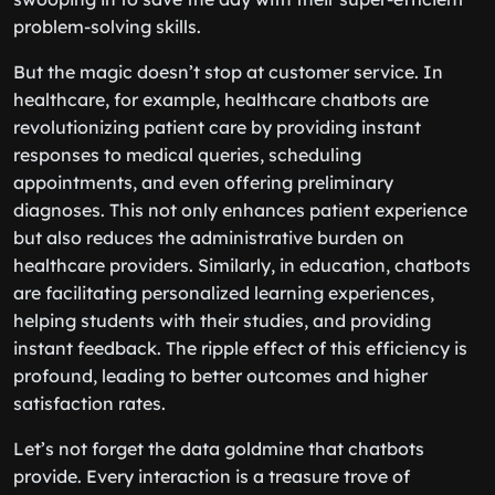
problem-solving skills.
But the magic doesn’t stop at customer service. In
healthcare, for example, healthcare chatbots are
revolutionizing patient care by providing instant
responses to medical queries, scheduling
appointments, and even offering preliminary
diagnoses. This not only enhances patient experience
but also reduces the administrative burden on
healthcare providers. Similarly, in education, chatbots
are facilitating personalized learning experiences,
helping students with their studies, and providing
instant feedback. The ripple effect of this efficiency is
profound, leading to better outcomes and higher
satisfaction rates.
Let’s not forget the data goldmine that chatbots
provide. Every interaction is a treasure trove of