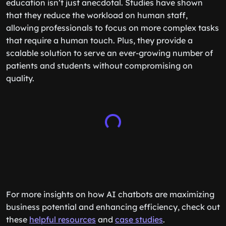
education isn’t just anecdotal. Studies have shown
that they reduce the workload on human staff,
allowing professionals to focus on more complex tasks
that require a human touch. Plus, they provide a
scalable solution to serve an ever-growing number of
patients and students without compromising on
quality.
For more insights on how AI chatbots are maximizing
business potential and enhancing efficiency, check out
these
helpful resources
and
case studies
.