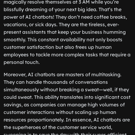
magically resolve themselves at 3 AM while you’re
blissfully dreaming of your next big idea. That’s the
power of AI chatbots! They don’t need coffee breaks,
vacations, or sick days. They are the tireless, ever-
present assistants that keep your business humming
smoothly. This constant availability not only boosts
customer satisfaction but also frees up human
employees to tackle more complex tasks that require a
personal touch.
Moreover, AI chatbots are masters of multitasking.
They can handle thousands of conversations
simultaneously without breaking a sweat—well, if they
could sweat. This ability translates into significant cost
savings, as companies can manage high volumes of
customer interactions without scaling up human
resources proportionately. In essence, AI chatbots are
the superheroes of the customer service world,
swooping in to save the day with their super-efficient