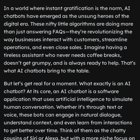
In a world where instant gratification is the norm, AI
chatbots have emerged as the unsung heroes of the
digital era. These nifty little algorithms are doing more
than just answering FAQs—they’re revolutionizing the
way businesses interact with customers, streamline
operations, and even close sales. Imagine having a
tireless assistant who never needs coffee breaks,
doesn’t get grumpy, and is always ready to help. That’s
what AI chatbots bring to the table.
But let’s get real for a moment. What exactly is an AI
chatbot? At its core, an AI chatbot is a software
application that uses artificial intelligence to simulate
human conversation. Whether it’s through text or
voice, these bots can engage in natural dialogue,
understand context, and even learn from interactions
to get better over time. Think of them as the chatty
cousins of Siri or Alexa, but with a more niche focus on