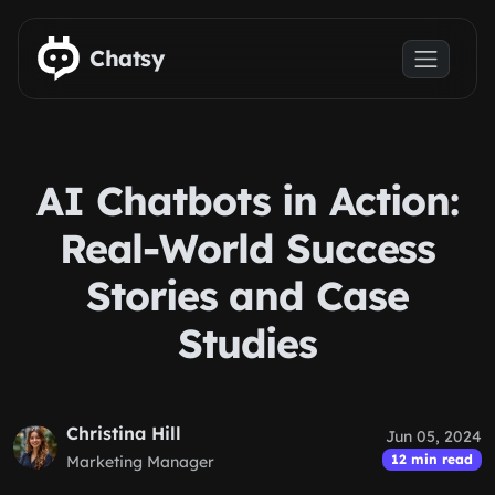
Skip to main content
Chatsy
AI Chatbots in Action:
Real-World Success
Stories and Case
Studies
Christina Hill
Jun 05, 2024
12 min read
Marketing Manager