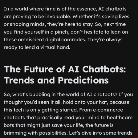
In a world where time is of the essence, AI chatbots
are proving to be invaluable. Whether it’s saving lives
or shaping minds, they’re here to stay. So, next time
you find yourself in a pinch, don’t hesitate to lean on
these omniscient digital comrades. They’re always
ready to lend a virtual hand.
The Future of AI Chatbots:
Trends and Predictions
So, what’s bubbling in the world of AI chatbots? If you
thought you’d seen it all, hold onto your hat, because
this tech is only getting started. From e-commerce
chatbots that practically read your mind to healthcare
bots that might just save your life, the future is
brimming with possibilities. Let’s dive into some trends