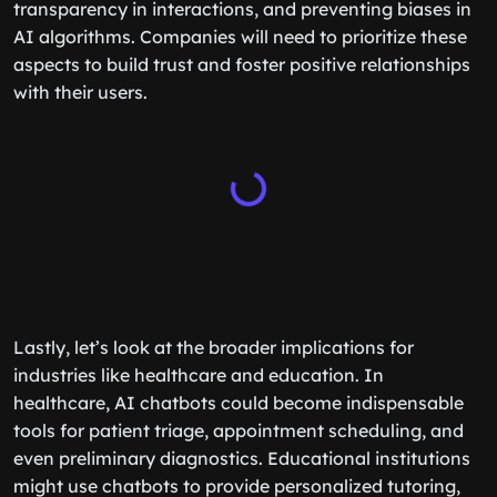
transparency in interactions, and preventing biases in
AI algorithms. Companies will need to prioritize these
aspects to build trust and foster positive relationships
with their users.
Lastly, let’s look at the broader implications for
industries like healthcare and education. In
healthcare, AI chatbots could become indispensable
tools for patient triage, appointment scheduling, and
even preliminary diagnostics. Educational institutions
might use chatbots to provide personalized tutoring,