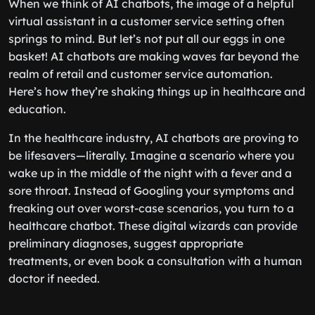
When we think of AI chatbots, the image of a helpful
virtual assistant in a customer service setting often
springs to mind. But let’s not put all our eggs in one
basket! AI chatbots are making waves far beyond the
realm of retail and customer service automation.
Here’s how they’re shaking things up in healthcare and
education.
In the healthcare industry, AI chatbots are proving to
be lifesavers—literally. Imagine a scenario where you
wake up in the middle of the night with a fever and a
sore throat. Instead of Googling your symptoms and
freaking out over worst-case scenarios, you turn to a
healthcare chatbot. These digital wizards can provide
preliminary diagnoses, suggest appropriate
treatments, or even book a consultation with a human
doctor if needed.