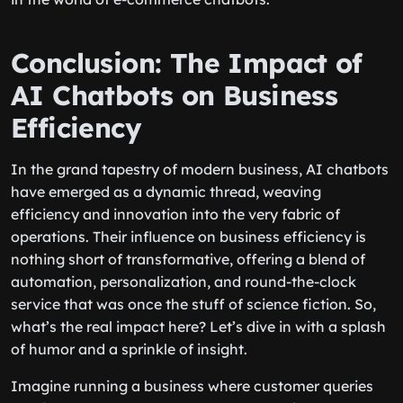
Conclusion: The Impact of
AI Chatbots on Business
Efficiency
In the grand tapestry of modern business, AI chatbots
have emerged as a dynamic thread, weaving
efficiency and innovation into the very fabric of
operations. Their influence on business efficiency is
nothing short of transformative, offering a blend of
automation, personalization, and round-the-clock
service that was once the stuff of science fiction. So,
what’s the real impact here? Let’s dive in with a splash
of humor and a sprinkle of insight.
Imagine running a business where customer queries