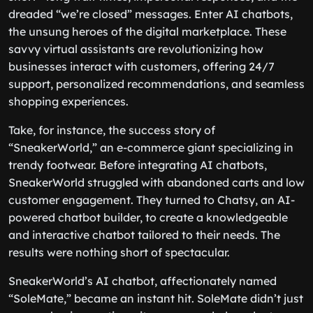
dreaded “we’re closed” messages. Enter AI chatbots,
the unsung heroes of the digital marketplace. These
savvy virtual assistants are revolutionizing how
businesses interact with customers, offering 24/7
support, personalized recommendations, and seamless
shopping experiences.
Take, for instance, the success story of
“SneakerWorld,” an e-commerce giant specializing in
trendy footwear. Before integrating AI chatbots,
SneakerWorld struggled with abandoned carts and low
customer engagement. They turned to Chatsy, an AI-
powered chatbot builder, to create a knowledgeable
and interactive chatbot tailored to their needs. The
results were nothing short of spectacular.
SneakerWorld’s AI chatbot, affectionately named
“SoleMate,” became an instant hit. SoleMate didn’t just