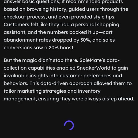
answer basic questions; it recommended products
based on browsing history, guided users through the
checkout process, and even provided style tips.
Customers felt like they had a personal shopping
assistant, and the numbers backed it up—cart
abandonment rates dropped by 30%, and sales
conversions saw a 20% boost.
But the magic didn’t stop there. SoleMate’s data-
collection capabilities enabled SneakerWorld to gain
invaluable insights into customer preferences and
behaviors. This data-driven approach allowed them to
tailor marketing strategies and inventory
management, ensuring they were always a step ahead.