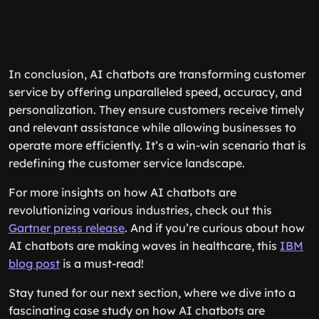
In conclusion, AI chatbots are transforming customer
service by offering unparalleled speed, accuracy, and
personalization. They ensure customers receive timely
and relevant assistance while allowing businesses to
operate more efficiently. It’s a win-win scenario that is
redefining the customer service landscape.
For more insights on how AI chatbots are
revolutionizing various industries, check out this
Gartner press release
. And if you’re curious about how
AI chatbots are making waves in healthcare, this
IBM
blog post
is a must-read!
Stay tuned for our next section, where we dive into a
fascinating case study on how AI chatbots are