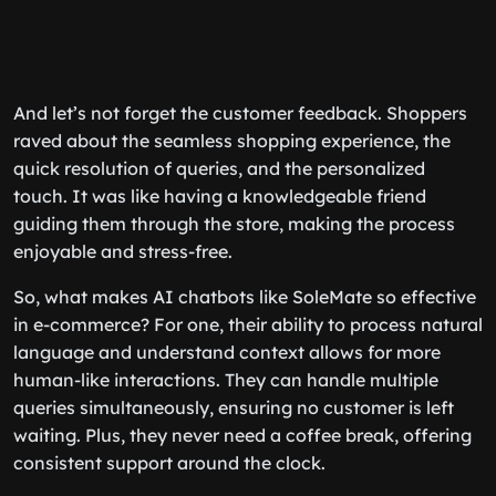
And let’s not forget the customer feedback. Shoppers
raved about the seamless shopping experience, the
quick resolution of queries, and the personalized
touch. It was like having a knowledgeable friend
guiding them through the store, making the process
enjoyable and stress-free.
So, what makes AI chatbots like SoleMate so effective
in e-commerce? For one, their ability to process natural
language and understand context allows for more
human-like interactions. They can handle multiple
queries simultaneously, ensuring no customer is left
waiting. Plus, they never need a coffee break, offering
consistent support around the clock.