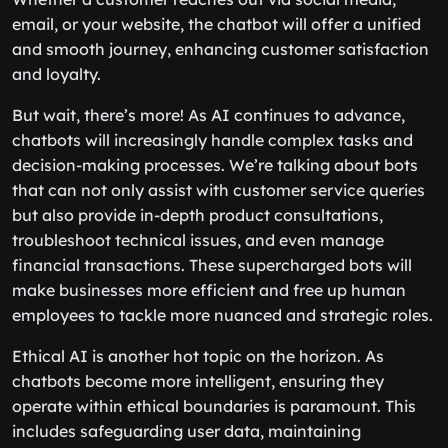
email, or your website, the chatbot will offer a unified
and smooth journey, enhancing customer satisfaction
and loyalty.
But wait, there’s more! As AI continues to advance,
chatbots will increasingly handle complex tasks and
decision-making processes. We’re talking about bots
that can not only assist with customer service queries
but also provide in-depth product consultations,
troubleshoot technical issues, and even manage
financial transactions. These supercharged bots will
make businesses more efficient and free up human
employees to tackle more nuanced and strategic roles.
Ethical AI is another hot topic on the horizon. As
chatbots become more intelligent, ensuring they
operate within ethical boundaries is paramount. This
includes safeguarding user data, maintaining