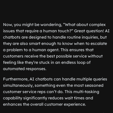
Now, you might be wondering, “What about complex
issues that require a human touch?” Great question! AI
chatbots are designed to handle routine inquiries, but
they are also smart enough to know when to escalate
a problem to a human agent. This ensures that
customers receive the best possible service without
feeling like they’re stuck in an endless loop of
automated responses.
Furthermore, AI chatbots can handle multiple queries
simultaneously, something even the most seasoned
customer service reps can’t do. This multi-tasking
capability significantly reduces wait times and
enhances the overall customer experience.