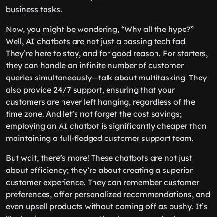
business tasks.
Now, you might be wondering, “Why all the hype?”
Well, AI chatbots are not just a passing tech fad.
They’re here to stay, and for good reason. For starters,
they can handle an infinite number of customer
queries simultaneously—talk about multitasking! They
also provide 24/7 support, ensuring that your
customers are never left hanging, regardless of the
time zone. And let’s not forget the cost savings;
employing an AI chatbot is significantly cheaper than
maintaining a full-fledged customer support team.
But wait, there’s more! These chatbots are not just
about efficiency; they’re about creating a superior
customer experience. They can remember customer
preferences, offer personalized recommendations, and
even upsell products without coming off as pushy. It’s