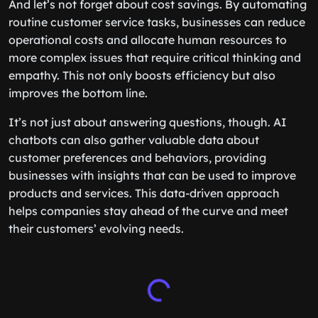
And let’s not forget about cost savings. By automating
routine customer service tasks, businesses can reduce
operational costs and allocate human resources to
more complex issues that require critical thinking and
empathy. This not only boosts efficiency but also
improves the bottom line.
It’s not just about answering questions, though. AI
chatbots can also gather valuable data about
customer preferences and behaviors, providing
businesses with insights that can be used to improve
products and services. This data-driven approach
helps companies stay ahead of the curve and meet
their customers’ evolving needs.