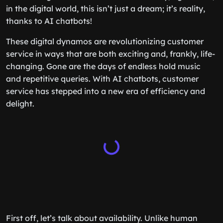
in the digital world, this isn’t just a dream; it’s reality,
thanks to AI chatbots!
These digital dynamos are revolutionizing customer
service in ways that are both exciting and, frankly, life-
changing. Gone are the days of endless hold music
and repetitive queries. With AI chatbots, customer
service has stepped into a new era of efficiency and
delight.
First off, let’s talk about availability. Unlike human