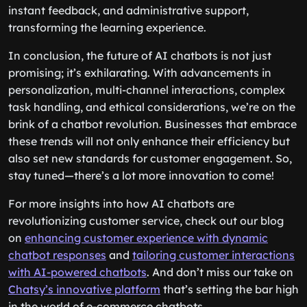
instant feedback, and administrative support,
transforming the learning experience.
In conclusion, the future of AI chatbots is not just
promising; it’s exhilarating. With advancements in
personalization, multi-channel interactions, complex
task handling, and ethical considerations, we’re on the
brink of a chatbot revolution. Businesses that embrace
these trends will not only enhance their efficiency but
also set new standards for customer engagement. So,
stay tuned—there’s a lot more innovation to come!
For more insights into how AI chatbots are
revolutionizing customer service, check out our blog
on
enhancing customer experience with dynamic
chatbot responses
and
tailoring customer interactions
with AI-powered chatbots
. And don’t miss our take on
Chatsy’s innovative platform
that’s setting the bar high
in the world of e-commerce chatbots.