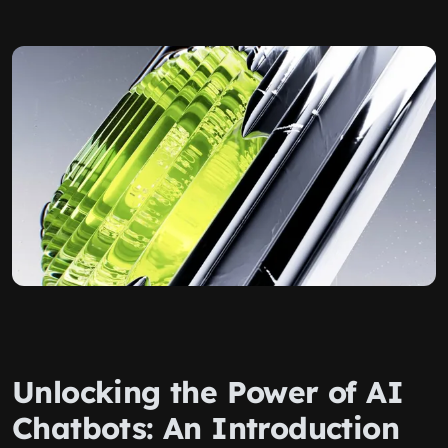
Unlocking the Power of AI
Chatbots: An Introduction