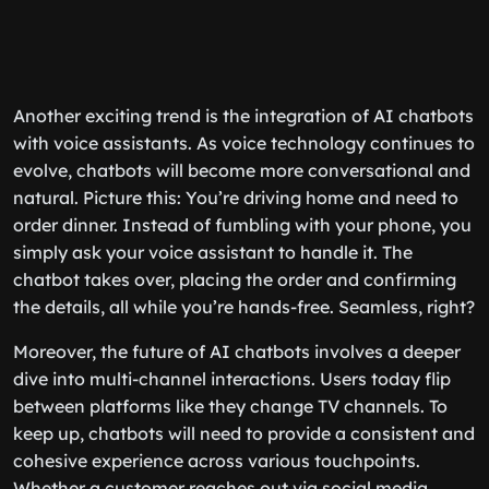
Another exciting trend is the integration of AI chatbots
with voice assistants. As voice technology continues to
evolve, chatbots will become more conversational and
natural. Picture this: You’re driving home and need to
order dinner. Instead of fumbling with your phone, you
simply ask your voice assistant to handle it. The
chatbot takes over, placing the order and confirming
the details, all while you’re hands-free. Seamless, right?
Moreover, the future of AI chatbots involves a deeper
dive into multi-channel interactions. Users today flip
between platforms like they change TV channels. To
keep up, chatbots will need to provide a consistent and
cohesive experience across various touchpoints.
Whether a customer reaches out via social media,