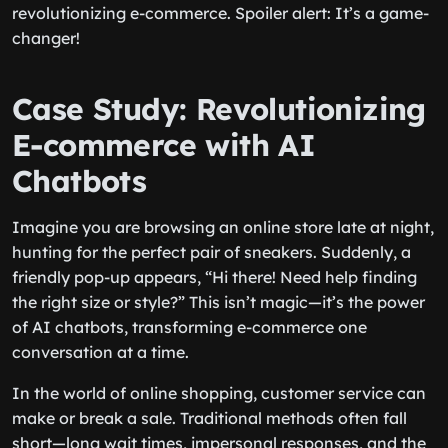
revolutionizing e-commerce. Spoiler alert: It’s a game-
changer!
Case Study: Revolutionizing
E-commerce with AI
Chatbots
Imagine you are browsing an online store late at night,
hunting for the perfect pair of sneakers. Suddenly, a
friendly pop-up appears, “Hi there! Need help finding
the right size or style?” This isn’t magic—it’s the power
of AI chatbots, transforming e-commerce one
conversation at a time.
In the world of online shopping, customer service can
make or break a sale. Traditional methods often fall
short—long wait times, impersonal responses, and the