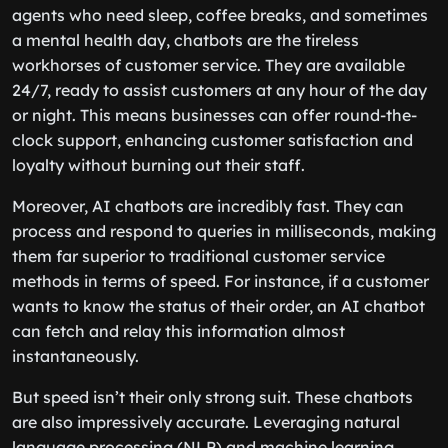
agents who need sleep, coffee breaks, and sometimes
a mental health day, chatbots are the tireless
workhorses of customer service. They are available
24/7, ready to assist customers at any hour of the day
or night. This means businesses can offer round-the-
clock support, enhancing customer satisfaction and
loyalty without burning out their staff.
Moreover, AI chatbots are incredibly fast. They can
process and respond to queries in milliseconds, making
them far superior to traditional customer service
methods in terms of speed. For instance, if a customer
wants to know the status of their order, an AI chatbot
can fetch and relay this information almost
instantaneously.
But speed isn’t their only strong suit. These chatbots
are also impressively accurate. Leveraging natural
language processing (NLP) and machine learning