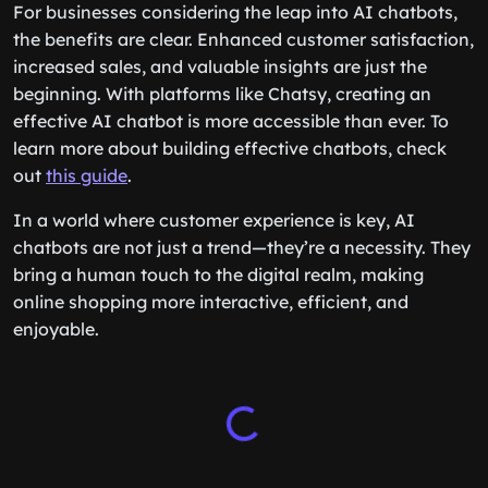
For businesses considering the leap into AI chatbots,
the benefits are clear. Enhanced customer satisfaction,
increased sales, and valuable insights are just the
beginning. With platforms like Chatsy, creating an
effective AI chatbot is more accessible than ever. To
learn more about building effective chatbots, check
out
this guide
.
In a world where customer experience is key, AI
chatbots are not just a trend—they’re a necessity. They
bring a human touch to the digital realm, making
online shopping more interactive, efficient, and
enjoyable.