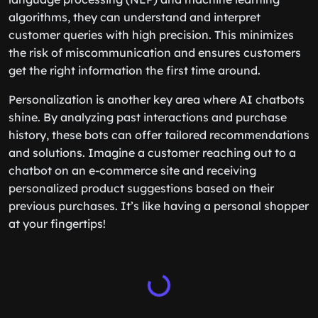
algorithms, they can understand and interpret
customer queries with high precision. This minimizes
the risk of miscommunication and ensures customers
get the right information the first time around.
Personalization is another key area where AI chatbots
shine. By analyzing past interactions and purchase
history, these bots can offer tailored recommendations
and solutions. Imagine a customer reaching out to a
chatbot on an e-commerce site and receiving
personalized product suggestions based on their
previous purchases. It’s like having a personal shopper
at your fingertips!