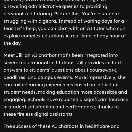
answering administrative queries to providing
personalized tutoring. Picture this: You’re a student
struggling with algebra. Instead of waiting days for a
teacher’s help, you can chat with an AI tutor who can
explain complex equations in real-time, at any hour of
the day.
Meet Jill, an AI chatbot that’s been integrated into
several educational institutions. Jill provides instant
answers to students’ questions about coursework,
deadlines, and campus events. More impressively, she
can tailor learning experiences based on individual
student needs, making education more accessible and
engaging. Schools have reported a significant increase
in student satisfaction and performance, thanks to
these tireless digital assistants.
The success of these AI chatbots in healthcare and