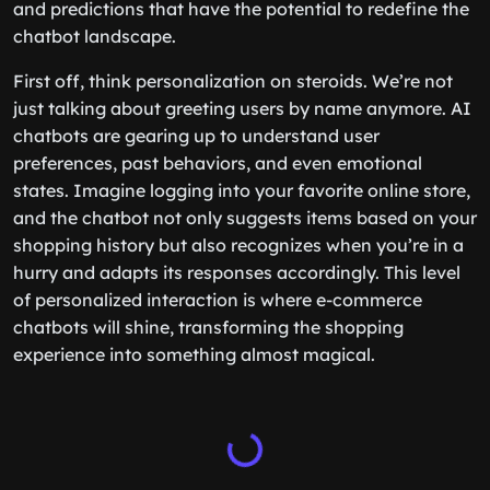
and predictions that have the potential to redefine the
chatbot landscape.
First off, think personalization on steroids. We’re not
just talking about greeting users by name anymore. AI
chatbots are gearing up to understand user
preferences, past behaviors, and even emotional
states. Imagine logging into your favorite online store,
and the chatbot not only suggests items based on your
shopping history but also recognizes when you’re in a
hurry and adapts its responses accordingly. This level
of personalized interaction is where e-commerce
chatbots will shine, transforming the shopping
experience into something almost magical.