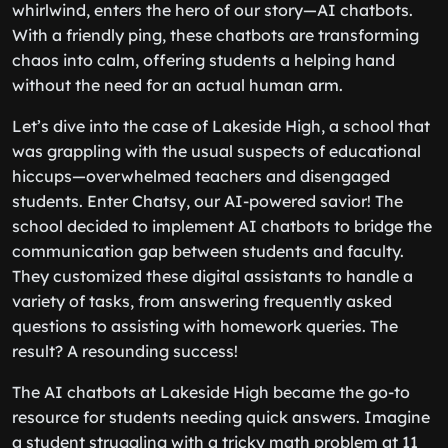
whirlwind, enters the hero of our story—AI chatbots.
With a friendly ping, these chatbots are transforming
chaos into calm, offering students a helping hand
without the need for an actual human arm.
Let’s dive into the case of Lakeside High, a school that
was grappling with the usual suspects of educational
hiccups—overwhelmed teachers and disengaged
students. Enter Chatsy, our AI-powered savior! The
school decided to implement AI chatbots to bridge the
communication gap between students and faculty.
They customized these digital assistants to handle a
variety of tasks, from answering frequently asked
questions to assisting with homework queries. The
result? A resounding success!
The AI chatbots at Lakeside High became the go-to
resource for students needing quick answers. Imagine
a student struggling with a tricky math problem at 11