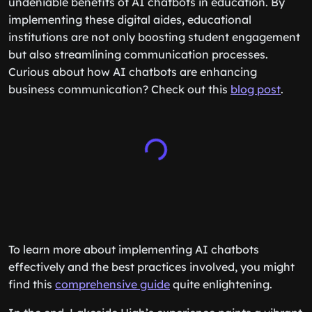
undeniable benefits of AI chatbots in education. By
implementing these digital aides, educational
institutions are not only boosting student engagement
but also streamlining communication processes.
Curious about how AI chatbots are enhancing
business communication? Check out this
blog post
.
To learn more about implementing AI chatbots
effectively and the best practices involved, you might
find this
comprehensive guide
quite enlightening.