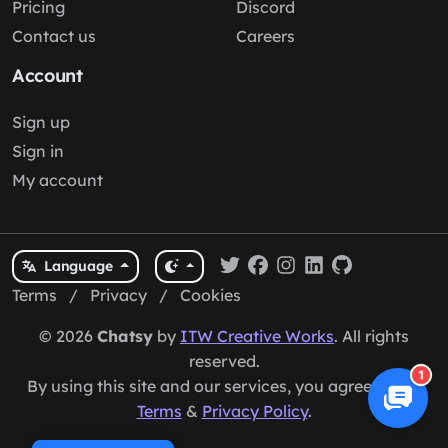
Pricing
Discord
Contact us
Careers
Account
Sign up
Sign in
My account
Language
Terms
/
Privacy
/
Cookies
© 2026
Chatsy
by
ITW Creative Works
. All rights
reserved.
1
By using this site and our services, you agree to our
Terms
&
Privacy Policy
.