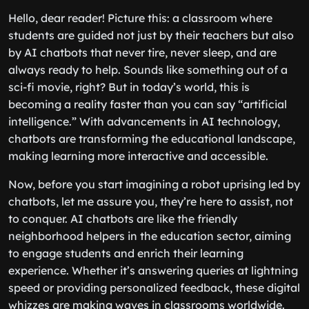
Hello, dear reader! Picture this: a classroom where
students are guided not just by their teachers but also
by AI chatbots that never tire, never sleep, and are
always ready to help. Sounds like something out of a
sci-fi movie, right? But in today’s world, this is
becoming a reality faster than you can say “artificial
intelligence.” With advancements in AI technology,
chatbots are transforming the educational landscape,
making learning more interactive and accessible.
Now, before you start imagining a robot uprising led by
chatbots, let me assure you, they’re here to assist, not
to conquer. AI chatbots are like the friendly
neighborhood helpers in the education sector, aiming
to engage students and enrich their learning
experience. Whether it’s answering queries at lightning
speed or providing personalized feedback, these digital
whizzes are making waves in classrooms worldwide.