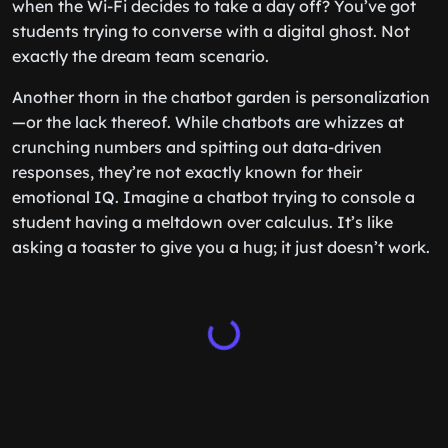
when the Wi-Fi decides to take a day off? You’ve got
students trying to converse with a digital ghost. Not
exactly the dream team scenario.
Another thorn in the chatbot garden is personalization
—or the lack thereof. While chatbots are whizzes at
crunching numbers and spitting out data-driven
responses, they’re not exactly known for their
emotional IQ. Imagine a chatbot trying to console a
student having a meltdown over calculus. It’s like
asking a toaster to give you a hug; it just doesn’t work.