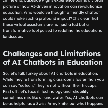
In the end, Lakeside High’s experience paints a vibrant
picture of how AI-driven innovation can revolutionize
education. Who would’ve thought a friendly chatbot
could make such a profound impact? It’s clear that
these virtual assistants are not just a fad but a
transformative tool poised to redefine the educational
landscape.
Challenges and Limitations
of AI Chatbots in Education
So, let’s talk turkey about AI chatbots in education.
While they’re transforming classrooms faster than you
can say “edtech,” they’re not without their hiccups.
First off, let’s face it: technology and reliability
sometimes mix like oil and water. Yes, AI chatbots can
be as helpful as a Swiss Army knife, but what happens