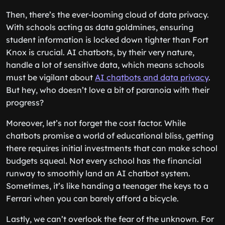
Then, there’s the ever-looming cloud of data privacy.
With schools acting as data goldmines, ensuring
student information is locked down tighter than Fort
Knox is crucial. AI chatbots, by their very nature,
handle a lot of sensitive data, which means schools
must be vigilant about
AI chatbots and data privacy
.
But hey, who doesn’t love a bit of paranoia with their
progress?
Moreover, let’s not forget the cost factor. While
chatbots promise a world of educational bliss, getting
there requires initial investments that can make school
budgets squeal. Not every school has the financial
runway to smoothly land an AI chatbot system.
Sometimes, it’s like handing a teenager the keys to a
Ferrari when you can barely afford a bicycle.
Lastly, we can’t overlook the fear of the unknown. For