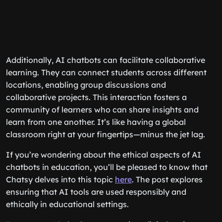
Additionally, AI chatbots can facilitate collaborative
learning. They can connect students across different
locations, enabling group discussions and
collaborative projects. This interaction fosters a
community of learners who can share insights and
learn from one another. It’s like having a global
classroom right at your fingertips—minus the jet lag.
If you’re wondering about the ethical aspects of AI
chatbots in education, you’ll be pleased to know that
Chatsy delves into this topic
here
. The post explores
ensuring that AI tools are used responsibly and
ethically in educational settings.