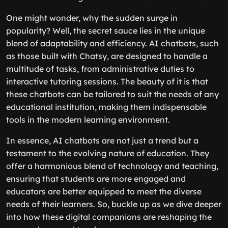
One might wonder, why the sudden surge in
popularity? Well, the secret sauce lies in the unique
blend of adaptability and efficiency. AI chatbots, such
as those built with Chatsy, are designed to handle a
multitude of tasks, from administrative duties to
interactive tutoring sessions. The beauty of it is that
these chatbots can be tailored to suit the needs of any
educational institution, making them indispensable
tools in the modern learning environment.
In essence, AI chatbots are not just a trend but a
testament to the evolving nature of education. They
offer a harmonious blend of technology and teaching,
ensuring that students are more engaged and
educators are better equipped to meet the diverse
needs of their learners. So, buckle up as we dive deeper
into how these digital companions are reshaping the