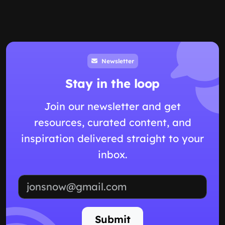
Newsletter
Stay in the loop
Join our newsletter and get
resources, curated content, and
inspiration delivered straight to your
inbox.
Email address
Submit