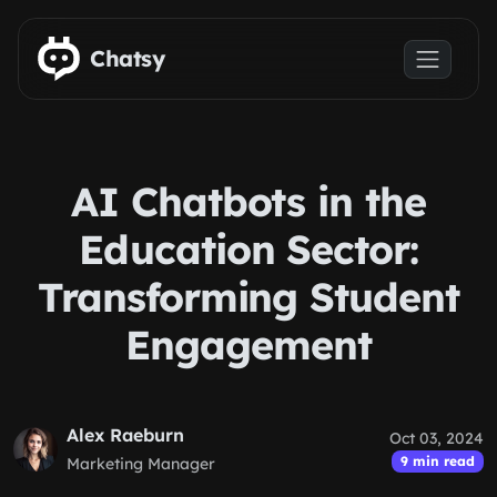
Skip to main content
Chatsy
AI Chatbots in the
Education Sector:
Transforming Student
Engagement
Alex Raeburn
Oct 03, 2024
9 min read
Marketing Manager