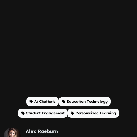
Ai Chatbots
Education Technology
Student Engagement
Personalized Learning
Alex Raeburn