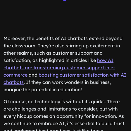
Moreover, the benefits of AI chatbots extend beyond
the classroom. They’re also stirring up excitement in
other realms, such as customer support and
satisfaction, as highlighted in articles like
how AI
chatbots are transforming customer support in e-
commerce
and
boosting customer satisfaction with AI
chatbots
. If they can work wonders in business,
imagine the potential in education!
Of course, no technology is without its quirks. There
are challenges and limitations to consider, but with
every hiccup comes an opportunity for innovation. As
we continue to embrace AI, it’s essential to build trust
and implement best practices, just like those