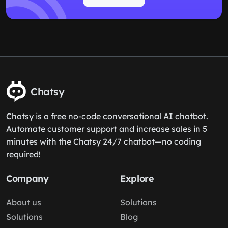
Chatsy
Chatsy is a free no-code conversational AI chatbot.
Automate customer support and increase sales in 5
minutes with the Chatsy 24/7 chatbot—no coding
required!
Company
Explore
About us
Solutions
Solutions
Blog