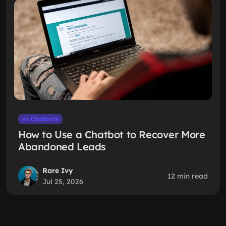
Ai Chatbots
How to Use a Chatbot to Recover More
Abandoned Leads
Rare Ivy
12 min read
Jul 25, 2026