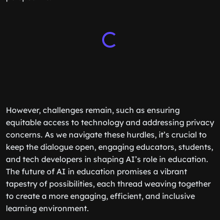
However, challenges remain, such as ensuring
equitable access to technology and addressing privacy
concerns. As we navigate these hurdles, it’s crucial to
keep the dialogue open, engaging educators, students,
and tech developers in shaping AI’s role in education.
The future of AI in education promises a vibrant
tapestry of possibilities, each thread weaving together
to create a more engaging, efficient, and inclusive
learning environment.