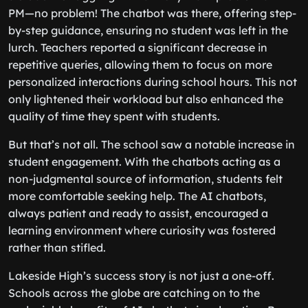
PM—no problem! The chatbot was there, offering step-
by-step guidance, ensuring no student was left in the
lurch. Teachers reported a significant decrease in
repetitive queries, allowing them to focus on more
personalized interactions during school hours. This not
only lightened their workload but also enhanced the
quality of time they spent with students.
But that’s not all. The school saw a notable increase in
student engagement. With the chatbots acting as a
non-judgmental source of information, students felt
more comfortable seeking help. The AI chatbots,
always patient and ready to assist, encouraged a
learning environment where curiosity was fostered
rather than stifled.
Lakeside High’s success story is not just a one-off.
Schools across the globe are catching on to the