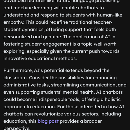
advanced features like natural language processing
and machine learning will enable chatbots to
understand and respond to students with human-like
empathy. This could redefine traditional teacher-
student dynamics, offering support that feels both
personalized and genuine. The application of AI in
fostering student engagement is a topic well worth
exploring, especially given the current push towards
innovative educational methods.
Furthermore, AI’s potential extends beyond the
classroom. Consider the possibilities for enhancing
administrative tasks, streamlining communication, and
even supporting students’ mental health. AI chatbots
could become indispensable tools, offering a holistic
approach to education. For those interested in how AI
chatbots can revolutionize various sectors, including
education, this
blog post
provides a broader
perspective.