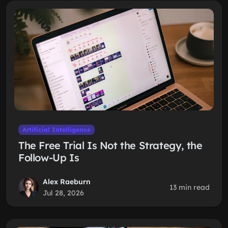
Artificial Intelligence
The Free Trial Is Not the Strategy, the
Follow-Up Is
Alex Raeburn
13 min read
Jul 28, 2026