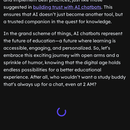
suggested in
building trust with AI chatbots
. This
ensures that AI doesn’t just become another tool, but
a trusted companion in the quest for knowledge.
In the grand scheme of things, AI chatbots represent
the future of education—a future where learning is
accessible, engaging, and personalized. So, let’s
embrace this exciting journey with open arms and a
sprinkle of humor, knowing that the digital age holds
endless possibilities for a better educational
experience. After all, who wouldn’t want a study buddy
that’s always up for a chat, even at 2 AM?