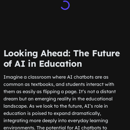
Looking Ahead: The Future
of AI in Education
Imagine a classroom where AI chatbots are as
common as textbooks, and students interact with
them as easily as flipping a page. It’s not a distant
dream but an emerging reality in the educational
landscape. As we look to the future, AI’s role in
education is poised to expand dramatically,
integrating more deeply into everyday learning
environments. The potential for AI chatbots to