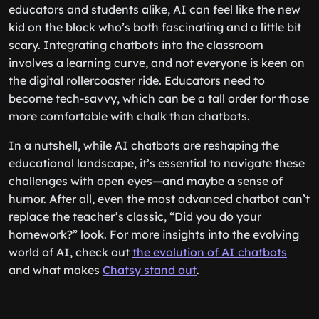
educators and students alike, AI can feel like the new
kid on the block who’s both fascinating and a little bit
scary. Integrating chatbots into the classroom
involves a learning curve, and not everyone is keen on
the digital rollercoaster ride. Educators need to
become tech-savvy, which can be a tall order for those
more comfortable with chalk than chatbots.
In a nutshell, while AI chatbots are reshaping the
educational landscape, it’s essential to navigate these
challenges with open eyes—and maybe a sense of
humor. After all, even the most advanced chatbot can’t
replace the teacher’s classic, “Did you do your
homework?” look. For more insights into the evolving
world of AI, check out
the evolution of AI chatbots
and what makes
Chatsy stand out
.