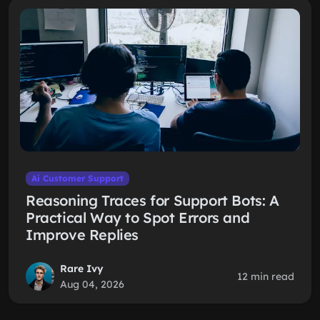
Ai Customer Support
Reasoning Traces for Support Bots: A
Practical Way to Spot Errors and
Improve Replies
Rare Ivy
12 min read
Aug 04, 2026