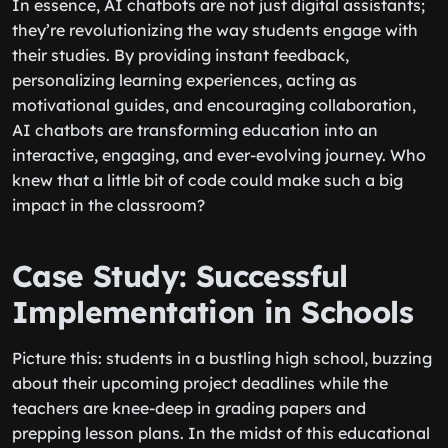
In essence, AI chatbots are not just digital assistants;
they’re revolutionizing the way students engage with
their studies. By providing instant feedback,
personalizing learning experiences, acting as
motivational guides, and encouraging collaboration,
AI chatbots are transforming education into an
interactive, engaging, and ever-evolving journey. Who
knew that a little bit of code could make such a big
impact in the classroom?
Case Study: Successful
Implementation in Schools
Picture this: students in a bustling high school, buzzing
about their upcoming project deadlines while the
teachers are knee-deep in grading papers and
prepping lesson plans. In the midst of this educational