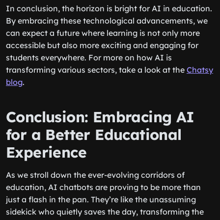
In conclusion, the horizon is bright for AI in education.
By embracing these technological advancements, we
can expect a future where learning is not only more
accessible but also more exciting and engaging for
students everywhere. For more on how AI is
transforming various sectors, take a look at the
Chatsy
blog
.
Conclusion: Embracing AI
for a Better Educational
Experience
As we stroll down the ever-evolving corridors of
education, AI chatbots are proving to be more than
just a flash in the pan. They’re like the unassuming
sidekick who quietly saves the day, transforming the