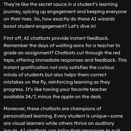
They’re like the secret sauce in a student’s learning
journey, spicing up engagement and keeping everyone
on their toes. So, how exactly do these AI wizards
boost student engagement? Let’s dive in!
First off, AI chatbots provide instant feedback.
Remember the days of waiting eons for a teacher to
grade an assignment? Chatbots cut through the red
tape, offering immediate responses and feedback. This
instant gratification not only satisfies the curious
minds of students but also helps them correct
mistakes on the fly, reinforcing learning as they
progress. It’s like having your favorite teacher
available 24/7, minus the apple on the desk.
Moreover, these chatbots are champions of
personalized learning. Every student is unique—some
are visual learners while others thrive on auditory
inputs. AI chatbots can tailor their responses to suit