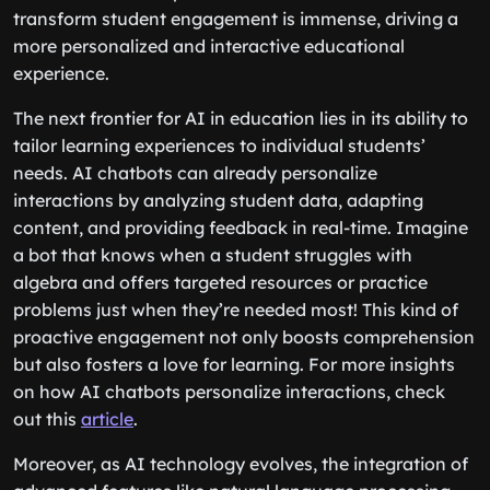
transform student engagement is immense, driving a
more personalized and interactive educational
experience.
The next frontier for AI in education lies in its ability to
tailor learning experiences to individual students’
needs. AI chatbots can already personalize
interactions by analyzing student data, adapting
content, and providing feedback in real-time. Imagine
a bot that knows when a student struggles with
algebra and offers targeted resources or practice
problems just when they’re needed most! This kind of
proactive engagement not only boosts comprehension
but also fosters a love for learning. For more insights
on how AI chatbots personalize interactions, check
out this
article
.
Moreover, as AI technology evolves, the integration of