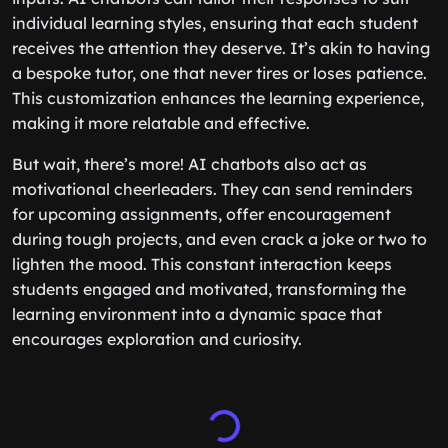
individual learning styles, ensuring that each student
receives the attention they deserve. It’s akin to having
a bespoke tutor, one that never tires or loses patience.
This customization enhances the learning experience,
making it more relatable and effective.
But wait, there’s more! AI chatbots also act as
motivational cheerleaders. They can send reminders
for upcoming assignments, offer encouragement
during tough projects, and even crack a joke or two to
lighten the mood. This constant interaction keeps
students engaged and motivated, transforming the
learning environment into a dynamic space that
encourages exploration and curiosity.