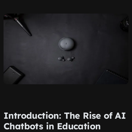
Introduction: The Rise of AI
Chatbots in Education