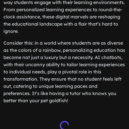
way students engage with their learning environments.
From personalized learning experiences to round-the-
clock assistance, these digital marvels are reshaping
the educational landscape with a flair that’s hard to
ignore.
Consider this: in a world where students are as diverse
as the colors of a rainbow, personalizing education has
become not just a luxury but a necessity. AI chatbots,
with their uncanny ability to tailor learning experiences
to individual needs, play a pivotal role in this
transformation. They ensure that no student feels left
out, catering to unique learning paces and
preferences. It’s like having a tutor who knows you
better than your pet goldfish!