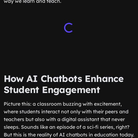
way we learn and teach.
How AI Chatbots Enhance
Student Engagement
Picture this: a classroom buzzing with excitement,
where students interact not only with their peers and
teachers but also with a digital assistant that never
sleeps. Sounds like an episode of a sci-fi series, right?
But this is the reality of AI chatbots in education today.