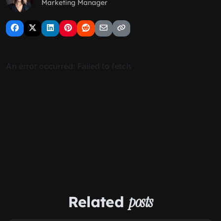
Marketing Manager
Related
posts