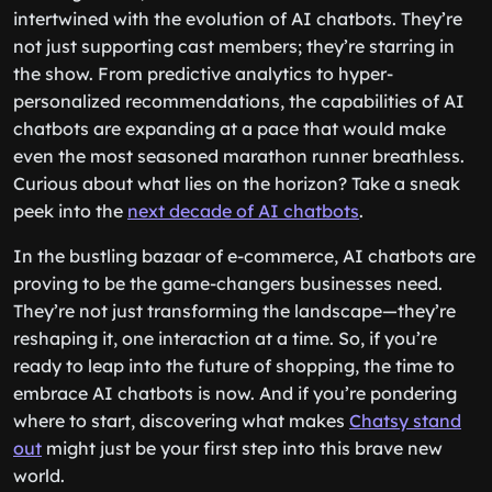
Looking ahead, the future of e-commerce is
intertwined with the evolution of AI chatbots. They’re
not just supporting cast members; they’re starring in
the show. From predictive analytics to hyper-
personalized recommendations, the capabilities of AI
chatbots are expanding at a pace that would make
even the most seasoned marathon runner breathless.
Curious about what lies on the horizon? Take a sneak
peek into the
next decade of AI chatbots
.
In the bustling bazaar of e-commerce, AI chatbots are
proving to be the game-changers businesses need.
They’re not just transforming the landscape—they’re
reshaping it, one interaction at a time. So, if you’re
ready to leap into the future of shopping, the time to
embrace AI chatbots is now. And if you’re pondering
where to start, discovering what makes
Chatsy stand
out
might just be your first step into this brave new