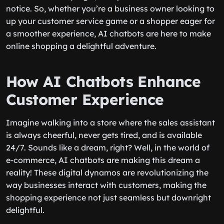
notice. So, whether you’re a business owner looking to
up your customer service game or a shopper eager for
a smoother experience, AI chatbots are here to make
online shopping a delightful adventure.
How AI Chatbots Enhance
Customer Experience
Imagine walking into a store where the sales assistant
is always cheerful, never gets tired, and is available
24/7. Sounds like a dream, right? Well, in the world of
e-commerce, AI chatbots are making this dream a
reality! These digital dynamos are revolutionizing the
way businesses interact with customers, making the
shopping experience not just seamless but downright
delightful.