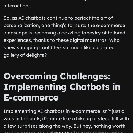
they continue to evolve in balancing human
interaction.
So, as AI chatbots continue to perfect the art of
personalization, one thing’s for sure: the e-commerce
landscape is becoming a dazzling tapestry of tailored
experiences, thanks to these digital maestros. Who
knew shopping could feel so much like a curated
gallery of delights?
Overcoming Challenges:
Implementing Chatbots in
E-commerce
Implementing AI chatbots in e-commerce isn’t just a
walk in the park; it’s more like a hike up a steep hill with
a few surprises along the way. But hey, nothing worth