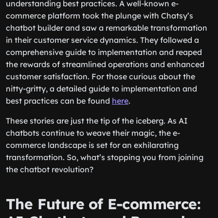
flipping a switch. It involves strategic planning and
understanding best practices. A well-known e-
commerce platform took the plunge with Chatsy’s
chatbot builder and saw a remarkable transformation
in their customer service dynamics. They followed a
comprehensive guide to implementation and reaped
the rewards of streamlined operations and enhanced
customer satisfaction. For those curious about the
nitty-gritty, a detailed guide to implementation and
best practices can be found
here
.
These stories are just the tip of the iceberg. As AI
chatbots continue to weave their magic, the e-
commerce landscape is set for an exhilarating
transformation. So, what’s stopping you from joining
the chatbot revolution?
The Future of E-commerce: