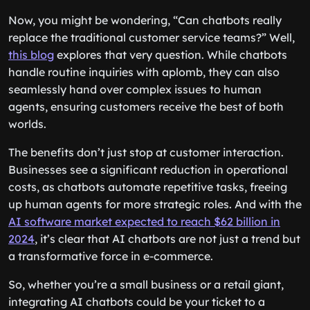
making it more engaging and enjoyable.
Now, you might be wondering, “Can chatbots really
replace the traditional customer service teams?” Well,
this blog
explores that very question. While chatbots
handle routine inquiries with aplomb, they can also
seamlessly hand over complex issues to human
agents, ensuring customers receive the best of both
worlds.
The benefits don’t just stop at customer interaction.
Businesses see a significant reduction in operational
costs, as chatbots automate repetitive tasks, freeing
up human agents for more strategic roles. And with the
AI software market expected to reach $62 billion in
2024
, it’s clear that AI chatbots are not just a trend but
a transformative force in e-commerce.
So, whether you’re a small business or a retail giant,