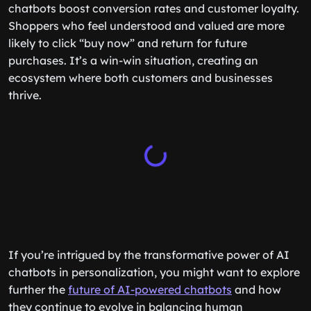
benefit too. By tailoring shopping experiences, AI
chatbots boost conversion rates and customer loyalty.
Shoppers who feel understood and valued are more
likely to click “buy now” and return for future
purchases. It’s a win-win situation, creating an
ecosystem where both customers and businesses
thrive.
If you’re intrigued by the transformative power of AI
chatbots in personalization, you might want to explore
further the
future of AI-powered chatbots
and how