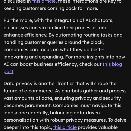
discussed in
this article
, these interactions are key to
keeping customers coming back for more.
Furthermore, with the integration of AI chatbots,
businesses can streamline their processes and
enhance efficiency. By automating routine tasks and
handling customer queries around the clock,
companies can focus on what they do best—
innovating and expanding. For more insights into how
AI can boost business efficiency, check out
this blog
post
.
Data privacy is another frontier that will shape the
future of e-commerce. As chatbots gather and process
vast amounts of data, ensuring privacy and security
becomes paramount. Companies must navigate this
landscape carefully, balancing data-driven
personalization with robust privacy measures. To delve