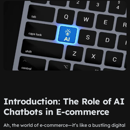
Introduction: The Role of AI
Chatbots in E-commerce
Ah, the world of e-commerce—it’s like a bustling digital