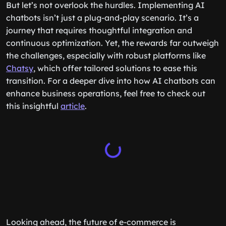
But let’s not overlook the hurdles. Implementing AI
chatbots isn’t just a plug-and-play scenario. It’s a
journey that requires thoughtful integration and
continuous optimization. Yet, the rewards far outweigh
the challenges, especially with robust platforms like
Chatsy
, which offer tailored solutions to ease this
transition. For a deeper dive into how AI chatbots can
enhance business operations, feel free to check out
this insightful
article
.