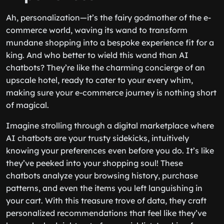
Experiences
Ah, personalization—it’s the fairy godmother of the e-
commerce world, waving its wand to transform
mundane shopping into a bespoke experience fit for a
king. And who better to wield this wand than AI
chatbots? They’re like the charming concierge of an
upscale hotel, ready to cater to your every whim,
making sure your e-commerce journey is nothing short
of magical.
Imagine strolling through a digital marketplace where
AI chatbots are your trusty sidekicks, intuitively
knowing your preferences even before you do. It’s like
they’ve peeked into your shopping soul! These
chatbots analyze your browsing history, purchase
patterns, and even the items you left languishing in
your cart. With this treasure trove of data, they craft
personalized recommendations that feel like they’ve