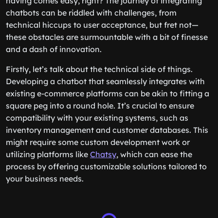
having comes easy, right? The journey of integrating
chatbots can be riddled with challenges, from
technical hiccups to user acceptance, but fret not—
these obstacles are surmountable with a bit of finesse
and a dash of innovation.
Firstly, let’s talk about the technical side of things.
Developing a chatbot that seamlessly integrates with
existing e-commerce platforms can be akin to fitting a
square peg into a round hole. It’s crucial to ensure
compatibility with your existing systems, such as
inventory management and customer databases. This
might require some custom development work or
utilizing platforms like
Chatsy
, which can ease the
process by offering customizable solutions tailored to
your business needs.