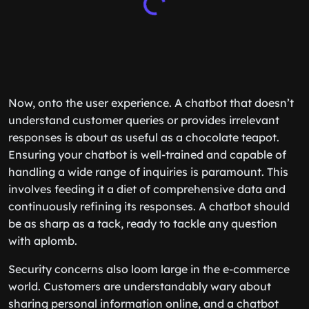
Now, onto the user experience. A chatbot that doesn’t
understand customer queries or provides irrelevant
responses is about as useful as a chocolate teapot.
Ensuring your chatbot is well-trained and capable of
handling a wide range of inquiries is paramount. This
involves feeding it a diet of comprehensive data and
continuously refining its responses. A chatbot should
be as sharp as a tack, ready to tackle any question
with aplomb.
Security concerns also loom large in the e-commerce
world. Customers are understandably wary about