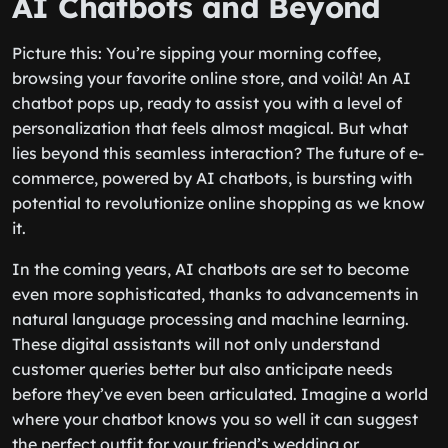
AI Chatbots and Beyond
Picture this: You’re sipping your morning coffee,
browsing your favorite online store, and voilà! An AI
chatbot pops up, ready to assist you with a level of
personalization that feels almost magical. But what
lies beyond this seamless interaction? The future of e-
commerce, powered by AI chatbots, is bursting with
potential to revolutionize online shopping as we know
it.
In the coming years, AI chatbots are set to become
even more sophisticated, thanks to advancements in
natural language processing and machine learning.
These digital assistants will not only understand
customer queries better but also anticipate needs
before they’ve even been articulated. Imagine a world
where your chatbot knows you so well it can suggest