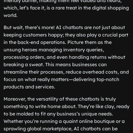
friendly banter, making them feel valued and heard,
which, let’s face it, is a rare treat in the digital shopping
world.
But wait, there’s more! AI chatbots are not just about
keeping customers happy; they also play a crucial part
in the back-end operations. Picture them as the
unsung heroes managing inventory queries,
processing orders, and even handling returns without
breaking a sweat. This means businesses can
streamline their processes, reduce overhead costs, and
focus on what really matters—delivering top-notch
products and services.
Moreover, the versatility of these chatbots is truly
something to write home about. They’re like clay, ready
to be molded to fit any business’s unique needs.
Whether you’re running a quaint online boutique or a
sprawling global marketplace, AI chatbots can be