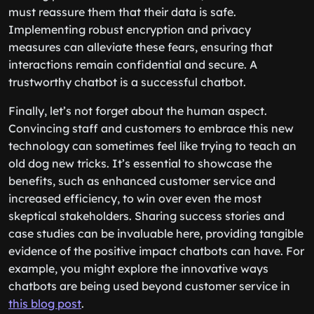
sharing personal information online, and a chatbot
must reassure them that their data is safe.
Implementing robust encryption and privacy
measures can alleviate these fears, ensuring that
interactions remain confidential and secure. A
trustworthy chatbot is a successful chatbot.
Finally, let’s not forget about the human aspect.
Convincing staff and customers to embrace this new
technology can sometimes feel like trying to teach an
old dog new tricks. It’s essential to showcase the
benefits, such as enhanced customer service and
increased efficiency, to win over even the most
skeptical stakeholders. Sharing success stories and
case studies can be invaluable here, providing tangible
evidence of the positive impact chatbots can have. For
example, you might explore the innovative ways
chatbots are being used beyond customer service in