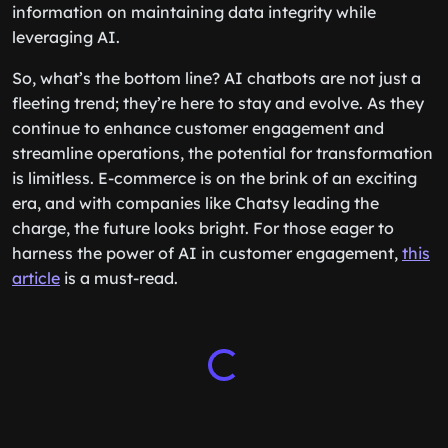
deeper into this topic,
this article
provides valuable
information on maintaining data integrity while
leveraging AI.
So, what’s the bottom line? AI chatbots are not just a
fleeting trend; they’re here to stay and evolve. As they
continue to enhance customer engagement and
streamline operations, the potential for transformation
is limitless. E-commerce is on the brink of an exciting
era, and with companies like Chatsy leading the
charge, the future looks bright. For those eager to
harness the power of AI in customer engagement,
this
article
is a must-read.