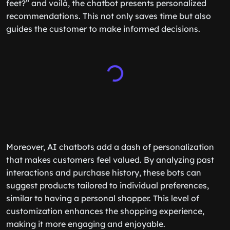
feet?” and voilà, the chatbot presents personalized
recommendations. This not only saves time but also
guides the customer to make informed decisions.
Moreover, AI chatbots add a dash of personalization
that makes customers feel valued. By analyzing past
interactions and purchase history, these bots can
suggest products tailored to individual preferences,
similar to having a personal shopper. This level of
customization enhances the shopping experience,