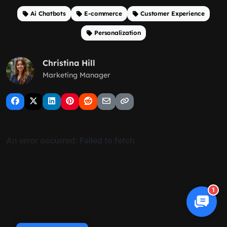
Ai Chatbots
E-commerce
Customer Experience
Personalization
Christina Hill
Marketing Manager
1