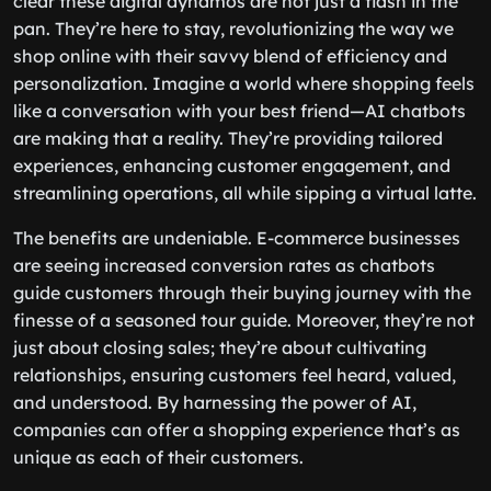
clear these digital dynamos are not just a flash in the
pan. They’re here to stay, revolutionizing the way we
shop online with their savvy blend of efficiency and
personalization. Imagine a world where shopping feels
like a conversation with your best friend—AI chatbots
are making that a reality. They’re providing tailored
experiences, enhancing customer engagement, and
streamlining operations, all while sipping a virtual latte.
The benefits are undeniable. E-commerce businesses
are seeing increased conversion rates as chatbots
guide customers through their buying journey with the
finesse of a seasoned tour guide. Moreover, they’re not
just about closing sales; they’re about cultivating
relationships, ensuring customers feel heard, valued,
and understood. By harnessing the power of AI,
companies can offer a shopping experience that’s as
unique as each of their customers.