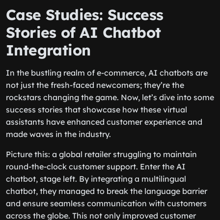
Case Studies: Success
Stories of AI Chatbot
Integration
In the bustling realm of e-commerce, AI chatbots are
not just the fresh-faced newcomers; they’re the
rockstars changing the game. Now, let’s dive into some
success stories that showcase how these virtual
assistants have enhanced customer experience and
made waves in the industry.
Picture this: a global retailer struggling to maintain
round-the-clock customer support. Enter the AI
chatbot, stage left. By integrating a multilingual
chatbot, they managed to break the language barrier
and ensure seamless communication with customers