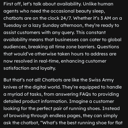
First off, let’s talk about availability. Unlike human
agents who need the occasional beauty sleep,
chatbots are on the clock 24/7. Whether it’s 3 AM on a
Tuesday or a lazy Sunday afternoon, they’re ready to
assist customers with any query. This constant
availability means that businesses can cater to global
audiences, breaking all time zone barriers. Questions
that would’ve otherwise taken hours to address are
now resolved in real-time, enhancing customer
satisfaction and loyalty.
But that’s not all! Chatbots are like the Swiss Army
knives of the digital world. They’re equipped to handle
a myriad of tasks, from answering FAQs to providing
detailed product information. Imagine a customer
looking for the perfect pair of running shoes. Instead
of browsing through endless pages, they can simply
ask the chatbot, “What’s the best running shoe for flat