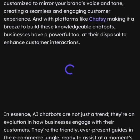
customized to mirror your brand’s voice and tone,
creating a seamless and engaging customer
experience. And with platforms like
Chatsy
making it a
breeze to build these knowledgeable chatbots,
businesses have a powerful tool at their disposal to
enhance customer interactions.
In essence, AI chatbots are not just a trend; they’re an
evolution in how businesses engage with their
customers. They’re the friendly, ever-present guides in
the e-commerce jungle, ready to assist at a moment’s