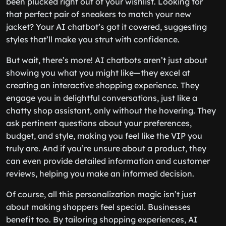
been plucked right out of your wishlist. Looking for
that perfect pair of sneakers to match your new
jacket? Your AI chatbot’s got it covered, suggesting
styles that’ll make you strut with confidence.
But wait, there’s more! AI chatbots aren’t just about
showing you what you might like—they excel at
creating an interactive shopping experience. They
engage you in delightful conversations, just like a
chatty shop assistant, only without the hovering. They
ask pertinent questions about your preferences,
budget, and style, making you feel like the VIP you
truly are. And if you’re unsure about a product, they
can even provide detailed information and customer
reviews, helping you make an informed decision.
Of course, all this personalization magic isn’t just
about making shoppers feel special. Businesses