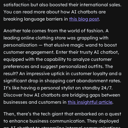
across the globe. This not only improved customer
satisfaction but also boosted their international sales.
You can read more about how AI chatbots are
breaking language barriers in
this blog post
.
Another tale comes from the world of fashion. A
leading online clothing store was grappling with
personalization — that elusive magic wand to boost
customer engagement. Enter their trusty AI chatbot,
equipped with the capability to analyze customer
preferences and suggest personalized outfits. The
result? An impressive uptick in customer loyalty and a
significant drop in shopping cart abandonment rates.
It’s like having a personal stylist on standby 24/7.
Discover how AI chatbots are bridging gaps between
businesses and customers in
this insightful article
.
Then, there’s the tech giant that embarked on a quest
to enhance business communication. They deployed