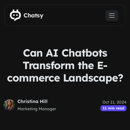
Skip to main content
Chatsy
Can AI Chatbots
Transform the E-
commerce Landscape?
Christina Hill
Oct 11, 2024
11 min read
Marketing Manager