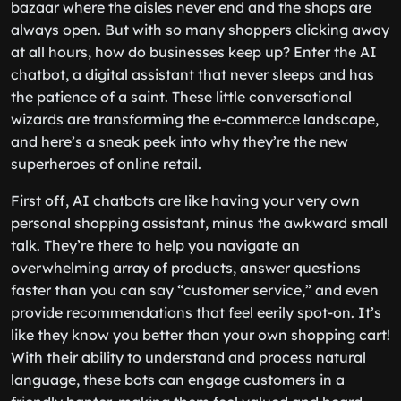
bazaar where the aisles never end and the shops are
always open. But with so many shoppers clicking away
at all hours, how do businesses keep up? Enter the AI
chatbot, a digital assistant that never sleeps and has
the patience of a saint. These little conversational
wizards are transforming the e-commerce landscape,
and here’s a sneak peek into why they’re the new
superheroes of online retail.
First off, AI chatbots are like having your very own
personal shopping assistant, minus the awkward small
talk. They’re there to help you navigate an
overwhelming array of products, answer questions
faster than you can say “customer service,” and even
provide recommendations that feel eerily spot-on. It’s
like they know you better than your own shopping cart!
With their ability to understand and process natural
language, these bots can engage customers in a