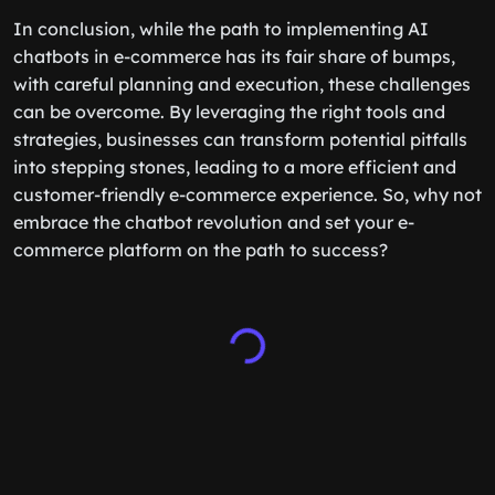
this blog post
.
In conclusion, while the path to implementing AI
chatbots in e-commerce has its fair share of bumps,
with careful planning and execution, these challenges
can be overcome. By leveraging the right tools and
strategies, businesses can transform potential pitfalls
into stepping stones, leading to a more efficient and
customer-friendly e-commerce experience. So, why not
embrace the chatbot revolution and set your e-
commerce platform on the path to success?