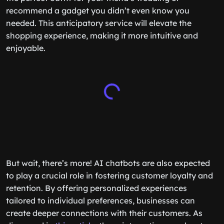
the perfect outfit for your friend’s wedding or
recommend a gadget you didn’t even know you
needed. This anticipatory service will elevate the
shopping experience, making it more intuitive and
enjoyable.
But wait, there’s more! AI chatbots are also expected
to play a crucial role in fostering customer loyalty and
retention. By offering personalized experiences
tailored to individual preferences, businesses can
create deeper connections with their customers. As