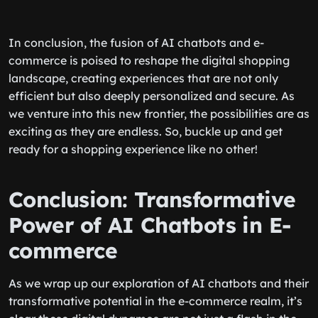
In conclusion, the fusion of AI chatbots and e-
commerce is poised to reshape the digital shopping
landscape, creating experiences that are not only
efficient but also deeply personalized and secure. As
we venture into this new frontier, the possibilities are as
exciting as they are endless. So, buckle up and get
ready for a shopping experience like no other!
Conclusion: Transformative
Power of AI Chatbots in E-
commerce
As we wrap up our exploration of AI chatbots and their
transformative potential in the e-commerce realm, it’s