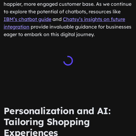
integrating AI chatbots could be your ticket to a
happier, more engaged customer base. As we continue
to explore the potential of chatbots, resources like
IBM’s chatbot guide
and
Chatsy’s insights on future
integration
provide invaluable guidance for businesses
eager to embark on this digital journey.
Personalization and AI:
Tailoring Shopping