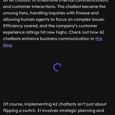
an AI chatbot to streamline internal communications
and customer interactions. The chatbot became the
unsung hero, handling inquiries with finesse and
allowing human agents to focus on complex issues.
Efficiency soared, and the company’s customer
experience ratings hit new highs. Check out how AI
chatbots enhance business communication in
this
blog
.
Of course, implementing AI chatbots isn’t just about